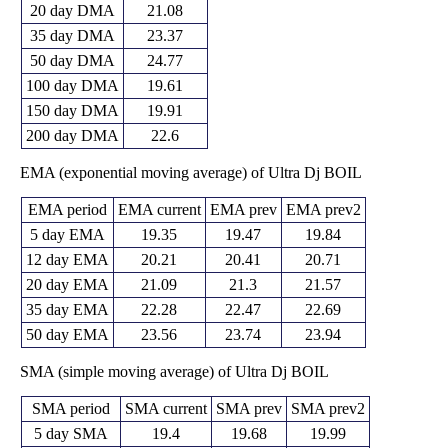
20 day DMA
21.08
35 day DMA
23.37
50 day DMA
24.77
100 day DMA
19.61
150 day DMA
19.91
200 day DMA
22.6
EMA (exponential moving average) of Ultra Dj BOIL
EMA period
EMA current
EMA prev
EMA prev2
5 day EMA
19.35
19.47
19.84
12 day EMA
20.21
20.41
20.71
20 day EMA
21.09
21.3
21.57
35 day EMA
22.28
22.47
22.69
50 day EMA
23.56
23.74
23.94
SMA (simple moving average) of Ultra Dj BOIL
SMA period
SMA current
SMA prev
SMA prev2
5 day SMA
19.4
19.68
19.99