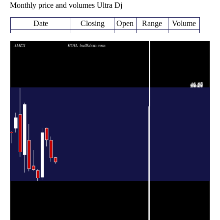
Monthly price and volumes Ultra Dj
Date
Closing
Open
Range
Volume
Fri 07 August
19.12
18.41 -
0.129
20.69
2026
(-6.82%)
20.84
times
20.52
19.27 -
0.5033
Fri 31 July 2026
27.17
(-25.19%)
28.52
times
27.43
24.96 -
0.3532
Tue 30 June 2026
31.70
(-8.72%)
31.93
times
30.05
12.22 -
0.9717
Fri 29 May 2026
13.25
(131.87%)
31.80
times
Thu 30 April
12.96
12.07 -
1.1853
15.88
2026
(-19.6%)
16.18
times
Tue 31 March
16.12
15.69 -
1.7379
17.60
2026
(-1.95%)
23.37
times
Fri 27 February
16.44
15.55 -
1.2986
27.24
2026
(-59.62%)
33.30
times
Fri 30 January
40.71
15.10 -
1.9345
21.83
2026
(78.01%)
41.25
times
Wed 31
22.87
21.03 -
1.1453
36.88
December 2025
(-35.83%)
46.85
times
Fri 28 November
35.64
30.19 -
0.7412