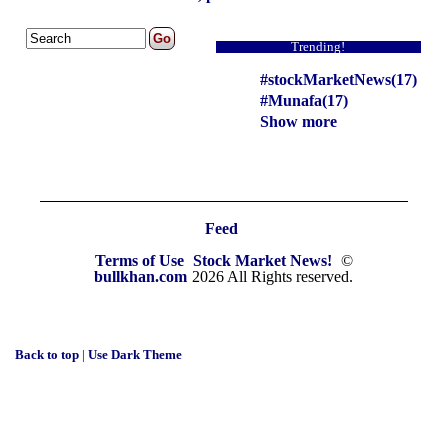
Trending!
#stockMarketNews(17)
#Munafa(17)
Show more
Feed
Terms of Use
Stock Market News!
©
bullkhan.com
2026 All Rights reserved.
Back to top
|
Use Dark Theme