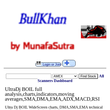
Login or Join
...
All
Find Stock
Scanners
Dashboard
UltraDj BOIL full
analysis,charts,indicators,moving
averages,SMA,DMA,EMA,ADX,MACD,RSI
Ultra Dj BOIL WideScreen charts, DMA,SMA,EMA technical