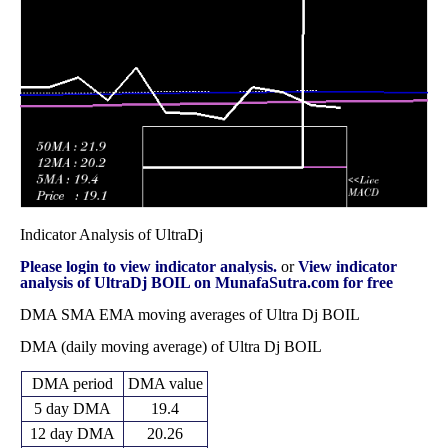
31.74
2025
(18.44%)
37.53
times
Fri 31 October
30.09
24.42 -
1.0551
30.38
2025
(0.33%)
34.60
times
Indicator Analysis of UltraDj
Please login to view indicator analysis.
or
View indicator
analysis of UltraDj BOIL on MunafaSutra.com for free
DMA SMA EMA moving averages of Ultra Dj BOIL
DMA (daily moving average) of Ultra Dj BOIL
DMA period
DMA value
5 day DMA
19.4
12 day DMA
20.26