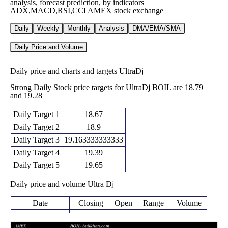
analysis, forecast prediction, by indicators
ADX,MACD,RSI,CCI AMEX stock exchange
Daily
Weekly
Monthly
Analysis
DMA/EMA/SMA
Daily Price and Volume
Daily price and charts and targets UltraDj
Strong Daily Stock price targets for UltraDj BOIL are 18.79
and 19.28
Daily Target 1
18.67
Daily Target 2
18.9
Daily Target 3
19.163333333333
Daily Target 4
19.39
Daily Target 5
19.65
Daily price and volume Ultra Dj
Date
Closing
Open
Range
Volume
Fri 07 August
19.12
18.94 -
0.9017
19.32
2026
(2.03%)
19.43
times