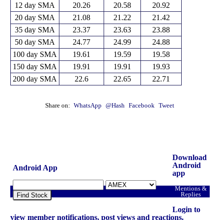
12 day SMA
20.26
20.58
20.92
20 day SMA
21.08
21.22
21.42
35 day SMA
23.37
23.63
23.88
50 day SMA
24.77
24.99
24.88
100 day SMA
19.61
19.59
19.58
150 day SMA
19.91
19.91
19.93
200 day SMA
22.6
22.65
22.71
Share on:
WhatsApp
@Hash
Facebook
Tweet
Download
Android
Android App
app
Mentions &
Replies
Find Stock
Login to
view member notifications, post views and reactions.