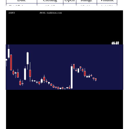
Fri 07 August
19.12
18.41 -
1.4461
20.69
2026
(-6.82%)
20.84
times
Fri 31 July
20.52
19.27 -
1.3655
21.26
2026
(-9.16%)
21.40
times
Fri 24 July
22.35 -
0.1957
22.59 (0%)
23.16
2026
23.91
times
Fri 24 July
22.59
21.30 -
0.9671
21.61
2026
(0.8%)
23.91
times
Fri 17 July
22.41
21.14 -
1.2243
21.50
2026
(-1.19%)
23.17
times
Fri 10 July
22.68
21.71 -
1.5177
26.27
2026
(-14.32%)
28.52
times
Thu 02 July
26.47
25.60 -
0.9019
27.85
2026
(-7.67%)
28.81
times
Fri 26 June
28.67
26.67 -
0.795
29.80
2026
(1.27%)
30.02
times
Thu 18 June
28.31
24.96 -
0.6642
25.40
2026
(5.79%)
28.61
times
Fri 12 June
26.76
25.88 -
0.9226
27.16
2026
(-6.47%)
28.70
times
Fri 05 June
28.61
27.11 -
1.0501
31.70