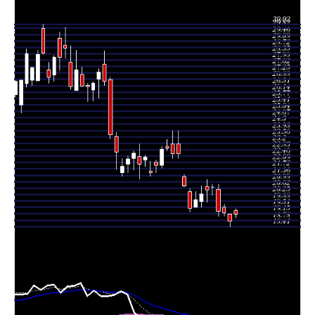
Thu 06 August
18.74
18.41 -
1.4489
19.11
2026
(-2.34%)
19.14
times
Wed 05 August
19.19
19.03 -
0.7821
19.51
2026
(-0.47%)
19.70
times
Tue 04 August
19.28
19.00 -
1.3064
20.54
2026
(-6.81%)
20.84
times
Mon 03 August
20.69
20.23 -
0.7042
20.69
2026
(0.83%)
20.83
times
20.52
19.81 -
0.5771
Fri 31 July 2026
20.70
(1.23%)
21.11
times
Thu 30 July
20.27
19.53 -
1.431
19.87
2026
(1.65%)
20.73
times
Wed 29 July
19.94
19.53 -
0.6997
19.53
2026
(2.41%)
20.40
times
Tue 28 July
19.47
19.27 -
1.0632
20.41
2026
(-6.08%)
20.58
times
Mon 27 July
20.73
20.72 -
1.0858
21.26
2026
(-8.23%)
21.40
times
22.35 -
0.696
Fri 24 July 2026
22.59 (0%)
23.16
23.91
times