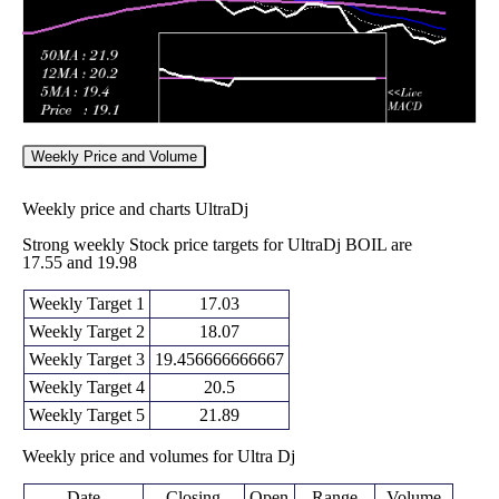
Weekly Price and Volume
Weekly price and charts UltraDj
Strong weekly Stock price targets for UltraDj BOIL are
17.55 and 19.98
Weekly Target 1
17.03
Weekly Target 2
18.07
Weekly Target 3
19.456666666667
Weekly Target 4
20.5
Weekly Target 5
21.89
Weekly price and volumes for Ultra Dj
Date
Closing
Open
Range
Volume