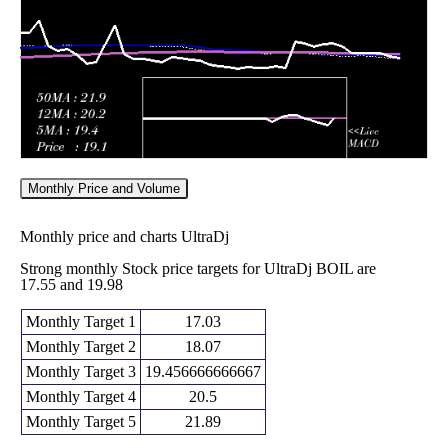
2026
(-4.79%)
31.93
times
Monthly Price and Volume
Monthly price and charts UltraDj
Strong monthly Stock price targets for UltraDj BOIL are
17.55 and 19.98
Monthly Target 1
17.03
Monthly Target 2
18.07
Monthly Target 3
19.456666666667
Monthly Target 4
20.5
Monthly Target 5
21.89