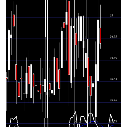
Tue 04 August
23.65 -
0.9294
24.96 (4%)
23.65
2026
26.02
times
Mon 03 August
24.00
22.73 -
1.8313
22.87
2026
(1.74%)
24.49
times
23.59
23.30 -
0.8134
Fri 31 July 2026
23.51
(1.11%)
24.05
times
Thu 30 July
23.33
22.74 -
1.8313
23.75
2026
(-0.85%)
23.75
times
Wed 29 July
23.53
23.02 -
1.0761
24.15
2026
(-2.93%)
25.01
times
Tue 28 July
24.24
23.93 -
0.183
23.93
2026
(-1.06%)
24.61
times
Mon 27 July
24.50
23.73 -
1.1856
24.36
2026
(-2.12%)
25.05
times
24.15 -
0.7603
Fri 24 July 2026
25.03 (0%)
24.50
25.11
times
25.03
24.15 -
0.7603
Fri 24 July 2026
24.50
(2.5%)
25.11
times
Thu 23 July
24.42
23.90 -
2.0501
24.67
2026
(-1.61%)
24.99
times