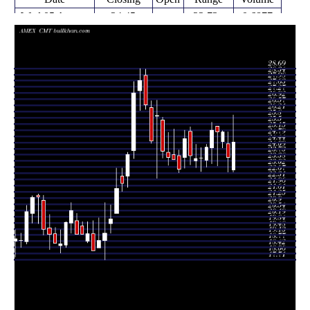
Wed 05 August
24.45
22.73 -
0.6877
22.87
2026
(3.65%)
26.02
times
23.59
22.74 -
1.0324
Fri 31 July 2026
24.36
(-5.75%)
25.05
times
24.15 -
0.1542
Fri 24 July 2026
25.03 (0%)
24.50
25.11
times
25.03
23.11 -
1.2607
Fri 24 July 2026
25.36
(-0.4%)
25.36
times
25.13
23.23 -
1.3355
Fri 17 July 2026
24.14
(4.01%)
25.60
times
24.16
23.02 -
0.6391
Fri 10 July 2026
23.41
(2.59%)
24.34
times
Thu 02 July
23.55
22.77 -
0.5117
23.55
2026
(0.13%)
24.14
times
Fri 26 June
23.52
23.01 -
1.284
23.38
2026
(-0.72%)
24.32
times
Thu 18 June
23.69
23.15 -
1.2181
25.07
2026
(-3.86%)
25.35
times
Fri 12 June
24.64
22.97 -
1.8767
23.59
2026
(7.65%)
25.15
times
Fri 05 June
22.89
22.70 -
0.721
23.69