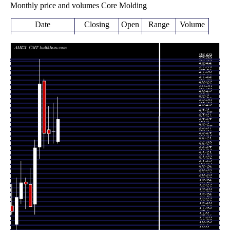
Monthly price and volumes Core Molding
Date
Closing
Open
Range
Volume
Wed 05 August
24.45
22.73 -
0.1108
22.87
2026
(3.65%)
26.02
times
23.59
22.74 -
0.7575
Fri 31 July 2026
23.57
(0.73%)
25.60
times
23.42
22.70 -
0.8595
Tue 30 June 2026
23.69
(-0.13%)
25.35
times
23.45
22.39 -
1.0827
Fri 29 May 2026
27.14
(-12.99%)
27.29
times
Thu 30 April
26.95
21.64 -
1.6449
22.48
2026
(20.31%)
28.69
times
Tue 31 March
22.40
17.71 -
1.6097
18.41
2026
(22.74%)
22.97
times
Fri 27 February
18.25
18.25 -
0.9317
19.81
2026
(-8.01%)
20.98
times
Fri 30 January
19.84
18.10 -
0.8527
20.00
2026
(-0.45%)
20.30
times
Wed 31
19.93
18.44 -
1.3435
18.82
December 2025
(5.45%)
21.47
times
Fri 28 November
18.90
16.60 -
0.8069