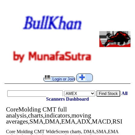
Login or Join
...
All
Find Stock
Scanners
Dashboard
CoreMolding CMT full
analysis,charts,indicators,moving
averages,SMA,DMA,EMA,ADX,MACD,RSI
Core Molding CMT WideScreen charts, DMA,SMA,EMA