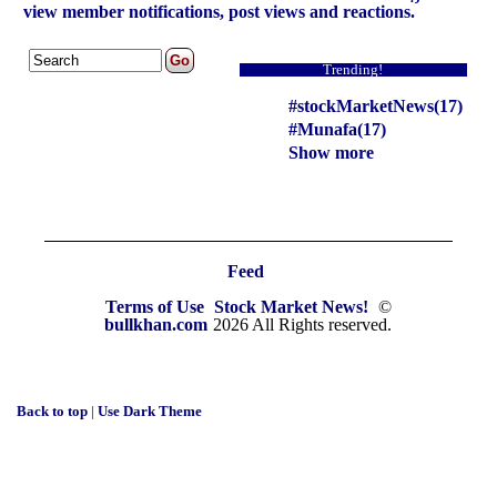
view member notifications, post views and reactions.
Trending!
#stockMarketNews(17)
#Munafa(17)
Show more
Feed
Terms of Use
Stock Market News!
©
bullkhan.com
2026 All Rights reserved.
Back to top
|
Use Dark Theme