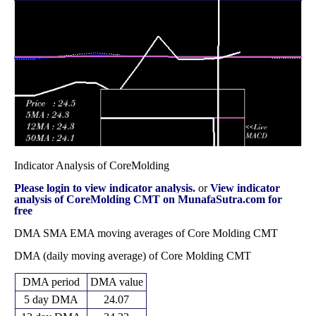
17.00
2025
(5.53%)
20.30
times
Fri 31 October
17.91
16.85 -
1.0654
20.32
2025
(-12.85%)
20.58
times
Indicator Analysis of CoreMolding
Please login to view indicator analysis.
or
View indicator
analysis of CoreMolding CMT on MunafaSutra.com for
free
DMA SMA EMA moving averages of Core Molding CMT
DMA (daily moving average) of Core Molding CMT
DMA period
DMA value
5 day DMA
24.07