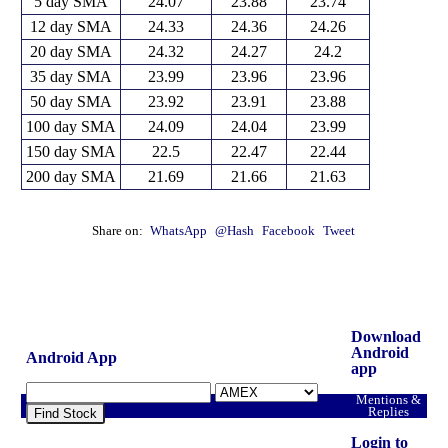
5 day SMA
24.07
23.88
23.74
12 day SMA
24.33
24.36
24.26
20 day SMA
24.32
24.27
24.2
35 day SMA
23.99
23.96
23.96
50 day SMA
23.92
23.91
23.88
100 day SMA
24.09
24.04
23.99
150 day SMA
22.5
22.47
22.44
200 day SMA
21.69
21.66
21.63
Share on:
WhatsApp
@Hash
Facebook
Tweet
Download
Android
Android App
app
Mentions &
Replies
Find Stock
Login to