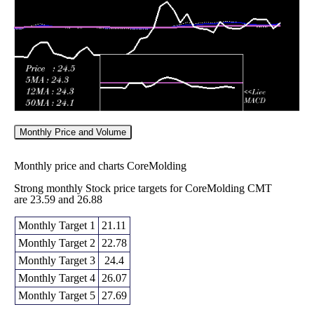
2026
(-2.39%)
24.00
times
Monthly Price and Volume
Monthly price and charts CoreMolding
Strong monthly Stock price targets for CoreMolding CMT
are 23.59 and 26.88
Monthly Target 1
21.11
Monthly Target 2
22.78
Monthly Target 3
24.4
Monthly Target 4
26.07
Monthly Target 5
27.69