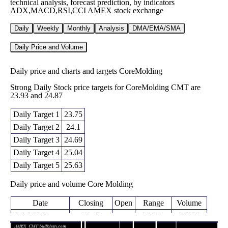
technical analysis, forecast prediction, by indicators
ADX,MACD,RSI,CCI AMEX stock exchange
Daily
Weekly
Monthly
Analysis
DMA/EMA/SMA
Daily Price and Volume
Daily price and charts and targets CoreMolding
Strong Daily Stock price targets for CoreMolding CMT are
23.93 and 24.87
Daily Target 1
23.75
Daily Target 2
24.1
Daily Target 3
24.69
Daily Target 4
25.04
Daily Target 5
25.63
Daily price and volume Core Molding
Date
Closing
Open
Range
Volume
Wed 05 August
24.45
24.34 -
0.6293
24.78
2026
(-2.04%)
25.28
times