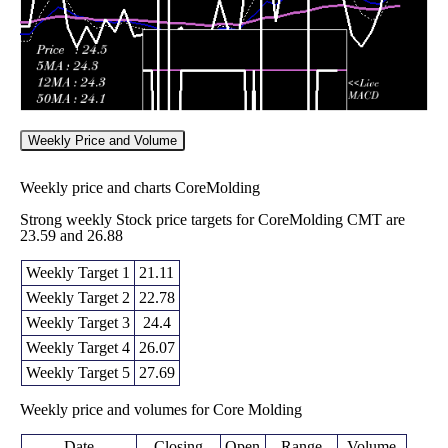
Weekly Price and Volume
Weekly price and charts CoreMolding
Strong weekly Stock price targets for CoreMolding CMT are
23.59 and 26.88
Weekly Target 1
21.11
Weekly Target 2
22.78
Weekly Target 3
24.4
Weekly Target 4
26.07
Weekly Target 5
27.69
Weekly price and volumes for Core Molding
Date
Closing
Open
Range
Volume