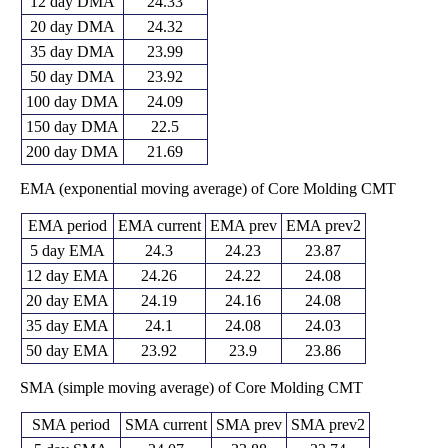
12 day DMA
24.33
20 day DMA
24.32
35 day DMA
23.99
50 day DMA
23.92
100 day DMA
24.09
150 day DMA
22.5
200 day DMA
21.69
EMA (exponential moving average) of Core Molding CMT
EMA period
EMA current
EMA prev
EMA prev2
5 day EMA
24.3
24.23
23.87
12 day EMA
24.26
24.22
24.08
20 day EMA
24.19
24.16
24.08
35 day EMA
24.1
24.08
24.03
50 day EMA
23.92
23.9
23.86
SMA (simple moving average) of Core Molding CMT
SMA period
SMA current
SMA prev
SMA prev2