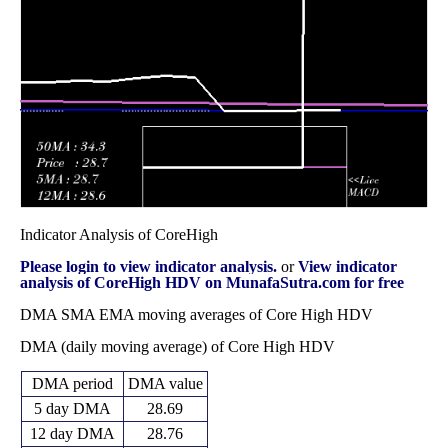
118.16
2025
(4%)
124.02
times
Fri 31 October
119.25
118.62 -
0.2971
122.38
2025
(-2.61%)
123.34
times
Indicator Analysis of CoreHigh
Please login to view indicator analysis.
or
View indicator
analysis of CoreHigh HDV on MunafaSutra.com for free
DMA SMA EMA moving averages of Core High HDV
DMA (daily moving average) of Core High HDV
DMA period
DMA value
5 day DMA
28.69
12 day DMA
28.76