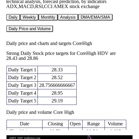
technical analysis, forecast prediction, by indicators
ADX,MACD,RSI,CCI AMEX stock exchange
Daily
Weekly
Monthly
Analysis
DMA/EMA/SMA
Daily Price and Volume
Daily price and charts and targets CoreHigh
Strong Daily Stock price targets for CoreHigh HDV are
28.43 and 28.86
Daily Target 1
28.33
Daily Target 2
28.52
Daily Target 3
28.756666666667
Daily Target 4
28.95
Daily Target 5
29.19
Daily price and volume Core High
Date
Closing
Open
Range
Volume
Thu 06 August
28.72
28.56 -
0.625
28.94
2026
(0.28%)
28.99
times