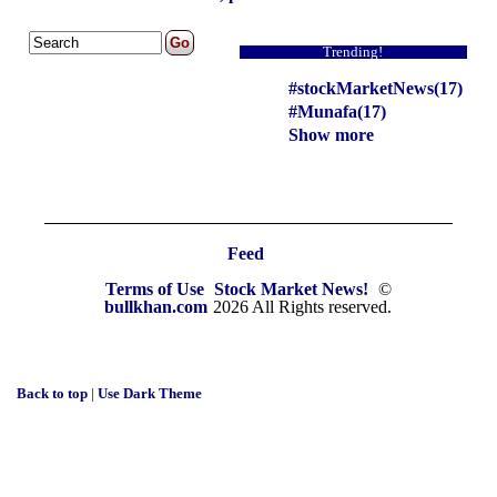
Trending!
#stockMarketNews(17)
#Munafa(17)
Show more
Feed
Terms of Use
Stock Market News!
©
bullkhan.com
2026 All Rights reserved.
Back to top
|
Use Dark Theme