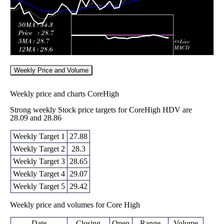
Weekly Price and Volume
Weekly price and charts CoreHigh
Strong weekly Stock price targets for CoreHigh HDV are
28.09 and 28.86
Weekly Target 1
27.88
Weekly Target 2
28.3
Weekly Target 3
28.65
Weekly Target 4
29.07
Weekly Target 5
29.42
Weekly price and volumes for Core High
Date
Closing
Open
Range
Volume