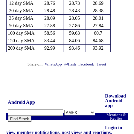
12 day SMA
28.76
28.73
28.69
20 day SMA
28.48
28.43
28.38
35 day SMA
28.09
28.05
28.01
50 day SMA
27.88
27.86
27.84
100 day SMA
58.56
59.63
60.7
150 day SMA
83.44
84.06
84.68
200 day SMA
92.99
93.46
93.92
Share on:
WhatsApp
@Hash
Facebook
Tweet
Download
Android
Android App
app
Mentions &
Replies
Find Stock
Login to
view member notifications, post views and reactions.