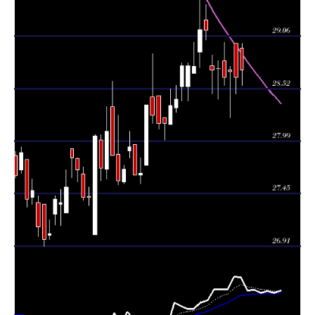
Wed 05 August
28.64
28.47 -
2.0535
28.99
2026
(-0.21%)
28.99
times
Tue 04 August
28.70
28.23 -
0.631
28.72
2026
(0.21%)
28.75
times
Mon 03 August
28.64
28.56 -
0.6498
28.81
2026
(-0.31%)
29.00
times
28.73
28.42 -
0.8572
Fri 31 July 2026
28.73
(0.03%)
28.81
times
Thu 30 July
28.72
28.47 -
1.3964
28.76
2026
(-1.37%)
28.87
times
Wed 29 July
29.12
29.02 -
0.8799
29.23
2026
(-0.03%)
29.39
times
Tue 28 July
29.13
28.74 -
1.1579
28.90
2026
(1.32%)
29.61
times
Mon 27 July
28.75
28.68 -
0.7758
28.68
2026
(-0.03%)
29.00
times
28.40 -
0.9734
Fri 24 July 2026
28.76 (0%)
28.55
28.79
times
28.76
28.40 -
0.9734
Fri 24 July 2026
28.55
(1.2%)
28.79
times