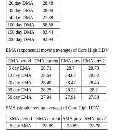
20 day DMA
28.48
35 day DMA
28.09
50 day DMA
27.88
100 day DMA
58.56
150 day DMA
83.44
200 day DMA
92.99
EMA (exponential moving average) of Core High HDV
EMA period
EMA current
EMA prev
EMA prev2
5 day EMA
28.71
28.7
28.73
12 day EMA
28.64
28.62
28.62
20 day EMA
28.49
28.47
28.45
35 day EMA
28.25
28.22
28.2
50 day EMA
27.94
27.91
27.88
SMA (simple moving average) of Core High HDV
SMA period
SMA current
SMA prev
SMA prev2
5 day SMA
28.69
28.69
28.78