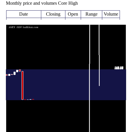
Monthly price and volumes Core High
Date
Closing
Open
Range
Volume
Thu 06 August
28.72
28.23 -
0.7402
28.81
2026
(-0.03%)
29.00
times
28.73
27.03 -
3.5146
Fri 31 July 2026
27.42
(4.82%)
29.61
times
Tue 30 June
27.41
26.86 -
1.8974
27.16
2026
(0.77%)
27.93
times
27.20
26.72 -
1.4135
Fri 29 May 2026
27.48
(-0.98%)
28.00
times
Thu 30 April
27.47
26.86 -
0.4595
134.24
2026
(-79.76%)
135.83
times
Tue 31 March
135.72
131.77 -
0.5907
140.89
2026
(-3.15%)
140.89
times
Fri 27 February
140.13
131.58 -
0.3586
131.85
2026
(5.98%)
140.28
times
Fri 30 January
132.22
120.70 -
0.3992
121.55
2026
(8.78%)
132.31
times
Wed 31
121.55
120.52 -
0.3709
123.75
December 2025
(-1.99%)
124.19
times
Fri 28 November
124.02
117.58 -
0.2555