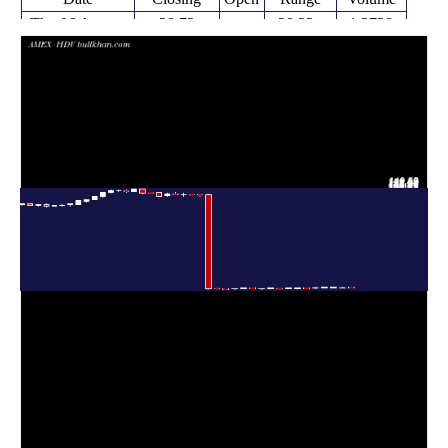
Thu 06 August
28.72
28.23 -
1.2738
28.81
2026
(-0.03%)
29.00
times
28.73
28.42 -
1.6302
Fri 31 July 2026
28.68
(-0.1%)
29.61
times
28.40 -
0.3131
Fri 24 July 2026
28.76 (0%)
28.55
28.79
times
28.76
28.00 -
1.425
Fri 24 July 2026
28.45
(1.81%)
28.79
times
28.25
27.55 -
1.1178
Fri 17 July 2026
27.89
(1.99%)
28.88
times
27.70
27.54 -
0.9796
Fri 10 July 2026
28.00
(-1.21%)
28.60
times
Thu 02 July
28.04
27.03 -
0.9576
27.81
2026
(0.79%)
28.05
times
Fri 26 June
27.82
26.98 -
0.7824
27.02
2026
(3.11%)
27.91
times
Thu 18 June
26.98
26.91 -
0.7421
27.80
2026
(-3.19%)
27.80
times
Fri 12 June
27.87
27.32 -
0.7783
27.69
2026
(1.35%)
27.93
times
Fri 05 June
27.50
26.86 -
0.5876
27.16