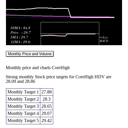
2026
(1.1%)
27.71
times
Monthly Price and Volume
Monthly price and charts CoreHigh
Strong monthly Stock price targets for CoreHigh HDV are
28.09 and 28.86
Monthly Target 1
27.88
Monthly Target 2
28.3
Monthly Target 3
28.65
Monthly Target 4
29.07
Monthly Target 5
29.42