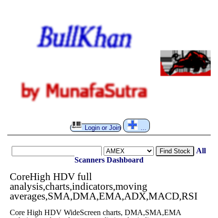
Login or Join
...
All
Find Stock
Scanners
Dashboard
CoreHigh HDV full
analysis,charts,indicators,moving
averages,SMA,DMA,EMA,ADX,MACD,RSI
Core High HDV WideScreen charts, DMA,SMA,EMA