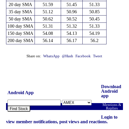
20 day SMA
51.59
51.45
51.33
35 day SMA
51.12
50.96
50.85
50 day SMA
50.62
50.52
50.45
100 day SMA
51.31
51.32
51.33
150 day SMA
54.08
54.13
54.19
200 day SMA
56.14
56.17
56.2
Share on:
WhatsApp
@Hash
Facebook
Tweet
Download
Android
Android App
app
Mentions &
Replies
Find Stock
Login to
view member notifications, post views and reactions.