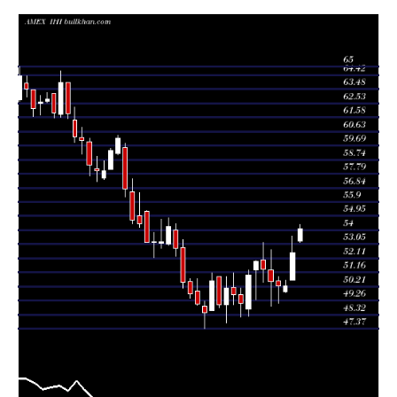
Thu 06 August
54.11
53.17 -
0.8353
53.29
2026
(3.07%)
54.38
times
52.50
50.62 -
1.1302
Fri 31 July 2026
50.62
(4.5%)
53.60
times
49.80 -
0.2192
Fri 24 July 2026
50.24 (0%)
49.88
50.64
times
50.24
49.06 -
1.0303
Fri 24 July 2026
50.58
(-0.57%)
50.90
times
50.53
48.91 -
1.2839
Fri 17 July 2026
51.31
(-1.6%)
52.68
times
51.35
50.49 -
1.3723
Fri 10 July 2026
52.00
(-1.04%)
53.19
times
Thu 02 July
51.89
49.33 -
1.0161
51.31
2026
(1.75%)
51.93
times
Fri 26 June
51.00
48.21 -
1.2044
48.70
2026
(3.93%)
51.34
times
Thu 18 June
49.07
48.17 -
0.8383
49.64
2026
(-1.21%)
50.12
times
Fri 12 June
49.67
48.96 -
1.0701
50.16
2026
(-0.82%)
51.12
times
Fri 05 June
50.08
47.75 -
0.9075
49.00
2026
(2.29%)
50.86
times