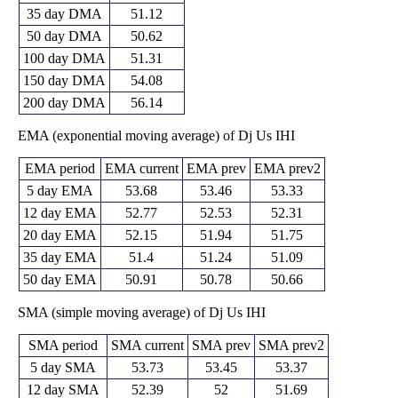
35 day DMA
51.12
50 day DMA
50.62
100 day DMA
51.31
150 day DMA
54.08
200 day DMA
56.14
EMA (exponential moving average) of Dj Us IHI
EMA period
EMA current
EMA prev
EMA prev2
5 day EMA
53.68
53.46
53.33
12 day EMA
52.77
52.53
52.31
20 day EMA
52.15
51.94
51.75
35 day EMA
51.4
51.24
51.09
50 day EMA
50.91
50.78
50.66
SMA (simple moving average) of Dj Us IHI
SMA period
SMA current
SMA prev
SMA prev2
5 day SMA
53.73
53.45
53.37
12 day SMA
52.39
52
51.69