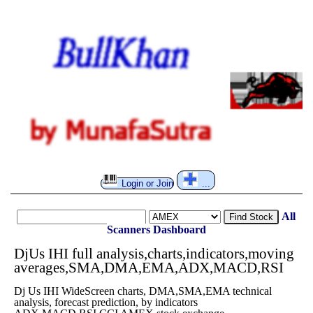
Login or Join
...
All
Find Stock
Scanners
Dashboard
DjUs IHI full analysis,charts,indicators,moving
averages,SMA,DMA,EMA,ADX,MACD,RSI
Dj Us IHI WideScreen charts, DMA,SMA,EMA technical
analysis, forecast prediction, by indicators