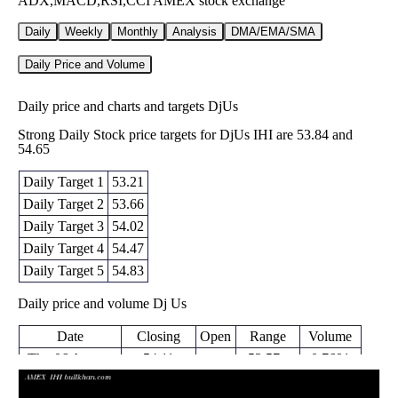
ADX,MACD,RSI,CCI AMEX stock exchange
Daily
Weekly
Monthly
Analysis
DMA/EMA/SMA
Daily Price and Volume
Daily price and charts and targets DjUs
Strong Daily Stock price targets for DjUs IHI are 53.84 and
54.65
Daily Target 1
53.21
Daily Target 2
53.66
Daily Target 3
54.02
Daily Target 4
54.47
Daily Target 5
54.83
Daily price and volume Dj Us
Date
Closing
Open
Range
Volume
Thu 06 August
54.11
53.57 -
0.7691
54.07
2026
(0.74%)
54.38
times
Wed 05 August
53.71
53.17 -
0.93