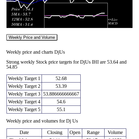
Weekly Price and Volume
Weekly price and charts DjUs
Strong weekly Stock price targets for DjUs IHI are 53.64 and
54.85
Weekly Target 1
52.68
Weekly Target 2
53.39
Weekly Target 3
53.886666666667
Weekly Target 4
54.6
Weekly Target 5
55.1
Weekly price and volumes for Dj Us
Date
Closing
Open
Range
Volume