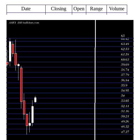
Date
Closing
Open
Range
Volume
Thu 06 August
54.11
53.17 -
0.2431
53.29
2026
(3.07%)
54.38
times
52.50
48.91 -
1.6306
Fri 31 July 2026
49.50
(6.28%)
53.60
times
49.40
47.75 -
1.3014
Tue 30 June 2026
49.00
(0.9%)
51.45
times
48.96
47.37 -
1.2981
Fri 29 May 2026
51.05
(-4.11%)
51.12
times
Thu 30 April
51.06
50.09 -
1.0768
53.52
2026
(-4.29%)
54.84
times
Tue 31 March
53.35
52.13 -
1.3345
59.56
2026
(-11.38%)
59.87
times
Fri 27 February
60.20
57.28 -
1.1214
59.93
2026
(0.23%)
60.40
times
Fri 30 January
60.06
59.09 -
0.855
62.22
2026
(-3.38%)
64.71
times
Wed 31
62.16
61.64 -
0.5885
63.90
December 2025
(-3.42%)
64.36
times
Fri 28 November
64.36
59.86 -
0.5506
60.76
2025
(6.93%)
65.00
times