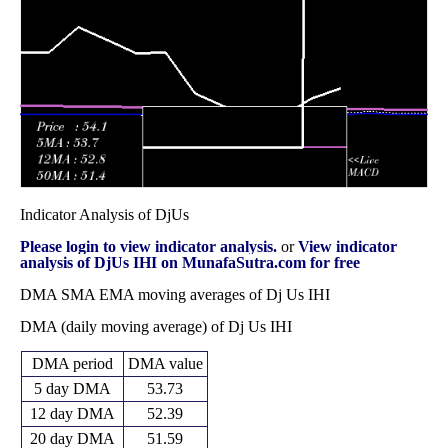
Fri 31 October
60.19
58.18 -
0.6663
60.12
2025
(0.18%)
62.89
times
Indicator Analysis of DjUs
Please login to view indicator analysis.
or
View indicator
analysis of DjUs IHI on MunafaSutra.com for free
DMA SMA EMA moving averages of Dj Us IHI
DMA (daily moving average) of Dj Us IHI
DMA period
DMA value
5 day DMA
53.73
12 day DMA
52.39
20 day DMA
51.59