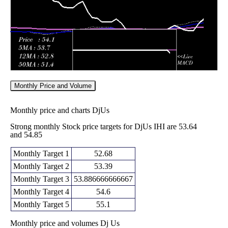
Monthly Price and Volume
Monthly price and charts DjUs
Strong monthly Stock price targets for DjUs IHI are 53.64
and 54.85
Monthly Target 1
52.68
Monthly Target 2
53.39
Monthly Target 3
53.886666666667
Monthly Target 4
54.6
Monthly Target 5
55.1
Monthly price and volumes Dj Us