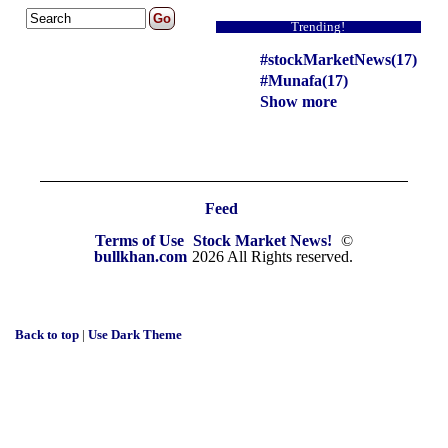
Trending!
#stockMarketNews(17)
#Munafa(17)
Show more
Feed
Terms of Use
Stock Market News!
©
bullkhan.com
2026 All Rights reserved.
Back to top
|
Use Dark Theme