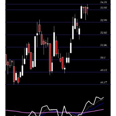
54.17
2026
(-0.72%)
54.20
times
Tue 04 August
54.10
53.67 -
0.8014
54.16
2026
(-0.2%)
54.16
times
Mon 03 August
54.21
53.27 -
1.3229
53.29
2026
(3.26%)
54.32
times
52.50
51.66 -
0.9583
Fri 31 July 2026
52.06
(-0.46%)
52.68
times
Thu 30 July
52.74
52.20 -
1.1018
52.93
2026
(-1.01%)
53.23
times
Wed 29 July
53.28
52.43 -
0.9287
52.49
2026
(1.1%)
53.60
times
Tue 28 July
52.70
51.63 -
1.2573
51.69
2026
(2.57%)
53.40
times
Mon 27 July
51.38
50.62 -
0.9274
50.62
2026
(2.27%)
51.73
times
49.80 -
1.0032
Fri 24 July 2026
50.24 (0%)
49.88
50.64
times
50.24
49.80 -
1.0032
Fri 24 July 2026
49.88
(1.6%)
50.64
times