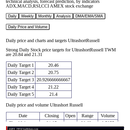
technical analysis, forecast prediction, by indicators
ADX,MACD,RSI,CCI AMEX stock exchange
Daily
Weekly
Monthly
Analysis
DMA/EMA/SMA
Daily Price and Volume
Daily price and charts and targets UltrashortRussell
Strong Daily Stock price targets for UltrashortRussell TWM
are 20.84 and 21.31
Daily Target 1
20.46
Daily Target 2
20.75
Daily Target 3
20.926666666667
Daily Target 4
21.22
Daily Target 5
21.4
Daily price and volume Ultrashort Russell
Date
Closing
Open
Range
Volume
Thu 06 August
21.05
20.63 -
0.5855
20.87
2026
(1.01%)
21.10
times