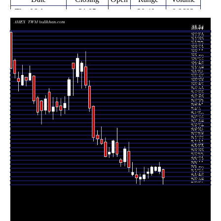
Thu 06 August
21.05
20.40 -
0.8683
21.87
2026
(-4.88%)
21.93
times
22.13
21.45 -
1.2219
Fri 31 July 2026
21.70
(0.09%)
22.61
times
21.70 -
0.1726
Fri 24 July 2026
22.11 (0%)
21.76
22.19
times
22.11
21.27 -
1.0262
Fri 24 July 2026
21.50
(2.12%)
22.23
times
21.65
21.00 -
1.203
Fri 17 July 2026
21.50
(1.26%)
22.00
times
21.38
20.72 -
0.9823
Fri 10 July 2026
20.97
(1.23%)
22.11
times
Thu 02 July
21.12
20.37 -
0.5862
20.92
2026
(0.33%)
21.46
times
Fri 26 June
21.05
20.51 -
1.1411
21.38
2026
(-2.55%)
22.03
times
Thu 18 June
21.60
21.23 -
0.9626
21.35
2026
(-2.22%)
22.58
times
Fri 12 June
22.09
21.64 -
1.8357
23.68
2026
(-7.57%)
24.58
times
Fri 05 June
23.90
22.19 -
0.9628
22.62