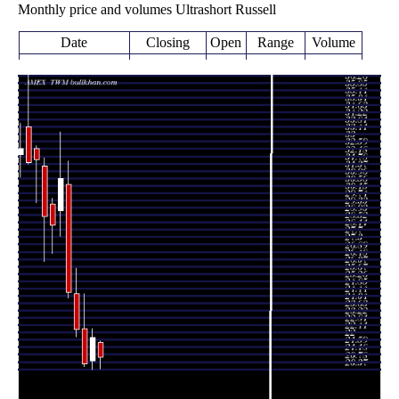
Monthly price and volumes Ultrashort Russell
Date
Closing
Open
Range
Volume
Thu 06 August
21.05
20.40 -
0.167
21.87
2026
(-4.88%)
21.93
times
22.13
20.37 -
0.9396
Fri 31 July 2026
20.83
(7.01%)
22.61
times
20.68
20.51 -
1.0014
Tue 30 June 2026
22.62
(-8.33%)
24.58
times
22.56
22.17 -
0.9921
Fri 29 May 2026
24.56
(-8.52%)
25.98
times
Thu 30 April
24.66
24.32 -
1.2912
30.63
2026
(-20.37%)
31.93
times
Tue 31 March
30.97
27.77 -
2.1386
29.16
2026
(9.13%)
33.53
times
Fri 27 February
28.38
26.80 -
1.1225
29.52
2026
(-1.6%)
29.86
times
Fri 30 January
28.84
26.34 -
0.8651
31.63
2026
(-9.88%)
32.10
times
Wed 31
32.00
29.60 -
0.706
32.63
December 2025
(0.44%)
32.78
times
Fri 28 November
31.86
31.78 -
0.7766