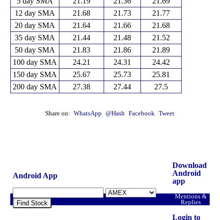
5 day SMA
21.19
21.36
21.69
12 day SMA
21.68
21.73
21.77
20 day SMA
21.64
21.66
21.68
35 day SMA
21.44
21.48
21.52
50 day SMA
21.83
21.86
21.89
100 day SMA
24.21
24.31
24.42
150 day SMA
25.67
25.73
25.81
200 day SMA
27.38
27.44
27.5
Share on:
WhatsApp
@Hash
Facebook
Tweet
Download
Android
Android App
app
Mentions &
Replies
Find Stock
Login to