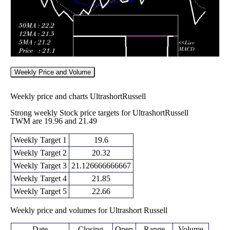
Weekly Price and Volume
Weekly price and charts UltrashortRussell
Strong weekly Stock price targets for UltrashortRussell
TWM are 19.96 and 21.49
Weekly Target 1
19.6
Weekly Target 2
20.32
Weekly Target 3
21.126666666667
Weekly Target 4
21.85
Weekly Target 5
22.66
Weekly price and volumes for Ultrashort Russell
Date
Closing
Open
Range
Volume