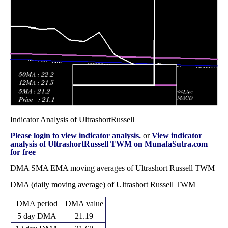
33.83
2025
(-2.3%)
37.66
times
Fri 31 October
32.61
30.96 -
1.0253
34.26
2025
(-3.72%)
35.10
times
Indicator Analysis of UltrashortRussell
Please login to view indicator analysis.
or
View indicator
analysis of UltrashortRussell TWM on MunafaSutra.com
for free
DMA SMA EMA moving averages of Ultrashort Russell TWM
DMA (daily moving average) of Ultrashort Russell TWM
DMA period
DMA value
5 day DMA
21.19