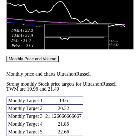
2026
(5.94%)
24.13
times
Monthly Price and Volume
Monthly price and charts UltrashortRussell
Strong monthly Stock price targets for UltrashortRussell
TWM are 19.96 and 21.49
Monthly Target 1
19.6
Monthly Target 2
20.32
Monthly Target 3
21.126666666667
Monthly Target 4
21.85
Monthly Target 5
22.66