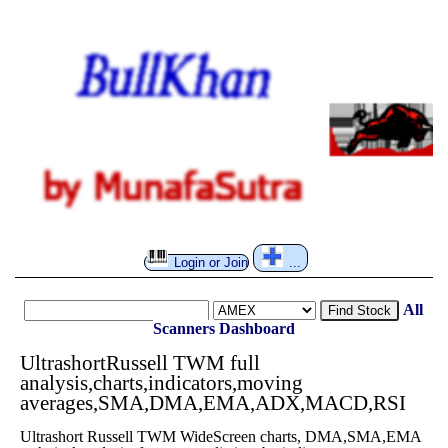
Login or Join
...
All
Find Stock
Scanners
Dashboard
UltrashortRussell TWM full
analysis,charts,indicators,moving
averages,SMA,DMA,EMA,ADX,MACD,RSI
Ultrashort Russell TWM WideScreen charts, DMA,SMA,EMA