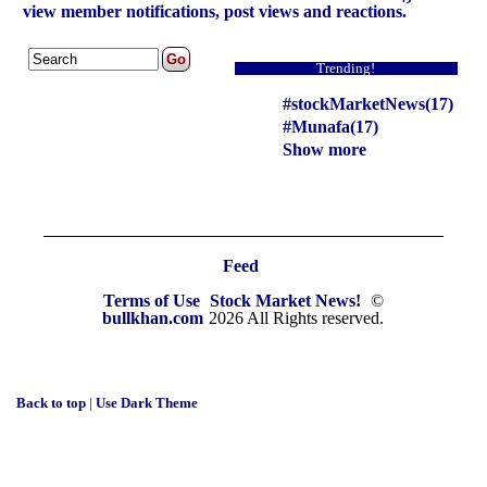
view member notifications, post views and reactions.
Trending!
#stockMarketNews(17)
#Munafa(17)
Show more
Feed
Terms of Use
Stock Market News!
©
bullkhan.com
2026 All Rights reserved.
Back to top
|
Use Dark Theme