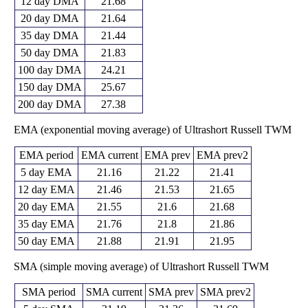
12 day DMA
21.68
20 day DMA
21.64
35 day DMA
21.44
50 day DMA
21.83
100 day DMA
24.21
150 day DMA
25.67
200 day DMA
27.38
EMA (exponential moving average) of Ultrashort Russell TWM
EMA period
EMA current
EMA prev
EMA prev2
5 day EMA
21.16
21.22
21.41
12 day EMA
21.46
21.53
21.65
20 day EMA
21.55
21.6
21.68
35 day EMA
21.76
21.8
21.86
50 day EMA
21.88
21.91
21.95
SMA (simple moving average) of Ultrashort Russell TWM
SMA period
SMA current
SMA prev
SMA prev2