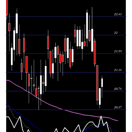
Wed 05 August
20.84
20.40 -
0.8309
20.48
2026
(1.26%)
20.84
times
Tue 04 August
20.58
20.48 -
1.3936
21.34
2026
(-3.7%)
21.34
times
Mon 03 August
21.37
21.31 -
1.0272
21.87
2026
(-3.43%)
21.93
times
22.13
21.63 -
1.7394
Fri 31 July 2026
21.64
(1.14%)
22.61
times
Thu 30 July
21.88
21.85 -
1.0387
22.10
2026
(-2.71%)
22.44
times
Wed 29 July
22.49
21.75 -
1.1106
21.93
2026
(3.31%)
22.56
times
Tue 28 July
21.77
21.74 -
0.8817
21.86
2026
(-0.37%)
22.23
times
Mon 27 July
21.85
21.45 -
0.6296
21.70
2026
(-1.18%)
22.12
times
21.70 -
0.7629
Fri 24 July 2026
22.11 (0%)
21.76
22.19
times
22.11
21.70 -
0.7629
Fri 24 July 2026
21.76
(0.64%)
22.19
times