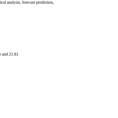
analysis, forecast prediction,
6 and 21.81