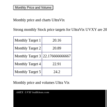
Monthly Price and Volume
Monthly price and charts UltraVix
Strong monthly Stock price targets for UltraVix UVXY are 2
Monthly Target 1
20.16
Monthly Target 2
20.89
Monthly Target 3
22.176666666667
Monthly Target 4
22.91
Monthly Target 5
24.2
Monthly price and volumes Ultra Vix
Date
Closing
Open
Range
Fri 07 August 2026
21.63 (-7.01%)
22.81
21.44 - 2