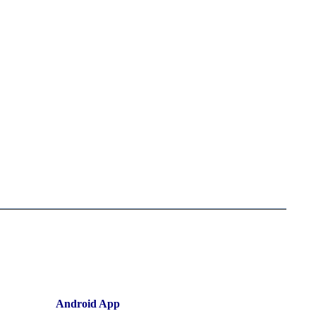
Android App