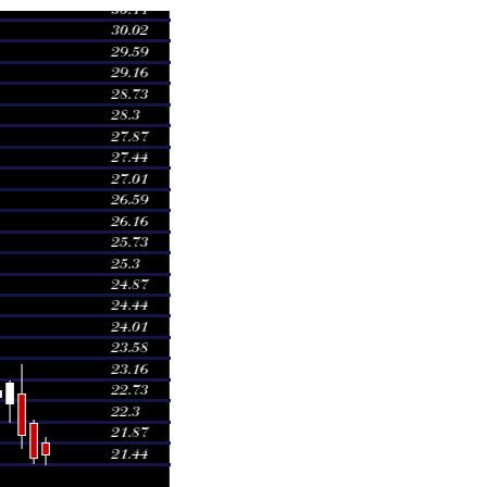
Volume
0.9176 times
0.9291 times
1.0001 times
0.9061 times
0.9934 times
1.1194 times
1.1699 times
1.438 times
0.7408 times
0.7855 times
1.0051 times