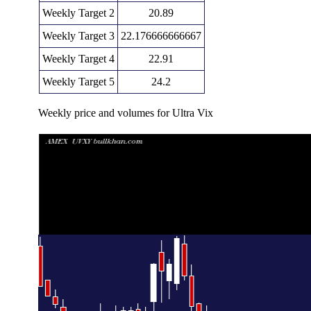
Weekly Target 2
20.89
Weekly Target 3
22.176666666667
Weekly Target 4
22.91
Weekly Target 5
24.2
Weekly price and volumes for Ultra Vix
Date
Closing
Open
Range
Fri 07 August 2026
21.63 (-7.01%)
22.81
21.44 - 23.46
1
Fri 31 July 2026
23.26 (-7.11%)
24.05
23.05 - 27.00
1
Fri 24 July 2026
25.04 (0%)
25.25
24.20 - 25.92
0
Fri 24 July 2026
25.04 (-1.38%)
24.71
23.38 - 26.49
1
Fri 17 July 2026
25.39 (9.49%)
23.60
22.66 - 25.98
Fri 10 July 2026
23.19 (-6.53%)
24.06
23.11 - 26.18
1
Thu 02 July 2026
24.81 (-8.72%)
26.91
24.27 - 27.26
0