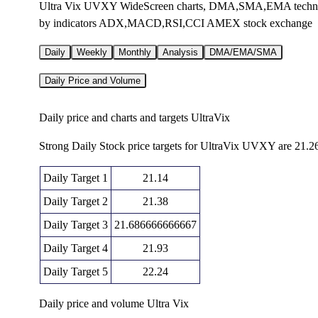
Ultra Vix UVXY WideScreen charts, DMA,SMA,EMA technical 
by indicators ADX,MACD,RSI,CCI AMEX stock exchange
Daily
Weekly
Monthly
Analysis
DMA/EMA/SMA
Daily Price and Volume
Daily price and charts and targets UltraVix
Strong Daily Stock price targets for UltraVix UVXY are 21.2
Daily Target 1
21.14
Daily Target 2
21.38
Daily Target 3
21.686666666667
Daily Target 4
21.93
Daily Target 5
22.24
Daily price and volume Ultra Vix