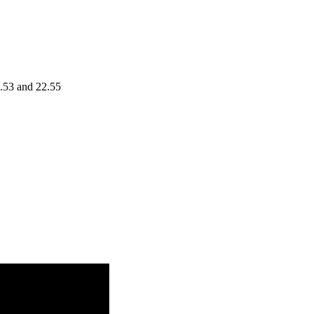
0.53 and 22.55
Volume
3.46
0.1595 times