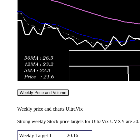
Weekly Price and Volume
Weekly price and charts UltraVix
Strong weekly Stock price targets for UltraVix UVXY are 20
Weekly Target 1
20.16