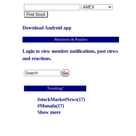
Find Stock
Download Android app
Mentions & Replies
Login to view member notifications, post views
and reactions.
Trending!
#stockMarketNews(17)
#Munafa(17)
Show more