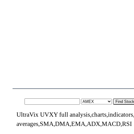
Find Stoc
UltraVix UVXY full analysis,charts,indicator
averages,SMA,DMA,EMA,ADX,MACD,RSI