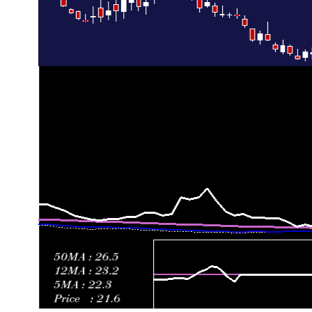
Fri 26 June 2026
27.18 (4.3%)
25.27
24.68 - 28.77
0
Thu 18 June 2026
26.06 (-9.29%)
27.43
25.37 - 27.95
0
Fri 12 June 2026
28.73 (-6.2%)
30.47
28.64 - 34.12
1
Fri 05 June 2026
30.63 (6.47%)
28.83
27.45 - 31.45
1