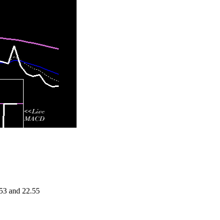
.53 and 22.55