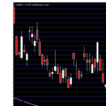
Date
Closing
Open
Range
Fri 07 August 2026
21.63 (0.32%)
21.87
21.44 - 21.99
Thu 06 August 2026
21.56 (-2.18%)
22.27
21.47 - 22.33
Wed 05 August 2026
22.04 (-4.55%)
22.86
21.77 - 23.46
Tue 04 August 2026
23.09 (0.7%)
22.67
22.29 - 23.14
Mon 03 August 2026
22.93 (-1.42%)
22.81
22.57 - 23.04
Fri 31 July 2026
23.26 (-4.28%)
23.95
23.05 - 25.29
Thu 30 July 2026
24.30 (-9.67%)
25.33
24.25 - 25.76
Wed 29 July 2026
26.90 (9.31%)
25.06
24.13 - 27.00
Tue 28 July 2026
24.61 (-0.93%)
25.30
24.18 - 25.49
Mon 27 July 2026
24.84 (-0.8%)
24.05
24.05 - 25.61
Fri 24 July 2026
25.04 (0%)
25.25
24.20 - 25.92