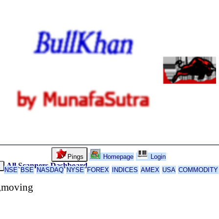
Pings
Homepage
Login
All Scanners
Dashboard
k
NSE
BSE
NASDAQ
NYSE
FOREX
INDICES
AMEX
USA
COMMODITY
s,moving