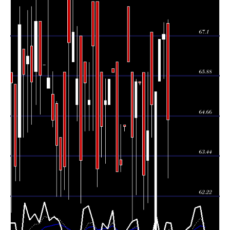
Thu 06 August
67.15
65.80 -
8.6025
67.00
2026
(0.22%)
67.50
times
Wed 05 August
67.00
65.72 -
0.0064
65.72
2026
(2.45%)
67.00
times
Tue 04 August
65.40
61.00 -
0.0043
61.00
2026
(0.62%)
65.40
times
Mon 03 August
65.00
64.01 -
0.3911
67.21
2026
(1.23%)
67.21
times
64.21
62.01 -
0.1898
Fri 31 July 2026
63.30
(2.15%)
66.00
times
Thu 30 July
62.86
61.80 -
0.2909
65.98
2026
(-4.26%)
65.98
times
Wed 29 July
65.66
65.60 -
0.0306
65.70
2026
(-0.06%)
65.70
times
Tue 28 July
65.70
62.25 -
0.0231
64.60
2026
(2.66%)
65.79
times
Mon 27 July
64.00
61.41 -
0.2103
66.00
2026
(-3.47%)
66.00
times
66.30
66.30 -
0.0016
Fri 24 July 2026
68.00
(3.05%)
68.00
times