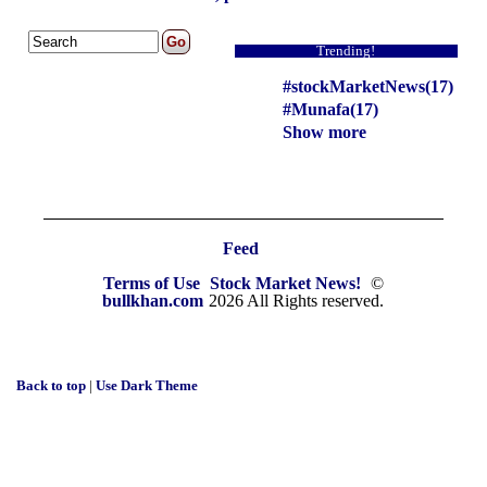
Trending!
#stockMarketNews(17)
#Munafa(17)
Show more
Feed
Terms of Use
Stock Market News!
©
bullkhan.com
2026 All Rights reserved.
Back to top
|
Use Dark Theme