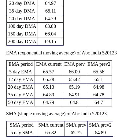
20 day DMA
64.97
35 day DMA
65.11
50 day DMA
64.79
100 day DMA
63.88
150 day DMA
66.04
200 day DMA
69.15
EMA (exponential moving average) of Abc India 520123
EMA period
EMA current
EMA prev
EMA prev2
5 day EMA
65.57
66.09
65.56
12 day EMA
65.28
65.42
65.1
20 day EMA
65.13
65.19
64.98
35 day EMA
64.89
64.91
64.78
50 day EMA
64.79
64.8
64.7
SMA (simple moving average) of Abc India 520123
SMA period
SMA current
SMA prev
SMA prev2
5 day SMA
65.82
65.75
64.89