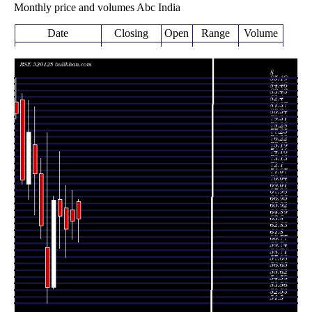
Monthly price and volumes Abc India
Date
Closing
Open
Range
Volume
Fri 07 August
64.54
61.00 -
1.0221
67.21
2026
(0.51%)
67.60
times
64.21
61.41 -
0.7546
Fri 31 July 2026
66.00
(1.92%)
69.00
times
63.00
58.60 -
0.7976
Tue 30 June 2026
66.30
(-3.08%)
69.80
times
65.00
60.00 -
0.9417
Fri 29 May 2026
67.55
(-3.73%)
75.00
times
Thu 30 April
67.52
53.75 -
0.6187
53.99
2026
(24.97%)
68.15
times
Mon 30 March
54.03
51.50 -
0.9177
60.20
2026
(-14.9%)
77.90
times
Fri 27 February
63.49
61.50 -
1.4467
71.54
2026
(-11.25%)
73.90
times
Fri 30 January
71.54
65.20 -
0.4431
76.05
2026
(-8.28%)
82.00
times
Wed 31
78.00
67.55 -
2.5895
70.00
December 2025
(10.51%)
82.90
times
Fri 28 November
70.58
70.00 -
0.4684