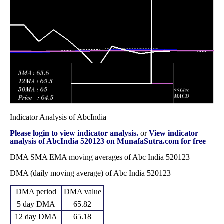
83.00
2025
(-12.72%)
84.00
times
Fri 31 October
80.87
80.00 -
0.7069
86.00
2025
(-2.58%)
87.60
times
Indicator Analysis of AbcIndia
Please login to view indicator analysis.
or
View indicator
analysis of AbcIndia 520123 on MunafaSutra.com for free
DMA SMA EMA moving averages of Abc India 520123
DMA (daily moving average) of Abc India 520123
DMA period
DMA value
5 day DMA
65.82
12 day DMA
65.18