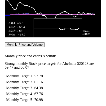
2026
(-0.38%)
73.00
times
Monthly Price and Volume
Monthly price and charts AbcIndia
Strong monthly Stock price targets for AbcIndia 520123 are
59.47 and 66.07
Monthly Target 1
57.78
Monthly Target 2
61.16
Monthly Target 3
64.38
Monthly Target 4
67.76
Monthly Target 5
70.98