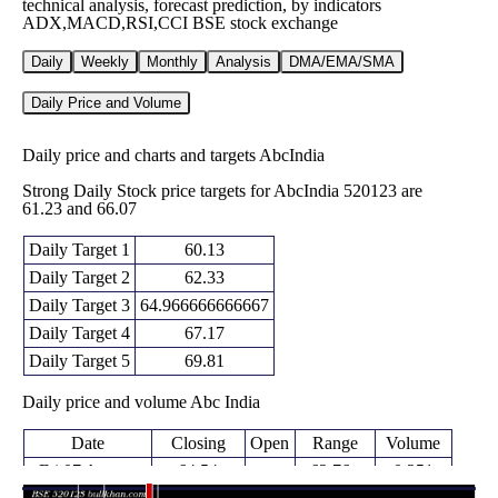
technical analysis, forecast prediction, by indicators
ADX,MACD,RSI,CCI BSE stock exchange
Daily
Weekly
Monthly
Analysis
DMA/EMA/SMA
Daily Price and Volume
Daily price and charts and targets AbcIndia
Strong Daily Stock price targets for AbcIndia 520123 are
61.23 and 66.07
Daily Target 1
60.13
Daily Target 2
62.33
Daily Target 3
64.966666666667
Daily Target 4
67.17
Daily Target 5
69.81
Daily price and volume Abc India
Date
Closing
Open
Range
Volume
Fri 07 August
64.54
62.76 -
0.251
67.48
2026
(-3.89%)
67.60
times