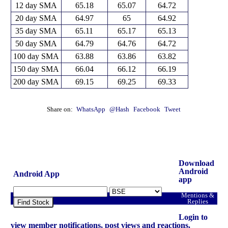
12 day SMA
65.18
65.07
64.72
20 day SMA
64.97
65
64.92
35 day SMA
65.11
65.17
65.13
50 day SMA
64.79
64.76
64.72
100 day SMA
63.88
63.86
63.82
150 day SMA
66.04
66.12
66.19
200 day SMA
69.15
69.25
69.33
Share on:
WhatsApp
@Hash
Facebook
Tweet
Download
Android
Android App
app
Mentions &
Replies
Find Stock
Login to
view member notifications, post views and reactions.