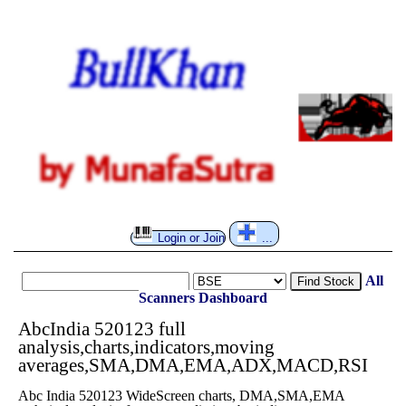
Login or Join
...
All
Find Stock
Scanners
Dashboard
AbcIndia 520123 full
analysis,charts,indicators,moving
averages,SMA,DMA,EMA,ADX,MACD,RSI
Abc India 520123 WideScreen charts, DMA,SMA,EMA