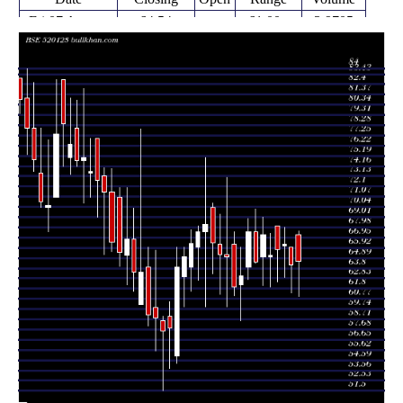
Fri 07 August
64.54
61.00 -
3.9705
67.21
2026
(0.51%)
67.60
times
Fri 31 July
64.21
61.41 -
0.3195
66.00
2026
(-3.15%)
66.00
times
Fri 24 July
66.30
62.95 -
0.0843
66.10
2026
(0.78%)
68.00
times
Fri 17 July
65.79
62.50 -
0.7522
68.15
2026
(0.98%)
68.15
times
Fri 10 July
65.15
62.00 -
0.4626
65.00
2026
(-3.07%)
67.39
times
Fri 03 July
67.21
62.11 -
1.4403
65.04
2026
(4.15%)
69.00
times
Thu 25 June
64.53
64.32 -
0.6527
67.54
2026
(-4.46%)
69.80
times
Fri 19 June
62.68 -
1.4273
67.54 (7%)
64.00
2026
68.85
times
Fri 12 June
63.12
58.60 -
0.3908
62.20
2026
(1.79%)
65.99
times
Fri 05 June
62.01
61.11 -
0.4999
66.30
2026
(-4.6%)
67.55
times
Fri 29 May
65.00
60.00 -
0.89
65.25