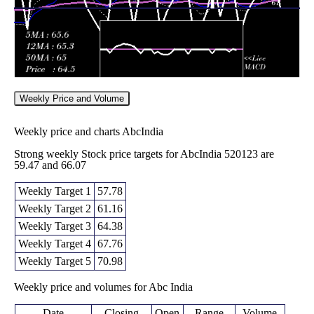
Weekly Price and Volume
Weekly price and charts AbcIndia
Strong weekly Stock price targets for AbcIndia 520123 are
59.47 and 66.07
Weekly Target 1
57.78
Weekly Target 2
61.16
Weekly Target 3
64.38
Weekly Target 4
67.76
Weekly Target 5
70.98
Weekly price and volumes for Abc India
Date
Closing
Open
Range
Volume