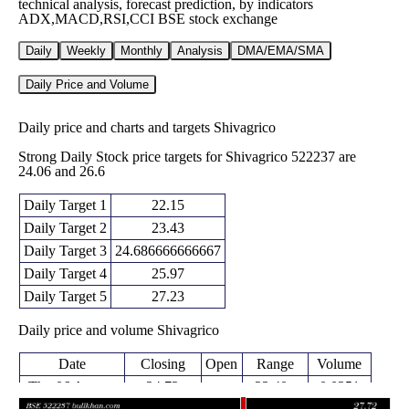
technical analysis, forecast prediction, by indicators
ADX,MACD,RSI,CCI BSE stock exchange
Daily
Weekly
Monthly
Analysis
DMA/EMA/SMA
Daily Price and Volume
Daily price and charts and targets Shivagrico
Strong Daily Stock price targets for Shivagrico 522237 are
24.06 and 26.6
Daily Target 1
22.15
Daily Target 2
23.43
Daily Target 3
24.686666666667
Daily Target 4
25.97
Daily Target 5
27.23
Daily price and volume Shivagrico
Date
Closing
Open
Range
Volume
Thu 06 August
24.72
23.40 -
0.0251
24.50
2026
(-4.89%)
25.94
times