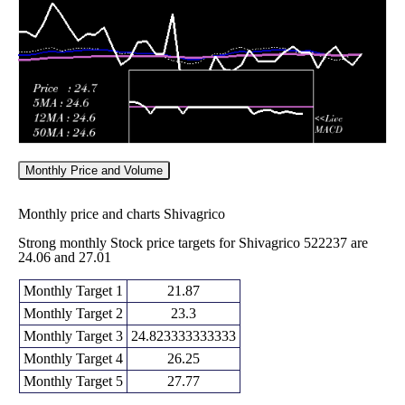
2026
24.58
times
Monthly Price and Volume
Monthly price and charts Shivagrico
Strong monthly Stock price targets for Shivagrico 522237 are
24.06 and 27.01
Monthly Target 1
21.87
Monthly Target 2
23.3
Monthly Target 3
24.823333333333
Monthly Target 4
26.25
Monthly Target 5
27.77