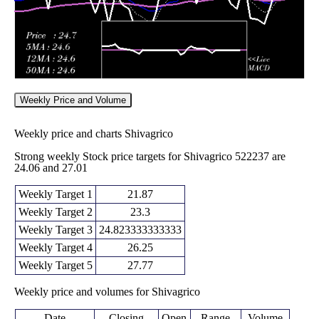
Weekly Price and Volume
Weekly price and charts Shivagrico
Strong weekly Stock price targets for Shivagrico 522237 are
24.06 and 27.01
Weekly Target 1
21.87
Weekly Target 2
23.3
Weekly Target 3
24.823333333333
Weekly Target 4
26.25
Weekly Target 5
27.77
Weekly price and volumes for Shivagrico
Date
Closing
Open
Range
Volume