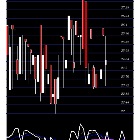
Wed 05 August
25.99
25.97 -
0.0271
26.35
2026
(7.22%)
26.35
times
Mon 03 August
24.24
23.75 -
0.1315
23.75
2026
(5.39%)
24.25
times
23.00
23.00 -
0.1934
Fri 31 July 2026
23.00
(-1.29%)
23.00
times
Thu 30 July
23.30
23.30 -
0.8084
24.00
2026
(-0.3%)
24.00
times
Wed 29 July
23.37
23.25 -
4.7592
24.35
2026
(-9.52%)
24.45
times
Tue 28 July
25.83
23.50 -
0.029
26.29
2026
(7.62%)
26.29
times
Thu 23 July
24.00
23.50 -
0.702
23.50
2026
(-1.48%)
24.55
times
Wed 22 July
24.36
23.50 -
1.4001
27.70
2026
(-3.72%)
27.70
times
Tue 21 July
25.30
25.30 -
1.9242
28.30
2026
(-2.69%)
28.30
times
Mon 20 July
26.00
24.50 -
0.3848
25.90
2026
(0.19%)
26.00
times