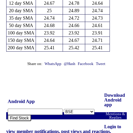
12 day SMA
24.67
24.78
24.64
20 day SMA
25
24.89
24.74
35 day SMA
24.74
24.72
24.73
50 day SMA
24.68
24.66
24.61
100 day SMA
23.92
23.92
23.91
150 day SMA
24.64
24.67
24.71
200 day SMA
25.41
25.42
25.41
Share on:
WhatsApp
@Hash
Facebook
Tweet
Download
Android
Android App
app
Mentions &
Replies
Find Stock
Login to
view member notifications, post views and reactions.