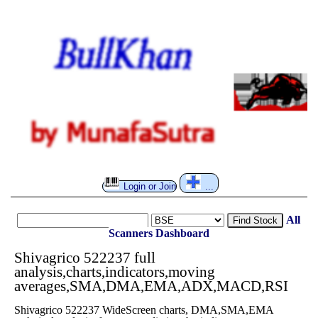
Login or Join
...
All
Find Stock
Scanners
Dashboard
Shivagrico 522237 full
analysis,charts,indicators,moving
averages,SMA,DMA,EMA,ADX,MACD,RSI
Shivagrico 522237 WideScreen charts, DMA,SMA,EMA