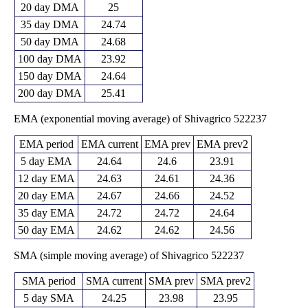
20 day DMA
25
35 day DMA
24.74
50 day DMA
24.68
100 day DMA
23.92
150 day DMA
24.64
200 day DMA
25.41
EMA (exponential moving average) of Shivagrico 522237
EMA period
EMA current
EMA prev
EMA prev2
5 day EMA
24.64
24.6
23.91
12 day EMA
24.63
24.61
24.36
20 day EMA
24.67
24.66
24.52
35 day EMA
24.72
24.72
24.64
50 day EMA
24.62
24.62
24.56
SMA (simple moving average) of Shivagrico 522237
SMA period
SMA current
SMA prev
SMA prev2
5 day SMA
24.25
23.98
23.95