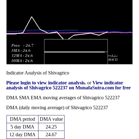
24.75
2025
(35.46%)
35.86
times
Fri 31 October
24.25
22.20 -
0.5424
23.50
2025
(2.97%)
29.00
times
Indicator Analysis of Shivagrico
Please login to view indicator analysis.
or
View indicator
analysis of Shivagrico 522237 on MunafaSutra.com for free
DMA SMA EMA moving averages of Shivagrico 522237
DMA (daily moving average) of Shivagrico 522237
DMA period
DMA value
5 day DMA
24.25
12 day DMA
24.67