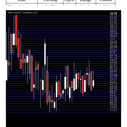
Thu 06 August
24.72
23.40 -
0.0361
23.75
2026
(7.48%)
26.35
times
Fri 31 July
23.00
23.00 -
1.1377
26.29
2026
(-4.17%)
26.29
times
Thu 23 July
24.00
23.50 -
0.8667
25.90
2026
(-7.51%)
28.30
times
Fri 17 July
25.95
24.00 -
0.8527
25.75
2026
(4.93%)
26.99
times
Fri 10 July
24.73
22.75 -
1.5682
22.75
2026
(9.96%)
25.96
times
Fri 03 July
22.49
22.00 -
0.8979
25.50
2026
(-10.04%)
25.50
times
Thu 25 June
25.00
22.62 -
0.7626
24.86
2026
(0.08%)
26.50
times
Fri 19 June
24.98
23.51 -
1.6161
26.00
2026
(-3.51%)
26.00
times
Fri 12 June
25.89
23.20 -
1.3098
23.20
2026
(3.56%)
26.50
times
Fri 05 June
25.00
23.00 -
0.9522
23.00
2026
(6.38%)
27.88
times
Fri 29 May
21.10 -
1.0567
23.50 (0%)
24.49