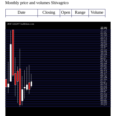
Monthly price and volumes Shivagrico
Date
Closing
Open
Range
Volume
Thu 06 August
24.72
23.40 -
0.0032
23.75
2026
(7.48%)
26.35
times
23.00
22.00 -
0.451
Fri 31 July 2026
24.48
(-4.17%)
28.30
times
24.00
22.62 -
0.4268
Tue 30 June 2026
23.00
(2.13%)
27.88
times
23.50
21.00 -
0.7348
Fri 29 May 2026
23.25
(2.17%)
27.20
times
Thu 30 April
23.00
19.50 -
0.4659
20.50
2026
(16.99%)
25.90
times
Mon 30 March
19.66
19.21 -
2.3709
27.50
2026
(-20.53%)
31.90
times
Fri 27 February
24.74
20.01 -
1.0083
27.00
2026
(3.08%)
28.00
times
Thu 29 January
24.00
21.50 -
0.4515
26.50
2026
(-8.08%)
29.99
times
Wed 31
26.11
25.75 -
1.0535
35.99
December 2025
(-20.52%)
35.99
times
Fri 28 November
32.85
24.75 -
3.034