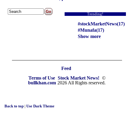
Trending!
#stockMarketNews(17)
#Munafa(17)
Show more
Feed
Terms of Use
Stock Market News!
©
bullkhan.com
2026 All Rights reserved.
Back to top
|
Use Dark Theme