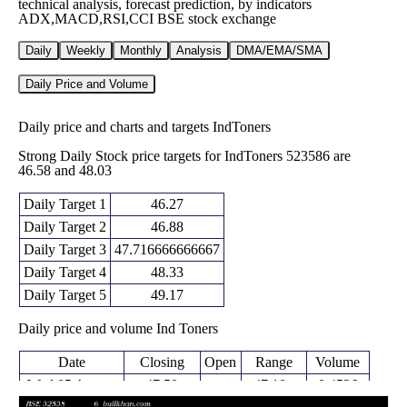
technical analysis, forecast prediction, by indicators
ADX,MACD,RSI,CCI BSE stock exchange
Daily
Weekly
Monthly
Analysis
DMA/EMA/SMA
Daily Price and Volume
Daily price and charts and targets IndToners
Strong Daily Stock price targets for IndToners 523586 are
46.58 and 48.03
Daily Target 1
46.27
Daily Target 2
46.88
Daily Target 3
47.716666666667
Daily Target 4
48.33
Daily Target 5
49.17
Daily price and volume Ind Toners
Date
Closing
Open
Range
Volume
Wed 05 August
47.50
47.10 -
0.4526
47.57
2026
(-0.15%)
48.55
times