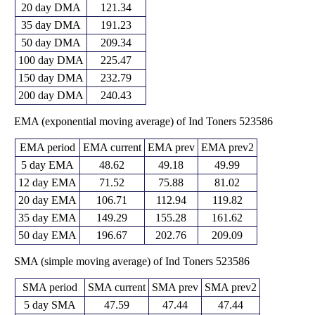
20 day DMA
121.34
35 day DMA
191.23
50 day DMA
209.34
100 day DMA
225.47
150 day DMA
232.79
200 day DMA
240.43
EMA (exponential moving average) of Ind Toners 523586
EMA period
EMA current
EMA prev
EMA prev2
5 day EMA
48.62
49.18
49.99
12 day EMA
71.52
75.88
81.02
20 day EMA
106.71
112.94
119.82
35 day EMA
149.29
155.28
161.62
50 day EMA
196.67
202.76
209.09
SMA (simple moving average) of Ind Toners 523586
SMA period
SMA current
SMA prev
SMA prev2
5 day SMA
47.59
47.44
47.44