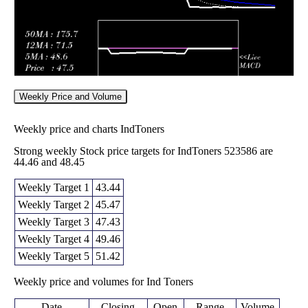
Weekly Price and Volume
Weekly price and charts IndToners
Strong weekly Stock price targets for IndToners 523586 are
44.46 and 48.45
Weekly Target 1
43.44
Weekly Target 2
45.47
Weekly Target 3
47.43
Weekly Target 4
49.46
Weekly Target 5
51.42
Weekly price and volumes for Ind Toners
Date
Closing
Open
Range
Volume