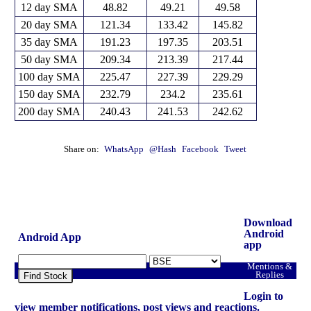
12 day SMA
48.82
49.21
49.58
20 day SMA
121.34
133.42
145.82
35 day SMA
191.23
197.35
203.51
50 day SMA
209.34
213.39
217.44
100 day SMA
225.47
227.39
229.29
150 day SMA
232.79
234.2
235.61
200 day SMA
240.43
241.53
242.62
Share on:
WhatsApp
@Hash
Facebook
Tweet
Download
Android
Android App
app
Mentions &
Replies
Find Stock
Login to
view member notifications, post views and reactions.