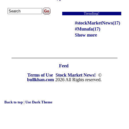
Trending!
#stockMarketNews(17)
#Munafa(17)
Show more
Feed
Terms of Use
Stock Market News!
©
bullkhan.com
2026 All Rights reserved.
Back to top
|
Use Dark Theme