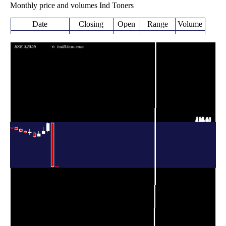
Monthly price and volumes Ind Toners
Date
Closing
Open
Range
Volume
Wed 05 August
47.50
45.40 -
0.4277
47.80
2026
(-0.63%)
49.39
times
47.80
45.05 -
4.1332
Fri 31 July 2026
297.85
(-83.85%)
299.00
times
Tue 30 June
295.90
246.00 -
1.5101
253.95
2026
(17.75%)
300.00
times
251.30
234.40 -
1.1131
Fri 29 May 2026
237.00
(6.37%)
275.00
times
Thu 30 April
236.25
222.00 -
0.4638
222.00
2026
(7.88%)
252.00
times
Mon 30 March
219.00
215.40 -
0.4299
241.00
2026
(-10.99%)
247.75
times
Fri 27 February
246.05
229.30 -
0.3514
242.30
2026
(1.55%)
261.60
times
Fri 30 January
242.30
236.00 -
0.3727
251.05
2026
(-3.49%)
259.00
times
Wed 31
251.05
247.30 -
0.4893
262.00
December 2025
(-3.81%)
264.90
times
Fri 28
261.00
256.80 -
0.7087