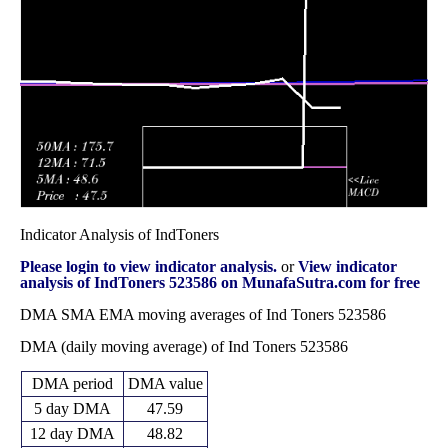
272.15
November 2025
(-3.39%)
276.00
times
Fri 31 October
270.15
263.00 -
0.5773
270.00
2025
(0.07%)
274.00
times
Indicator Analysis of IndToners
Please login to view indicator analysis.
or
View indicator
analysis of IndToners 523586 on MunafaSutra.com for free
DMA SMA EMA moving averages of Ind Toners 523586
DMA (daily moving average) of Ind Toners 523586
DMA period
DMA value
5 day DMA
47.59
12 day DMA
48.82