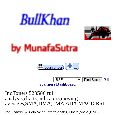
Login or Join
...
All
Find Stock
Scanners
Dashboard
IndToners 523586 full
analysis,charts,indicators,moving
averages,SMA,DMA,EMA,ADX,MACD,RSI
Ind Toners 523586 WideScreen charts, DMA,SMA,EMA