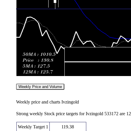
Weekly Price and Volume
Weekly price and charts Ivzingold
Strong weekly Stock price targets for Ivzingold 533172 are 1
Weekly Target 1
119.38