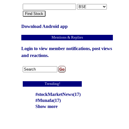
Find Stock
Download Android app
Mentions & Replies
Login to view member notifications, post views
and reactions.
Trending!
#stockMarketNews(17)
#Munafa(17)
Show more