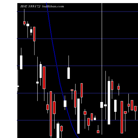
Date
Closing
Open
Range
Fri 07 August 2026
130.81 (1.03%)
129.00
127.40 - 13
Thu 06 August 2026
129.47 (3.37%)
128.00
127.17 - 13
Wed 05 August 2026
125.25 (1.42%)
123.95
123.66 - 12
Tue 04 August 2026
123.50 (0.31%)
123.50
123.25 - 12
Mon 03 August 2026
123.12 (-0.06%)
123.55
122.33 - 12
Fri 31 July 2026
123.19 (-0.26%)
124.05
123.15 - 12
Thu 30 July 2026
123.51 (0.5%)
123.72
123.00 - 12
Wed 29 July 2026
122.90 (1.43%)
123.08
121.33 - 12
Tue 28 July 2026
121.17 (-3.06%)
123.99
121.17 - 12
Mon 27 July 2026
125.00 (0.73%)
125.30
124.50 - 12
Fri 24 July 2026
124.09 (-0.72%)
123.05
122.35 - 12