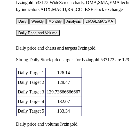
Ivzingold 533172 WideScreen charts, DMA,SMA,EMA technical
by indicators ADX,MACD,RSI,CCI BSE stock exchange
Daily
Weekly
Monthly
Analysis
DMA/EMA/SMA
Daily Price and Volume
Daily price and charts and targets Ivzingold
Strong Daily Stock price targets for Ivzingold 533172 are 12
Daily Target 1
126.14
Daily Target 2
128.47
Daily Target 3
129.73666666667
Daily Target 4
132.07
Daily Target 5
133.34
Daily price and volume Ivzingold