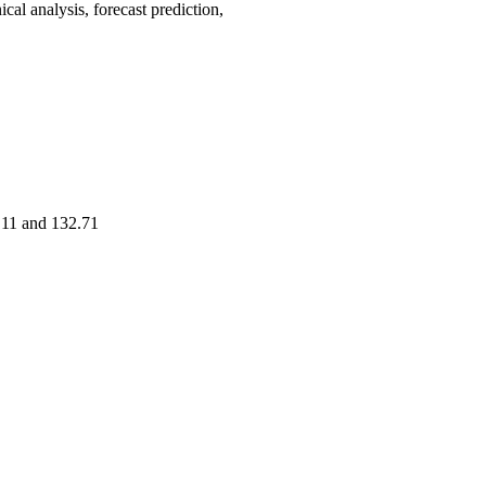
 analysis, forecast prediction,
9.11 and 132.71