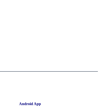
Android App