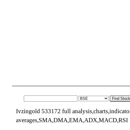
Find Stoc
Ivzingold 533172 full analysis,charts,indicat
averages,SMA,DMA,EMA,ADX,MACD,RSI