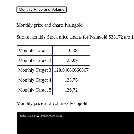
Monthly Price and Volume
Monthly price and charts Ivzingold
Strong monthly Stock price targets for Ivzingold 533172 are 
Monthly Target 1
119.38
Monthly Target 2
125.09
Monthly Target 3
128.04666666667
Monthly Target 4
133.76
Monthly Target 5
136.72
Monthly price and volumes Ivzingold
Date
Closing
Open
Fri 07 August 2026
130.81 (6.19%)
123.55
122.