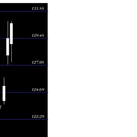
Volume
1.00
2.0616 times
0.99
2.8508 times
6.00
1.3833 times
3.50
0.1665 times
3.55
0.776 times
4.05
0.1783 times
4.62
0.4534 times
3.08
1.5718 times
3.99
0.1351 times
5.52
0.4231 times
4.10
0.4416 times