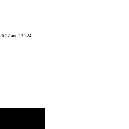
126.57 and 135.24
Range
Volume
1.1754
33 - 131.00
times