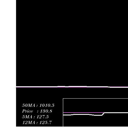
Fri 19 June 2026
125.67 (-1.82%)
131.00
124.00 - 132.
Fri 12 June 2026
128.00 (-4.68%)
131.10
124.15 - 131.
Fri 05 June 2026
134.28 (-0.53%)
133.65
133.45 - 137.
Fri 29 May 2026
135.00 (-2.32%)
136.00
134.22 - 138.