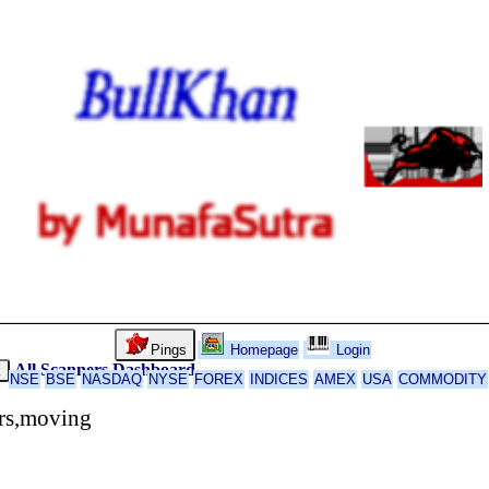
Pings
Homepage
Login
All Scanners
Dashboard
k
NSE
BSE
NASDAQ
NYSE
FOREX
INDICES
AMEX
USA
COMMODITY
ors,moving