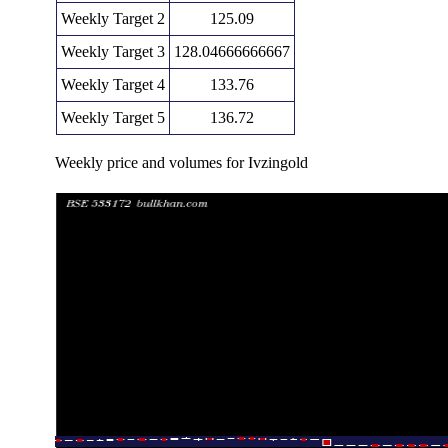
Weekly Target 2
125.09
Weekly Target 3
128.04666666667
Weekly Target 4
133.76
Weekly Target 5
136.72
Weekly price and volumes for Ivzingold
Date
Closing
Open
Range
Fri 07 August 2026
130.81 (6.19%)
123.55
122.33 - 131.
Fri 31 July 2026
123.19 (-0.73%)
125.30
121.17 - 125.
Fri 24 July 2026
124.09 (2.4%)
123.39
121.05 - 141.
Fri 17 July 2026
121.18 (-2.53%)
123.09
121.18 - 123.
Fri 10 July 2026
124.33 (-2.06%)
125.00
121.11 - 125.
Fri 03 July 2026
126.94 (4.99%)
123.93
119.89 - 127.
Thu 25 June 2026
120.91 (-3.79%)
126.04
120.04 - 127.