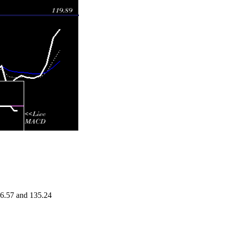
26.57 and 135.24