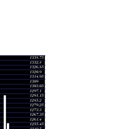
ge
Volume
 1260.00
0.8275 times
 1294.92
1.6466 times
 1240.00
0.085 times
 1242.00
1.4427 times
 1255.00
0.6253 times
 1250.00
0.5098 times
 1265.00
0.7171 times