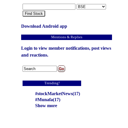
Find Stock
Download Android app
Mentions & Replies
Login to view member notifications, post views
and reactions.
Trending!
#stockMarketNews(17)
#Munafa(17)
Show more