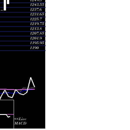
 1249.00
1.5276 times
 1274.84
1.6398 times
 1247.89
0.9788 times
 1195.00
0.1699 times