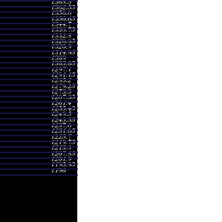
00 - 1294.92
0.6664 times
01 - 1255.00
0.654 times
27 - 1265.00
0.7025 times
01 - 1274.84
0.9296 times
00 - 1315.00
2.829 times
00 - 1308.00
0.7309 times
50 - 1374.77
1.3038 times
03 - 1374.80
1.7369 times
55 - 1268.51
0.3618 times
99 - 1286.00
0.4222 times