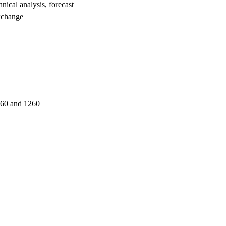
al analysis, forecast
xchange
260 and 1260