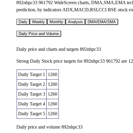
892nhpc33 961792 WideScreen charts, DMA,SMA,EMA technic
prediction, by indicators ADX,MACD,RSI,CCI BSE stock e
Daily
Weekly
Monthly
Analysis
DMA/EMA/SMA
Daily Price and Volume
Daily price and charts and targets 892nhpc33
Strong Daily Stock price targets for 892nhpc33 961792 are 1
Daily Target 1
1260
Daily Target 2
1260
Daily Target 3
1260
Daily Target 4
1260
Daily Target 5
1260
Daily price and volume 892nhpc33