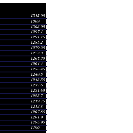
e
Volume
1260.00
0.7006 times
1260.00
0.4246 times
1248.00
0.9427 times
1294.92
2.8408 times
1240.00
1.2739 times
1240.00
0.2123 times
1231.01
1.8556 times
1242.00
1.3163 times
1242.00
0.0085 times
1235.00
0.4246 times
1235.00
0.2123 times