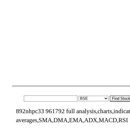
Find Stoc
892nhpc33 961792 full analysis,charts,indica
averages,SMA,DMA,EMA,ADX,MACD,RSI