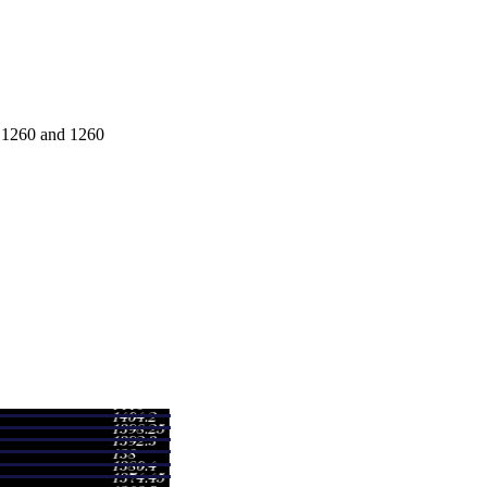
e 1260 and 1260
Range
Volume
00 - 1260.00
0.0852 times