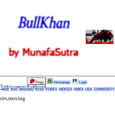
Pings
Homepage
Login
All Scanners
Dashboard
k
NSE
BSE
NASDAQ
NYSE
FOREX
INDICES
AMEX
USA
COMMODITY
tors,moving