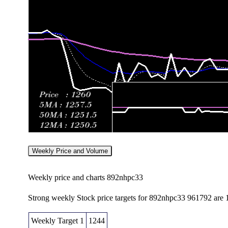
Weekly Price and Volume
Weekly price and charts 892nhpc33
Strong weekly Stock price targets for 892nhpc33 961792 are
Weekly Target 1
1244