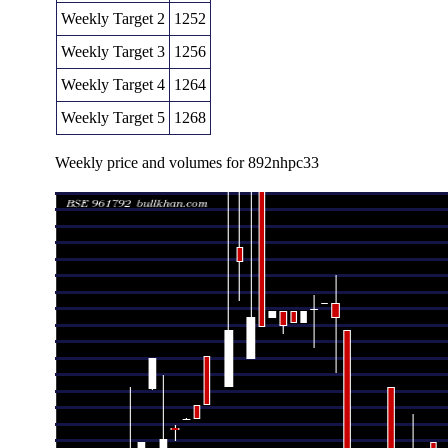
Weekly Target 2
1252
Weekly Target 3
1256
Weekly Target 4
1264
Weekly Target 5
1268
Weekly price and volumes for 892nhpc33
Date
Closing
Open
Ran
Fri 07 August 2026
1260.00 (-2.7%)
1248.00
1248.00 -
Thu 09 July 2026
1294.92 (4.43%)
1240.00
1240.00 -
Wed 24 June 2026
1240.00 (0.73%)
1240.00
1240.00 -
Fri 19 June 2026
1231.01 (-0.32%)
1235.00
1231.01 -
Fri 05 June 2026
1235.00 (-1.2%)
1255.00
1235.00 -
Fri 29 May 2026
1250.00 (2.35%)
1239.00
1220.97 -
Thu 14 May 2026
1221.25 (-0.31%)
1216.51
1202.27 -