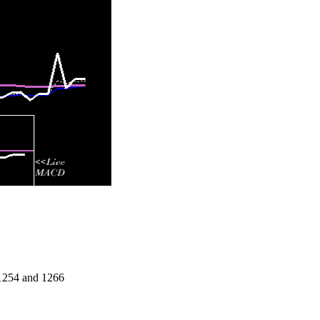
 1254 and 1266