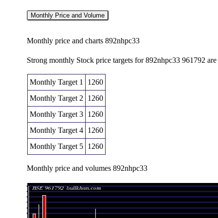
Monthly Price and Volume
Monthly price and charts 892nhpc33
Strong monthly Stock price targets for 892nhpc33 961792 ar
Monthly Target 1
1260
Monthly Target 2
1260
Monthly Target 3
1260
Monthly Target 4
1260
Monthly Target 5
1260
Monthly price and volumes 892nhpc33
Date
Closing
Open
Fri 07 August 2026
1260.00 (0%)
1260.00
1260.