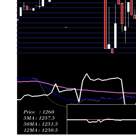
Thu 07 May 2026
1225.00 (-1.84%)
1249.00
1215.50 -
Wed 22 April 2026
1247.90 (1.87%)
1274.84
1247.90 -
Thu 16 April 2026
1225.00 (2.94%)
1196.01
1196.01 -
Mon 30 March 2026
1190.00 (-0.83%)
1195.00
1190.00 -