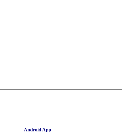
Android App