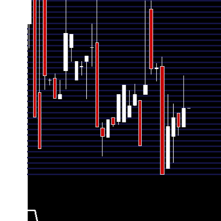
Thu 30 July 2026
1260.00 (1.61%)
1240.00
1240.
Wed 24 June 2026
1240.00 (-0.8%)
1255.00
1231.
Fri 29 May 2026
1250.00 (0.75%)
1230.00
1202.
Mon 27 April 2026
1240.70 (4.26%)
1196.01
1196.
Mon 30 March 2026
1190.00 (-8.67%)
1305.00
1190.
Fri 27 February 2026
1303.00 (0.08%)
1302.00
1289.
Fri 30 January 2026
1302.00 (1.32%)
1365.90
1296.
Wed 31 December 2025
1285.08 (5.29%)
1275.03
1275.
Mon 24 November 2025
1220.55 (-4.27%)
1268.51
1220.
Thu 30 October 2025
1275.00 (0.95%)
1263.51
1262.