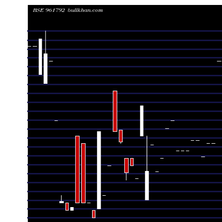
Date
Closing
Open
Rang
Fri 07 August 2026
1260.00 (0%)
1260.00
1260.00 - 
Thu 30 July 2026
1260.00 (0.96%)
1260.00
1260.00 - 
Wed 22 July 2026
1248.00 (-3.62%)
1248.00
1248.00 - 
Thu 09 July 2026
1294.92 (4.43%)
1294.92
1294.92 - 
Wed 08 July 2026
1240.00 (0%)
1240.00
1240.00 - 
Wed 24 June 2026
1240.00 (0.73%)
1240.00
1240.00 - 
Fri 19 June 2026
1231.01 (-0.88%)
1231.01
1231.01 - 
Wed 17 June 2026
1242.00 (0%)
1242.00
1242.00 - 
Tue 16 June 2026
1242.00 (0.57%)
1242.00
1242.00 - 
Mon 08 June 2026
1235.00 (0%)
1235.00
1235.00 - 
Fri 05 June 2026
1235.00 (0%)
1235.00
1235.00 - 