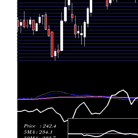
Fri 03 July 2026
237.49 (-5.69%)
251.82
233.05 - 251
Thu 25 June 2026
251.82 (0.43%)
251.75
250.10 - 265
Fri 19 June 2026
250.74 (6.84%)
240.00
231.00 - 258
Fri 12 June 2026
234.68 (-1.3%)
234.01
220.00 - 243
Fri 05 June 2026
237.78 (2.62%)
232.49
221.10 - 240
Fri 29 May 2026
231.70 (7.27%)
219.20
216.65 - 241