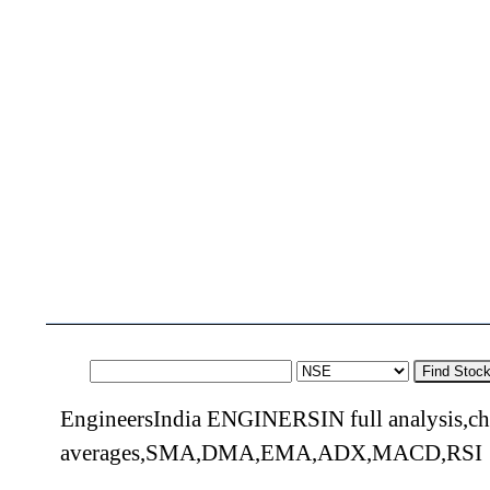
Find Stoc
EngineersIndia ENGINERSIN full analysis,cha
averages,SMA,DMA,EMA,ADX,MACD,RSI