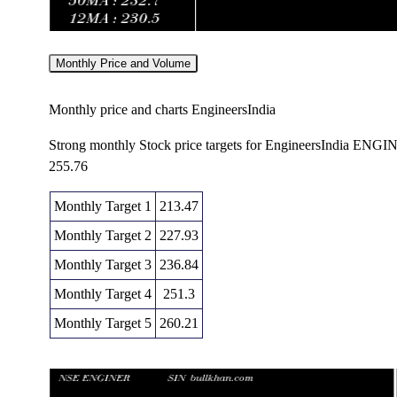
Monthly Price and Volume
Monthly price and charts EngineersIndia
Strong monthly Stock price targets for EngineersIndia ENG
255.76
Monthly Target 1
213.47
Monthly Target 2
227.93
Monthly Target 3
236.84
Monthly Target 4
251.3
Monthly Target 5
260.21
Monthly price and volumes Engineers India