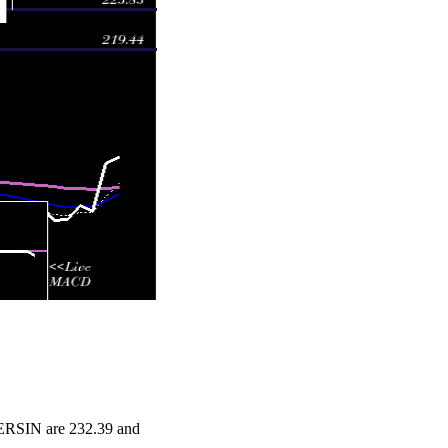
NERSIN are 232.39 and