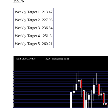
255.76
Weekly Target 1
213.47
Weekly Target 2
227.93
Weekly Target 3
236.84
Weekly Target 4
251.3
Weekly Target 5
260.21
Weekly price and volumes for Engineers India
Date
Closing
Open
Range
Thu 06 August 2026
242.39 (9%)
222.38
222.38 - 245
Fri 31 July 2026
222.38 (-1.26%)
226.06
220.10 - 229
Fri 24 July 2026
225.21 (-1.08%)
227.45
219.44 - 231
Fri 17 July 2026
227.66 (-5%)
240.00
226.24 - 240
Fri 10 July 2026
239.64 (0.91%)
237.49
233.70 - 246