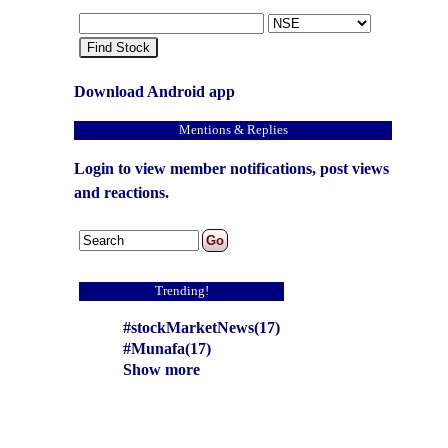
Find Stock
Download Android app
Mentions & Replies
Login to view member notifications, post views
and reactions.
Trending!
#stockMarketNews(17)
#Munafa(17)
Show more