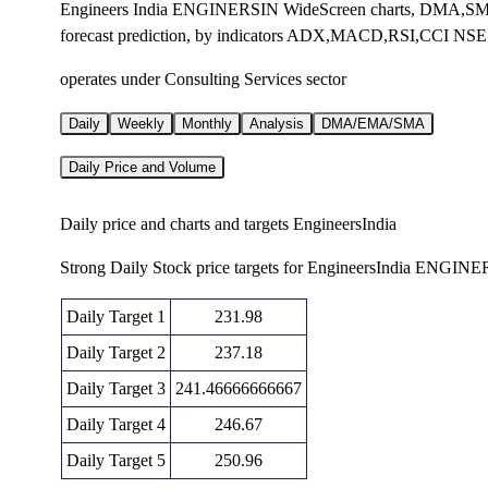
Engineers India ENGINERSIN WideScreen charts, DMA,SMA
forecast prediction, by indicators ADX,MACD,RSI,CCI NSE
operates under Consulting Services sector
Daily
Weekly
Monthly
Analysis
DMA/EMA/SMA
Daily Price and Volume
Daily price and charts and targets EngineersIndia
Strong Daily Stock price targets for EngineersIndia ENGIN
Daily Target 1
231.98
Daily Target 2
237.18
Daily Target 3
241.46666666667
Daily Target 4
246.67
Daily Target 5
250.96