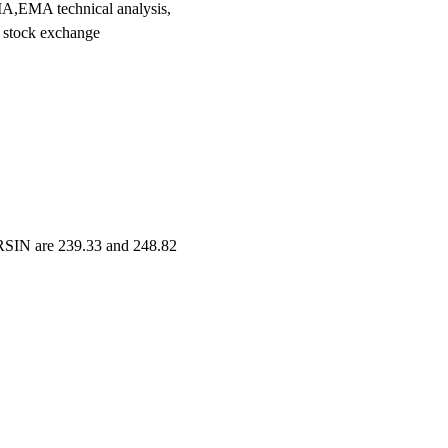
,EMA technical analysis,
 stock exchange
ERSIN are 239.33 and 248.82