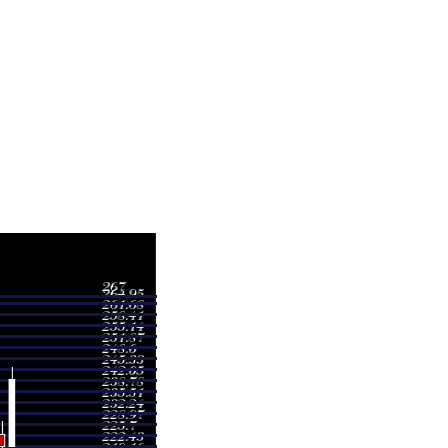
Volume
.75
1.1424 times
.95
0.3166 times
.57
0.2982 times
.85
0.6894 times
.66
0.9507 times