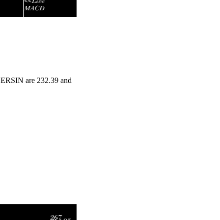
INERSIN are 232.39 and