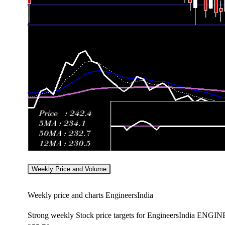
Weekly Price and Volume
Weekly price and charts EngineersIndia
Strong weekly Stock price targets for EngineersIndia ENGI