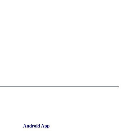
Android App