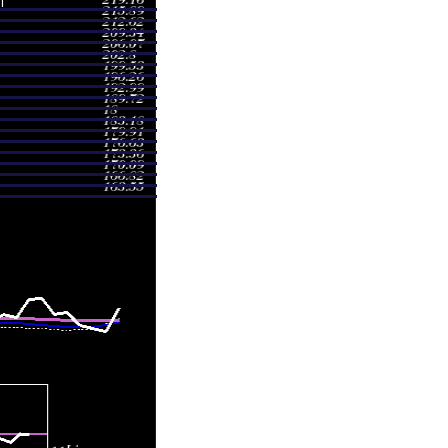
.82
0.8784 times
.00
1.5641 times
.90
2.1694 times
.85
1.0502 times
.50
0.9406 times
.00
1.5251 times