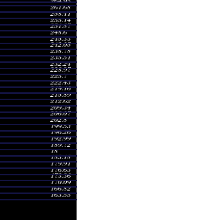
nge
Volume
- 245.75
0.1515 times
- 246.66
0.3688 times
- 265.00
0.806 times
- 267.00
0.9874 times
- 264.60
1.2762 times
- 218.76
0.6005 times
- 236.65
4.5999 times
- 209.89
0.4327 times
- 208.50
0.3373 times
- 210.97
0.4397 times
- 208.70
0.3008 times