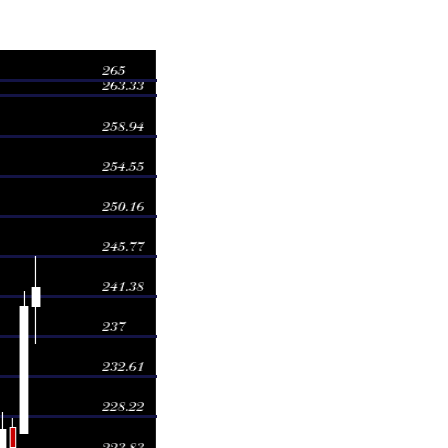
Volume
5.75
2.0086 times
1.90
4.163 times
8.00
0.5831 times
8.68
0.7496 times
4.68
0.4262 times
5.35
0.3882 times
6.50
0.2985 times
7.54
0.5602 times
9.95
0.4068 times
6.60
0.4158 times
6.74
0.3397 times