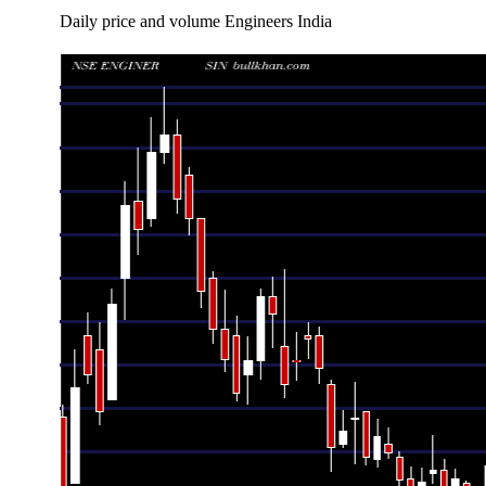
Daily price and volume Engineers India
Date
Closing
Open
Range
Thu 06 August 2026
242.39 (0.88%)
240.27
236.26 - 24
Wed 05 August 2026
240.27 (6.84%)
226.45
226.45 - 24
Tue 04 August 2026
224.89 (-0.84%)
227.05
223.80 - 22
Mon 03 August 2026
226.80 (1.99%)
222.38
222.38 - 22
Fri 31 July 2026
222.38 (0.18%)
222.99
220.10 - 22
Thu 30 July 2026
221.98 (-1.59%)
225.10
221.10 - 22
Wed 29 July 2026
225.56 (1.33%)
223.00
222.91 - 22
Tue 28 July 2026
222.59 (-1.69%)
226.42
221.00 - 22
Mon 27 July 2026
226.42 (0.54%)
226.06
225.10 - 22
Fri 24 July 2026
225.21 (0.43%)
223.14
219.44 - 22
Thu 23 July 2026
224.25 (-0.51%)
225.50
222.50 - 22