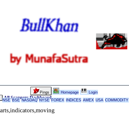
Pings
Homepage
Login
All Scanners
Dashboard
k
NSE
BSE
NASDAQ
NYSE
FOREX
INDICES
AMEX
USA
COMMODITY
rts,indicators,moving