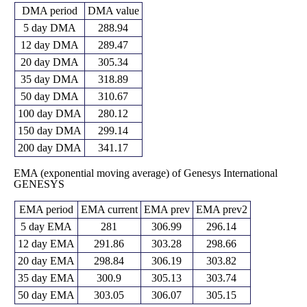
DMA period
DMA value
5 day DMA
288.94
12 day DMA
289.47
20 day DMA
305.34
35 day DMA
318.89
50 day DMA
310.67
100 day DMA
280.12
150 day DMA
299.14
200 day DMA
341.17
EMA (exponential moving average) of Genesys International
GENESYS
EMA period
EMA current
EMA prev
EMA prev2
5 day EMA
281
306.99
296.14
12 day EMA
291.86
303.28
298.66
20 day EMA
298.84
306.19
303.82
35 day EMA
300.9
305.13
303.74
50 day EMA
303.05
306.07
305.15