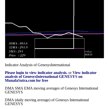
December 2025
(1.47%)
467.40
times
Fri 28
430.60
424.15 -
0.2881
508.90
November 2025
(-15.25%)
515.90
times
Fri 31 October
508.10
463.85 -
0.7784
502.20
2025
(1.58%)
612.00
times
Indicator Analysis of GenesysInternational
Please login to view indicator analysis.
or
View indicator
analysis of GenesysInternational GENESYS on
MunafaSutra.com for free
DMA SMA EMA moving averages of Genesys International
GENESYS
DMA (daily moving average) of Genesys International
GENESYS