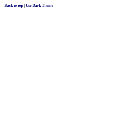
Back to top
|
Use Dark Theme