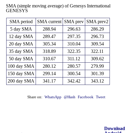
SMA (simple moving average) of Genesys International
GENESYS
SMA period
SMA current
SMA prev
SMA prev2
5 day SMA
288.94
296.63
286.29
12 day SMA
289.47
297.35
296.73
20 day SMA
305.34
310.04
309.54
35 day SMA
318.89
322.35
322.11
50 day SMA
310.67
311.12
309.62
100 day SMA
280.12
280.57
279.99
150 day SMA
299.14
300.54
301.39
200 day SMA
341.17
342.42
343.12
Share on:
WhatsApp
@Hash
Facebook
Tweet
Download