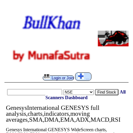
Login or Join
...
All
Find Stock
Scanners
Dashboard
GenesysInternational GENESYS full
analysis,charts,indicators,moving
averages,SMA,DMA,EMA,ADX,MACD,RSI
Genesys International GENESYS WideScreen charts,