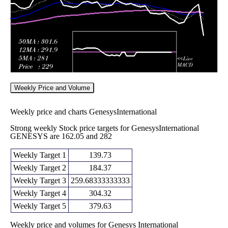
Weekly Price and Volume
Weekly price and charts GenesysInternational
Strong weekly Stock price targets for GenesysInternational
GENESYS are 162.05 and 282
Weekly Target 1
139.73
Weekly Target 2
184.37
Weekly Target 3
259.68333333333
Weekly Target 4
304.32
Weekly Target 5
379.63
Weekly price and volumes for Genesys International