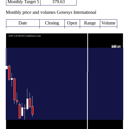
Monthly Target 5
379.63
Monthly price and volumes Genesys International
Date
Closing
Open
Range
Volume
Thu 06 August
229.00
215.05 -
0.276
275.00
2026
(-15.68%)
335.00
times
271.60
265.50 -
0.395
Fri 31 July 2026
320.05
(-14.97%)
353.75
times
Tue 30 June
319.40
252.00 -
2.4636
260.00
2026
(21.61%)
377.00
times
262.65
198.05 -
2.0492
Fri 29 May 2026
265.20
(-2.25%)
284.60
times
Thu 30 April
268.69
216.00 -
0.6239
220.00
2026
(29.55%)
293.09
times
Mon 30 March
207.40
205.15 -
0.8925
286.00
2026
(-31.02%)
298.80
times
Fri 27 February
300.65
286.35 -
0.7468
310.00
2026
(-3.64%)
356.10
times
Fri 30 January
312.00
289.65 -
0.8177
435.00
2026
(-28.6%)
439.90
times
Wed 31
436.95
390.25 -
1.4473
430.00