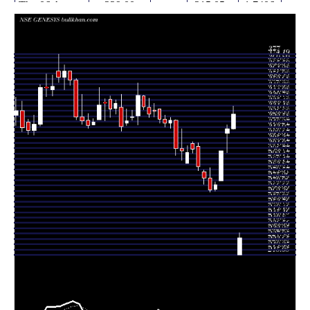
Thu 06 August
229.00
215.05 -
1.7406
215.05
2026
(-30.33%)
232.95
times
Wed 05 August
328.70
316.50 -
1.4663
316.65
2026
(3.81%)
335.00
times
Tue 04 August
316.65
297.40 -
3.0634
313.00
2026
(5.99%)
320.15
times
Mon 03
298.75
274.95 -
0.8654
275.00
August 2026
(10%)
298.75
times
Fri 31 July
271.60
266.40 -
0.275
267.90
2026
(1.55%)
274.00
times
Thu 30 July
267.45
265.50 -
0.5091
276.90
2026
(-3.45%)
285.45
times
Wed 29 July
277.00
272.25 -
0.8669
282.00
2026
(-3.27%)
283.50
times
Tue 28 July
286.35
282.90 -
0.6072
302.80
2026
(-4.72%)
305.40
times
Mon 27 July
300.55
297.30 -
0.25
305.00
2026
(0.96%)
306.30
times
Fri 24 July
297.70
289.00 -
0.356
289.00
2026
(-0.42%)
303.00
times
Thu 23 July
298.95
291.30 -
0.5912
300.95
2026
(-0.66%)
316.80
times