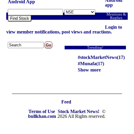
Android
Android App
app
Mentions &
Replies
Find Stock
Login to
view member notifications, post views and reactions.
Trending!
#stockMarketNews(17)
#Munafa(17)
Show more
Feed
Terms of Use
Stock Market News!
©
bullkhan.com
2026 All Rights reserved.