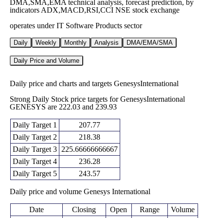
DMA,SMA,EMA technical analysis, forecast prediction, by
indicators ADX,MACD,RSI,CCI NSE stock exchange
operates under IT Software Products sector
Daily
Weekly
Monthly
Analysis
DMA/EMA/SMA
Daily Price and Volume
Daily price and charts and targets GenesysInternational
Strong Daily Stock price targets for GenesysInternational
GENESYS are 222.03 and 239.93
Daily Target 1
207.77
Daily Target 2
218.38
Daily Target 3
225.66666666667
Daily Target 4
236.28
Daily Target 5
243.57
Daily price and volume Genesys International
Date
Closing
Open
Range
Volume