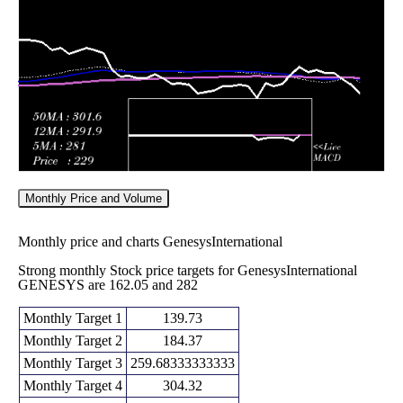
Fri 29 May
262.65
242.50 -
1.2054
276.05
2026
(-5.32%)
282.00
times
Monthly Price and Volume
Monthly price and charts GenesysInternational
Strong monthly Stock price targets for GenesysInternational
GENESYS are 162.05 and 282
Monthly Target 1
139.73
Monthly Target 2
184.37
Monthly Target 3
259.68333333333
Monthly Target 4
304.32