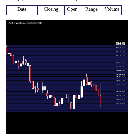
Date
Closing
Open
Range
Volume
Thu 06 August
229.00
215.05 -
0.8806
275.00
2026
(-15.68%)
335.00
times
Fri 31 July
271.60
265.50 -
0.3095
305.00
2026
(-8.77%)
306.30
times
Fri 24 July
297.70
289.00 -
0.2631
324.35
2026
(-8.22%)
327.85
times
Fri 17 July
324.35
319.90 -
0.2856
327.10
2026
(-0.55%)
353.75
times
Fri 10 July
326.15
315.00 -
0.2127
340.45
2026
(-3.43%)
344.40
times
Fri 03 July
337.75
317.10 -
0.3669
326.50
2026
(3.45%)
350.00
times
Thu 25 June
326.50
324.05 -
0.4537
363.45
2026
(-6.91%)
377.00
times
Fri 19 June
350.75
311.95 -
0.8827
322.00
2026
(10.4%)
361.00
times
Fri 12 June
317.70
263.10 -
5.7151
267.55
2026
(15.59%)
342.35
times
Fri 05 June
274.85
252.00 -
0.6301
260.00
2026
(4.64%)
290.95
times