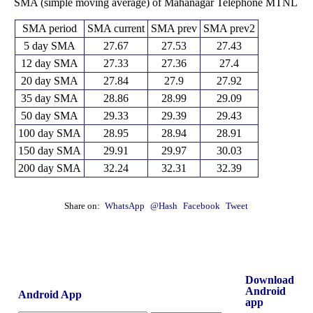
SMA (simple moving average) of Mahanagar Telephone MTNL
SMA period
SMA current
SMA prev
SMA prev2
5 day SMA
27.67
27.53
27.43
12 day SMA
27.33
27.36
27.4
20 day SMA
27.84
27.9
27.92
35 day SMA
28.86
28.99
29.09
50 day SMA
29.33
29.39
29.43
100 day SMA
28.95
28.94
28.91
150 day SMA
29.91
29.97
30.03
200 day SMA
32.24
32.31
32.39
Share on:
WhatsApp
@Hash
Facebook
Tweet
Download
Android
Android App
app