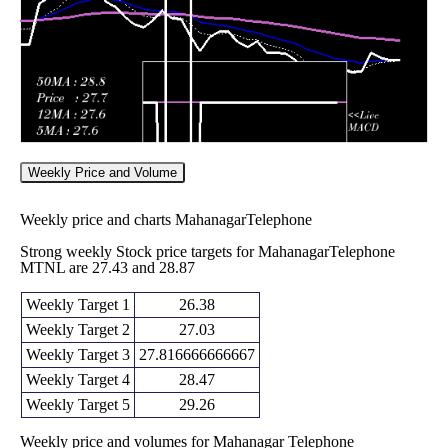
Weekly Price and Volume
Weekly price and charts MahanagarTelephone
Strong weekly Stock price targets for MahanagarTelephone
MTNL are 27.43 and 28.87
Weekly Target 1
26.38
Weekly Target 2
27.03
Weekly Target 3
27.816666666667
Weekly Target 4
28.47
Weekly Target 5
29.26
Weekly price and volumes for Mahanagar Telephone