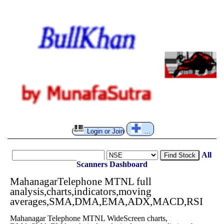
Login or Join
...
All
Find Stock
Scanners
Dashboard
MahanagarTelephone MTNL full
analysis,charts,indicators,moving
averages,SMA,DMA,EMA,ADX,MACD,RSI
Mahanagar Telephone MTNL WideScreen charts,