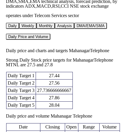
DMA,SMA,EMA technical analysis, forecast prediction, by
indicators ADX,MACD,RSI,CCI NSE stock exchange
operates under Telecom Services sector
Daily
Weekly
Monthly
Analysis
DMA/EMA/SMA
Daily Price and Volume
Daily price and charts and targets MahanagarTelephone
Strong Daily Stock price targets for MahanagarTelephone
MTNL are 27.5 and 27.8
Daily Target 1
27.44
Daily Target 2
27.56
Daily Target 3
27.736666666667
Daily Target 4
27.86
Daily Target 5
28.04
Daily price and volume Mahanagar Telephone
Date
Closing
Open
Range
Volume