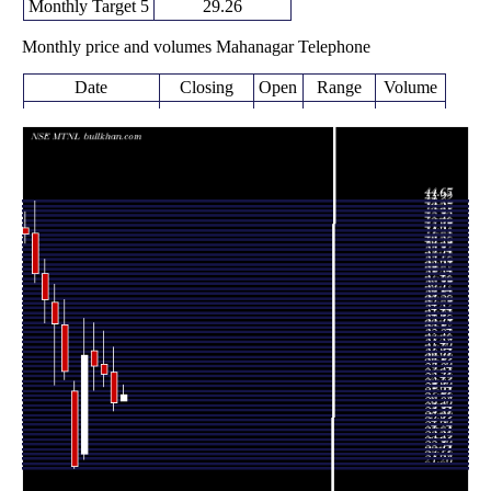
Monthly Target 5
29.26
Monthly price and volumes Mahanagar Telephone
Date
Closing
Open
Range
Volume
Thu 06 August
27.69
27.16 -
0.0812
27.16
2026
(2.44%)
28.60
times
27.03
26.27 -
0.7946
Fri 31 July 2026
29.68
(-8.5%)
31.90
times
29.54
28.40 -
1.1482
Tue 30 June 2026
30.35
(-2.15%)
33.25
times
30.19
28.14 -
0.8568
Fri 29 May 2026
31.59
(-3.18%)
33.97
times
Thu 30 April
31.18
22.07 -
1.4597
22.50
2026
(45.23%)
34.40
times
Mon 30 March
21.47
21.26 -
0.9985
27.99
2026
(-27.81%)
28.89
times
Fri 27 February
29.74
29.05 -
0.7981
33.80
2026
(-12.27%)
35.99
times
Fri 30 January
33.90
28.55 -
1.5263
35.78
2026
(-5.83%)
37.39
times
Wed 31
36.00
34.00 -
1.7072
38.32