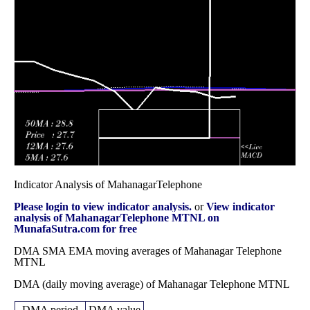
December 2025
(-6.05%)
39.58
times
Fri 28 November
38.32
37.52 -
0.6293
41.80
2025
(-8.15%)
44.67
times
Fri 31 October
41.72
40.97 -
0.78
43.07
2025
(-3.11%)
44.47
times
Indicator Analysis of MahanagarTelephone
Please login to view indicator analysis.
or
View indicator
analysis of MahanagarTelephone MTNL on
MunafaSutra.com for free
DMA SMA EMA moving averages of Mahanagar Telephone
MTNL
DMA (daily moving average) of Mahanagar Telephone MTNL
DMA period
DMA value