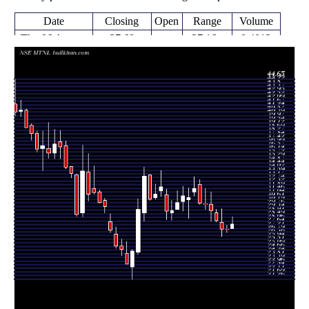
Date
Closing
Open
Range
Volume
Thu 06 August
27.69
27.16 -
0.4012
27.16
2026
(2.44%)
28.60
times
27.03
26.69 -
0.317
Fri 31 July 2026
27.11
(-0.3%)
27.57
times
27.11
26.27 -
0.7244
Fri 24 July 2026
27.90
(-3.49%)
29.50
times
28.09
28.00 -
0.5503
Fri 17 July 2026
29.00
(-4.03%)
29.46
times
29.27
28.01 -
1.2145
Fri 10 July 2026
30.00
(-2.43%)
31.50
times
30.00
29.41 -
1.3669
Fri 03 July 2026
30.09
(-0.5%)
31.90
times
Thu 25 June
30.15
30.02 -
0.7342
32.35
2026
(-5.4%)
32.95
times
Fri 19 June
31.87
31.00 -
1.8796
31.50
2026
(3.34%)
33.25
times
Fri 12 June
30.84
28.40 -
1.5983
30.55
2026
(-0.52%)
31.92
times
Fri 05 June
31.00
29.20 -
1.2138
30.35
2026
(2.68%)
32.15
times