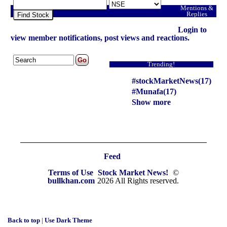
Mentions &
Replies
Find Stock
Login to
view member notifications, post views and reactions.
Trending!
#stockMarketNews(17)
#Munafa(17)
Show more
Feed
Terms of Use
Stock Market News!
©
bullkhan.com
2026 All Rights reserved.
Back to top
|
Use Dark Theme