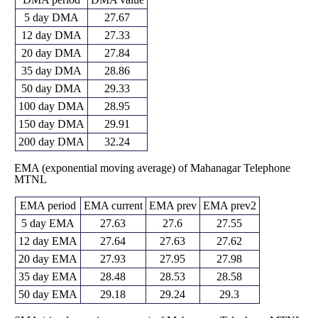
5 day DMA
27.67
12 day DMA
27.33
20 day DMA
27.84
35 day DMA
28.86
50 day DMA
29.33
100 day DMA
28.95
150 day DMA
29.91
200 day DMA
32.24
EMA (exponential moving average) of Mahanagar Telephone
MTNL
EMA period
EMA current
EMA prev
EMA prev2
5 day EMA
27.63
27.6
27.55
12 day EMA
27.64
27.63
27.62
20 day EMA
27.93
27.95
27.98
35 day EMA
28.48
28.53
28.58
50 day EMA
29.18
29.24
29.3