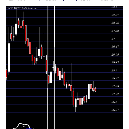
Thu 06 August
27.69
27.61 -
0.7912
27.84
2026
(-0.04%)
27.91
times
Wed 05 August
27.70
27.60 -
0.9055
27.86
2026
(-0.4%)
28.32
times
Tue 04 August
27.81
27.67 -
0.7354
28.11
2026
(-1.07%)
28.13
times
Mon 03 August
27.16 -
2.3204
28.11 (4%)
27.16
2026
28.60
times
27.03
26.93 -
1.0968
Fri 31 July 2026
27.10
(0.11%)
27.38
times
Thu 30 July
27.00
26.90 -
0.5102
27.30
2026
(-0.74%)
27.30
times
Wed 29 July
27.20
26.78 -
0.7322
26.78
2026
(1.68%)
27.30
times
Tue 28 July
26.75
26.69 -
0.7105
27.20
2026
(-1.55%)
27.32
times
Mon 27 July
27.17
27.10 -
0.7056
27.11
2026
(0.22%)
27.57
times
27.11
26.27 -
1.4921
Fri 24 July 2026
26.60
(1.35%)
27.20
times
Thu 23 July
26.75
26.61 -
1.6161
27.65
2026
(-3.39%)
27.87
times