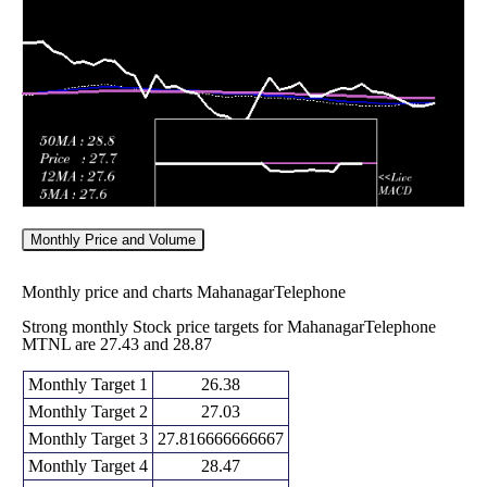
Fri 29 May
30.19
29.40 -
0.9452
29.40
2026
(3.11%)
31.58
times
Monthly Price and Volume
Monthly price and charts MahanagarTelephone
Strong monthly Stock price targets for MahanagarTelephone
MTNL are 27.43 and 28.87
Monthly Target 1
26.38
Monthly Target 2
27.03
Monthly Target 3
27.816666666667
Monthly Target 4
28.47