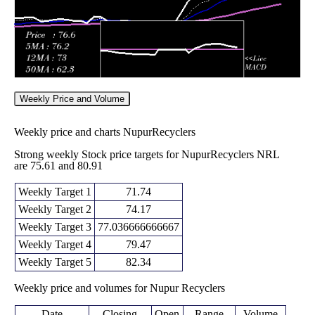
Weekly Price and Volume
Weekly price and charts NupurRecyclers
Strong weekly Stock price targets for NupurRecyclers NRL
are 75.61 and 80.91
Weekly Target 1
71.74
Weekly Target 2
74.17
Weekly Target 3
77.036666666667
Weekly Target 4
79.47
Weekly Target 5
82.34
Weekly price and volumes for Nupur Recyclers
Date
Closing
Open
Range
Volume