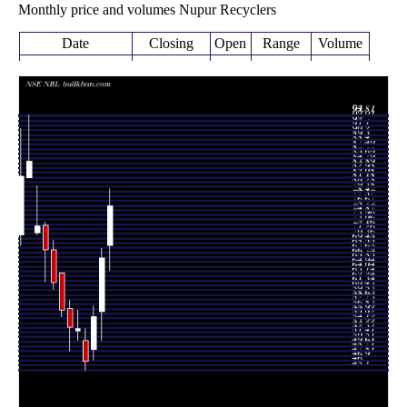
Monthly price and volumes Nupur Recyclers
Date
Closing
Open
Range
Volume
Wed 17 June
76.61
64.21 -
1.5977
69.00
2026
(14.93%)
79.90
times
66.66
50.80 -
1.9223
Fri 29 May 2026
56.36
(20.56%)
68.50
times
Thu 30 April
55.29
47.00 -
0.6212
49.05
2026
(18.27%)
57.50
times
Mon 30 March
46.75
45.10 -
0.9533
50.70
2026
(-11.96%)
53.10
times
Fri 27 February
53.10
50.81 -
0.4916
52.58
2026
(-0.49%)
56.68
times
Fri 30 January
53.36
48.80 -
0.876
56.97
2026
(-5.86%)
58.50
times
Wed 31
56.68
55.30 -
0.7717
63.79
December 2025
(-8.48%)
63.79
times
Fri 28 November
61.93
60.60 -
0.7847
68.25
2025
(-9.09%)
69.98
times
Fri 31 October
68.12
61.99 -
1.0526
72.87
2025
(-6.35%)
73.50
times
Tue 30 September
72.74
71.06 -
0.9289