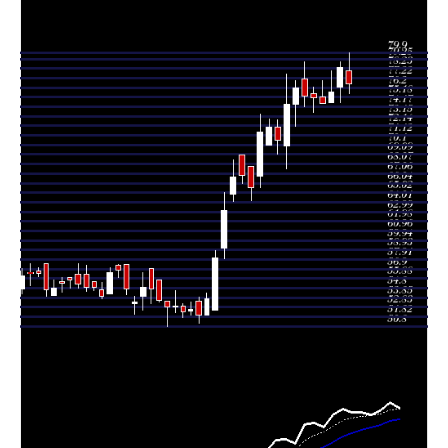
Tue 16 June
78.36
74.60 -
0.9159
76.30
2026
(3.47%)
79.00
times
Mon 15 June
75.73
74.60 -
0.5551
74.60
2026
(1.56%)
78.00
times
Fri 12 June
74.57
74.50 -
0.8422
75.24
2026
(-0.73%)
77.00
times
Thu 11 June
75.12
73.61 -
0.8065
75.56
2026
(-0.2%)
76.24
times
Wed 10 June
75.27
74.20 -
1.4394
77.15
2026
(-1.21%)
78.94
times
Tue 09 June
76.19
72.10 -
1.0409
74.40
2026
(2.34%)
77.00
times
Mon 08 June
74.45
67.55 -
2.4883
70.00
2026
(5.42%)
77.70
times
Fri 05 June
70.62
69.10 -
0.4591
72.01
2026
(-1.93%)
72.75
times
Thu 04 June
72.01
70.10 -
0.7843
70.10
2026
(0.7%)
72.90
times
Wed 03 June
71.51
65.55 -
1.7534
66.81
2026
(9.06%)
73.40
times