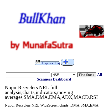
Login or Join
...
All
Find Stock
Scanners
Dashboard
NupurRecyclers NRL full
analysis,charts,indicators,moving
averages,SMA,DMA,EMA,ADX,MACD,RSI
Nupur Recyclers NRL WideScreen charts, DMA,SMA,EMA