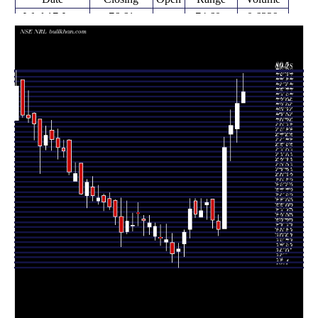
Wed 17 June
76.61
74.60 -
0.6329
74.60
2026
(2.74%)
79.90
times
Fri 12 June
74.57
67.55 -
1.9577
70.00
2026
(5.59%)
78.94
times
Fri 05 June
70.62
64.21 -
1.4067
69.00
2026
(5.94%)
73.40
times
Fri 29 May
66.66
52.01 -
3.6216
52.01
2026
(28.24%)
68.50
times
Fri 22 May
51.98
50.80 -
0.3376
53.45
2026
(-2.95%)
54.59
times
Fri 15 May
53.56
52.11 -
0.4387
57.39
2026
(-5.6%)
57.39
times
Fri 08 May
56.74
53.73 -
0.4115
56.36
2026
(2.62%)
57.40
times
Thu 30 April
55.29
54.11 -
0.3345
54.11
2026
(1.15%)
57.45
times
Fri 24 April
54.66
54.00 -
0.3387
57.00
2026
(-1.6%)
57.50
times
Fri 17 April
55.55
50.34 -
0.52
51.95
2026
(8.14%)
57.44
times
Fri 10 April
51.37
47.00 -
0.2817
49.30