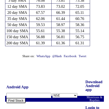
5 day SMA
76.08
75.81
75.38
12 day SMA
73.83
73.02
72.05
20 day SMA
67.57
66.39
65.11
35 day SMA
62.06
61.44
60.76
50 day SMA
59.53
58.97
58.36
100 day SMA
55.61
55.38
55.14
150 day SMA
56.88
56.81
56.75
200 day SMA
61.39
61.36
61.31
Share on:
WhatsApp
@Hash
Facebook
Tweet
Download
Android
Android App
app
Mentions &
Replies
Find Stock
Login to