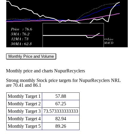
2026
(6.11%)
51.84
times
Monthly Price and Volume
Monthly price and charts NupurRecyclers
Strong monthly Stock price targets for NupurRecyclers NRL
are 70.41 and 86.1
Monthly Target 1
57.88
Monthly Target 2
67.25
Monthly Target 3
73.573333333333
Monthly Target 4
82.94
Monthly Target 5
89.26