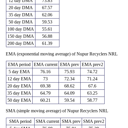
12 day DMA
73.83
20 day DMA
67.57
35 day DMA
62.06
50 day DMA
59.53
100 day DMA
55.61
150 day DMA
56.88
200 day DMA
61.39
EMA (exponential moving average) of Nupur Recyclers NRL
EMA period
EMA current
EMA prev
EMA prev2
5 day EMA
76.16
75.93
74.72
12 day EMA
73
72.34
71.24
20 day EMA
69.38
68.62
67.6
35 day EMA
64.79
64.09
63.25
50 day EMA
60.21
59.54
58.77
SMA (simple moving average) of Nupur Recyclers NRL
SMA period
SMA current
SMA prev
SMA prev2