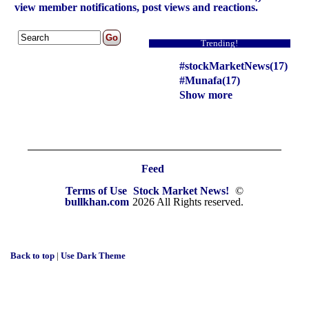
view member notifications, post views and reactions.
Trending!
#stockMarketNews(17)
#Munafa(17)
Show more
Feed
Terms of Use
Stock Market News!
©
bullkhan.com
2026 All Rights reserved.
Back to top
|
Use Dark Theme