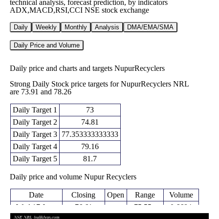
technical analysis, forecast prediction, by indicators
ADX,MACD,RSI,CCI NSE stock exchange
Daily
Weekly
Monthly
Analysis
DMA/EMA/SMA
Daily Price and Volume
Daily price and charts and targets NupurRecyclers
Strong Daily Stock price targets for NupurRecyclers NRL
are 73.91 and 78.26
Daily Target 1
73
Daily Target 2
74.81
Daily Target 3
77.353333333333
Daily Target 4
79.16
Daily Target 5
81.7
Daily price and volume Nupur Recyclers
Date
Closing
Open
Range
Volume
Wed 17 June
76.61
75.55 -
0.6684
77.97
2026
(-2.23%)
79.90
times