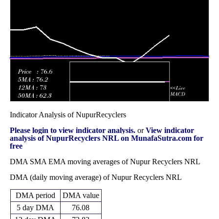
71.52
2025
(-14.61%)
80.50
times
85.19
82.00 -
1.6404
Fri 13 June 2025
82.00
(3.51%)
94.00
times
Indicator Analysis of NupurRecyclers
Please login to view indicator analysis.
or
View indicator
analysis of NupurRecyclers NRL on MunafaSutra.com for
free
DMA SMA EMA moving averages of Nupur Recyclers NRL
DMA (daily moving average) of Nupur Recyclers NRL
DMA period
DMA value
5 day DMA
76.08