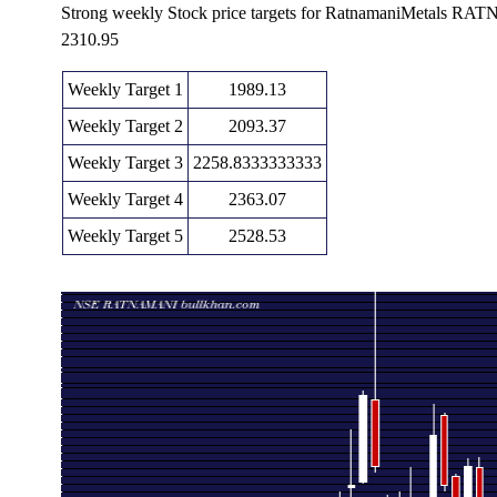
Strong weekly Stock price targets for RatnamaniMetals R
2310.95
Weekly Target 1
1989.13
Weekly Target 2
2093.37
Weekly Target 3
2258.8333333333
Weekly Target 4
2363.07
Weekly Target 5
2528.53
Weekly price and volumes for Ratnamani Metals
Date
Closing
Open
Rang
Fri 07 August 2026
2197.60 (-6.84%)
2373.00
2154.60 - 
Fri 31 July 2026
2358.90 (-1.49%)
2400.80
2350.00 - 
Fri 24 July 2026
2394.50 (-7.29%)
2585.00
2381.00 - 
Fri 17 July 2026
2582.80 (-4.12%)
2690.00
2565.00 - 