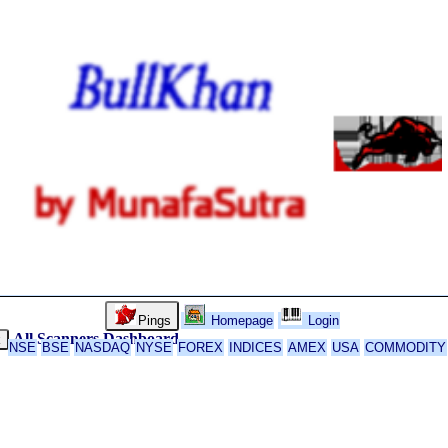
Pings
Homepage
Login
All Scanners
Dashboard
k
NSE
BSE
NASDAQ
NYSE
FOREX
INDICES
AMEX
USA
COMMODITY