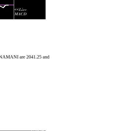
RATNAMANI are 2041.25 and