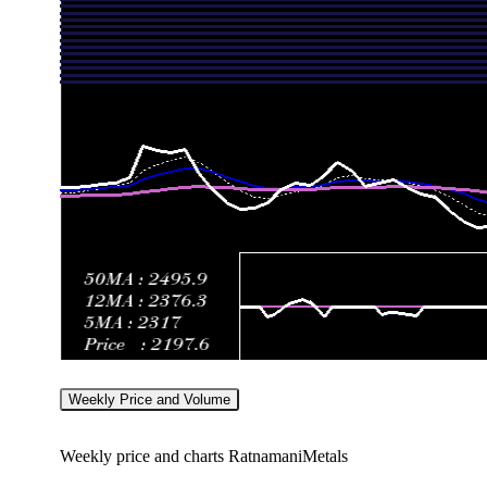
Mon 27 July 2026
2404.30 (0.41%)
2400.80
2395.10 
Fri 24 July 2026
2394.50 (-1.27%)
2410.00
2381.00 
Weekly Price and Volume
Weekly price and charts RatnamaniMetals