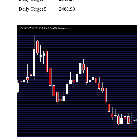
Daily Target 5
2488.93
Daily price and volume Ratnamani Metals
Date
Closing
Open
Ra
Fri 07 August 2026
2197.60 (-7.3%)
2374.80
2154.60 
Thu 06 August 2026
2370.60 (-0.46%)
2381.50
2351.00 
Wed 05 August 2026
2381.50 (0.3%)
2374.30
2350.00 
Tue 04 August 2026
2374.30 (0.11%)
2371.80
2348.00 
Mon 03 August 2026
2371.80 (0.55%)
2373.00
2358.90 
Fri 31 July 2026
2358.90 (-1.1%)
2398.20
2355.00 
Thu 30 July 2026
2385.20 (-0.17%)
2397.60
2356.10 
Wed 29 July 2026
2389.20 (1.39%)
2357.00
2357.00 
Tue 28 July 2026
2356.50 (-1.99%)
2400.00
2350.00 