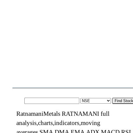
Find Stoc
RatnamaniMetals RATNAMANI full
analysis,charts,indicators,moving
averages,SMA,DMA,EMA,ADX,MACD,RSI