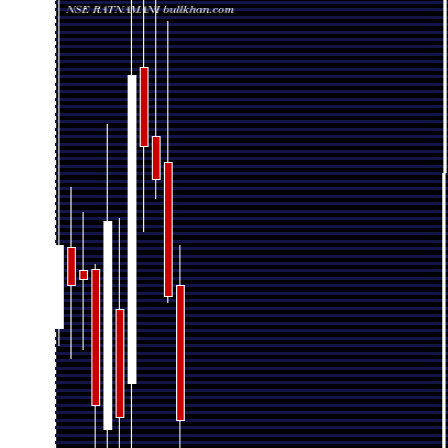
Date
Closing
Open
Fri 07 August 2026
2197.60 (-6.84%)
2373.00
2154.
Fri 31 July 2026
2358.90 (-6.02%)
2532.50
2350.
Tue 30 June 2026
2510.00 (-1.67%)
2565.50
2485.
Fri 29 May 2026
2552.70 (-3.49%)
2655.20
2442.
Thu 30 April 2026
2645.00 (20.13%)
2245.50
2148.
2201.80
Mon 30 March 2026
2342.00
2150.
(-10.35%)
Fri 27 February 2026
2456.00 (10.8%)
2186.00
1936.
Fri 30 January 2026
2216.70 (-6.88%)
2392.90
1943.
Wed 31 December
2380.50 (0.34%)
2392.50
2289.
2025
Fri 28 November 2025
2372.50 (-2.16%)
2422.00
2278.