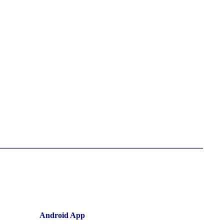
Android App