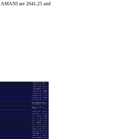
ATNAMANI are 2041.25 and
e
Volume
2424.30
2.2895 times
2435.70
0.8262 times
2616.50
0.7758 times
2715.00
0.4984 times