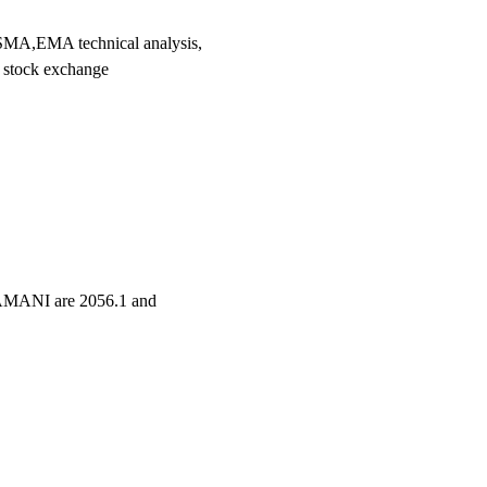
A,EMA technical analysis,
 stock exchange
NAMANI are 2056.1 and