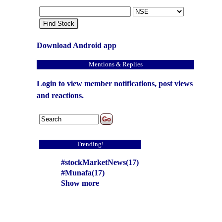
Find Stock
Download Android app
Mentions & Replies
Login to view member notifications, post views
and reactions.
Trending!
#stockMarketNews(17)
#Munafa(17)
Show more