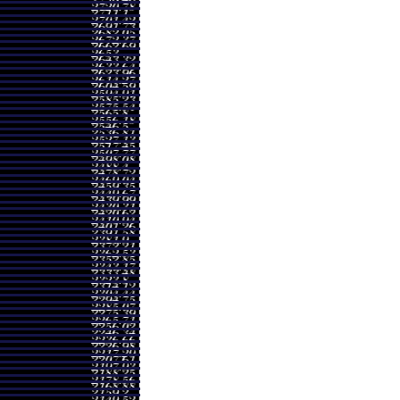
Range
Volume
60 - 2424.30
0.456 times
00 - 2715.00
0.7566 times
00 - 2848.00
0.7791 times
50 - 3345.00
1.3555 times
00 - 2783.40
0.9203 times
00 - 2460.00
0.8308 times
50 - 2582.00
3.8638 times
50 - 2399.90
0.4057 times
00 - 2467.00
0.2657 times
40 - 2500.00
0.3667 times