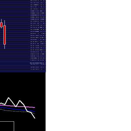
2711.00
1.213 times
2674.00
1.5558 times
2824.60
0.3794 times
2848.00
1.1768 times
2601.10
0.635 times
2689.00
0.65 times
2630.00
0.5563 times