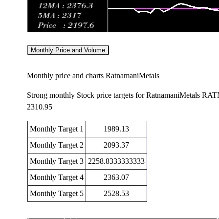
Monthly Price and Volume
Monthly price and charts RatnamaniMetals
Strong monthly Stock price targets for RatnamaniMetals 
2310.95
Monthly Target 1
1989.13
Monthly Target 2
2093.37
Monthly Target 3
2258.8333333333
Monthly Target 4
2363.07
Monthly Target 5
2528.53
Monthly price and volumes Ratnamani Metals