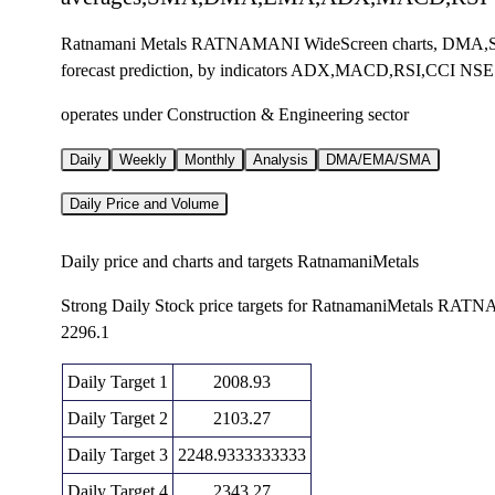
Ratnamani Metals RATNAMANI WideScreen charts, DMA,SM
forecast prediction, by indicators ADX,MACD,RSI,CCI NSE
operates under Construction & Engineering sector
Daily
Weekly
Monthly
Analysis
DMA/EMA/SMA
Daily Price and Volume
Daily price and charts and targets RatnamaniMetals
Strong Daily Stock price targets for RatnamaniMetals RAT
2296.1
Daily Target 1
2008.93
Daily Target 2
2103.27
Daily Target 3
2248.9333333333
Daily Target 4
2343.27