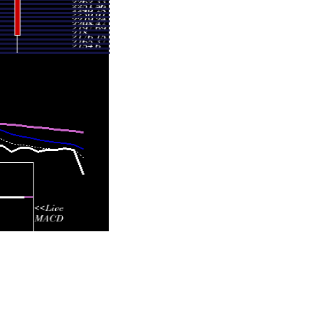
- 2435.70
0.287 times
- 2447.80
0.4478 times