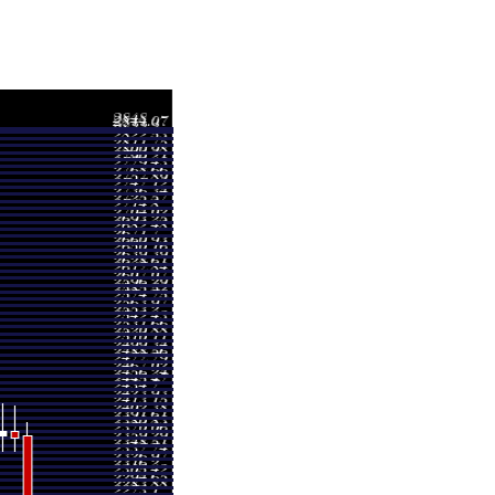
nge
Volume
- 2394.60
5.6279 times
- 2420.00
0.5853 times
- 2424.00
0.5069 times
- 2393.60
0.2074 times
- 2424.30
0.4207 times
- 2413.50
0.2789 times
- 2420.90
1.5642 times
- 2408.70
0.1881 times
- 2410.80
0.3335 times