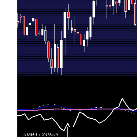
Fri 10 July 2026
2693.80 (7.22%)
2525.10
2525.10 - 
Fri 03 July 2026
2512.50 (-5.08%)
2666.50
2455.00 - 
Thu 25 June 2026
2647.10 (-4.47%)
2819.80
2632.00 - 
Fri 19 June 2026
2770.90 (7.38%)
2594.00
2562.80 - 
Fri 12 June 2026
2580.50 (-1.32%)
2601.00
2500.00 - 
Fri 05 June 2026
2614.90 (2.44%)
2565.50
2485.00 - 
Fri 29 May 2026
2552.70 (-0.44%)
2567.00
2528.10 - 