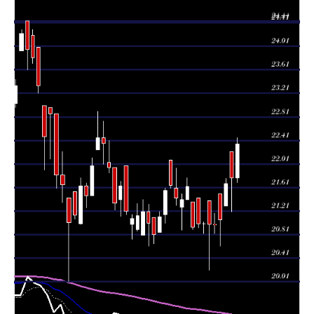
Thu 06 August
21.78
21.20 -
0.9282
22.22
2026
(0.46%)
22.22
times
Wed 05 August
21.68
21.30 -
1.7789
21.30
2026
(2.94%)
21.76
times
Tue 04 August
21.06
20.62 -
0.6478
21.50
2026
(0.38%)
21.50
times
Mon 03 August
20.98
20.83 -
0.7328
20.99
2026
(-0.05%)
21.17
times
20.99
20.21 -
0.6158
Fri 31 July 2026
21.39
(-0.05%)
21.39
times
Thu 30 July
20.83 -
0.7292
21.00 (0%)
21.00
2026
21.03
times
Wed 29 July
21.00
20.93 -
0.8415
21.44
2026
(0.29%)
21.44
times
Tue 28 July
20.94
20.90 -
1.3098
21.37
2026
(-3.19%)
21.37
times
Mon 27 July
21.63
21.41 -
0.6836
21.41
2026
(1.03%)
21.78
times
21.41
20.89 -
1.061
Fri 24 July 2026
21.28
(-0.09%)
21.50
times