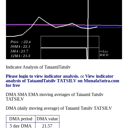
14.49
2025
(10.01%)
16.10
times
Fri 31 October
14.49
13.50 -
0.5573
14.15
2025
(4.92%)
18.33
times
Indicator Analysis of TataamlTatsilv
Please login to view indicator analysis.
or
View indicator
analysis of TataamlTatsilv TATSILV on MunafaSutra.com
for free
DMA SMA EMA moving averages of Tataaml Tatsilv
TATSILV
DMA (daily moving average) of Tataaml Tatsilv TATSILV
DMA period
DMA value
5 day DMA
21.57