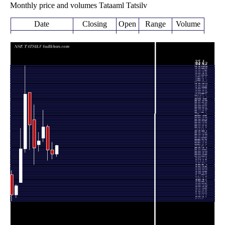
Monthly price and volumes Tataaml Tatsilv
Date
Closing
Open
Range
Volume
Fri 07 August
22.35
20.62 -
0.0889
20.99
2026
(6.48%)
22.46
times
20.21 -
0.3836
Fri 31 July 2026
20.99 (-3%)
21.64
22.90
times
21.64
20.01 -
0.5775
Tue 30 June 2026
25.40
(-14.47%)
25.65
times
25.30
22.96 -
0.5911
Fri 29 May 2026
23.53
(9.48%)
28.00
times
Thu 30 April
23.11
21.44 -
0.5918
22.48
2026
(5.33%)
24.50
times
Mon 30 March
21.94
19.32 -
1.2399
26.51
2026
(-14.46%)
28.90
times
Fri 27 February
25.65
21.70 -
2.1489
30.82
2026
(-16.09%)
30.82
times
Fri 30 January
30.57
21.25 -
3.3263
21.85
2026
(39.91%)
35.10
times
Wed 31
21.85
16.42 -
0.8601
16.47
December 2025
(37.08%)
25.10
times
Fri 28 November
15.94
14.00 -
0.1919