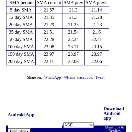
SMA period
SMA current
SMA prev
SMA prev2
5 day SMA
21.57
21.3
21.14
12 day SMA
21.35
21.3
21.28
20 day SMA
21.29
21.23
21.23
35 day SMA
21.51
21.54
21.6
50 day SMA
22.28
22.34
22.41
100 day SMA
23.08
23.11
23.15
150 day SMA
23.97
23.97
23.97
200 day SMA
22.11
22.08
22.06
Share on:
WhatsApp
@Hash
Facebook
Tweet
Download
Android
Android App
app
Mentions &
Replies
Find Stock