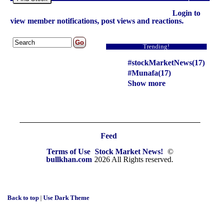
Login to
view member notifications, post views and reactions.
Trending!
#stockMarketNews(17)
#Munafa(17)
Show more
Feed
Terms of Use
Stock Market News!
©
bullkhan.com
2026 All Rights reserved.
Back to top
|
Use Dark Theme