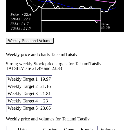
Weekly Price and Volume
Weekly price and charts TataamlTatsilv
Strong weekly Stock price targets for TataamlTatsilv
TATSILV are 21.49 and 23.33
Weekly Target 1
19.97
Weekly Target 2
21.16
Weekly Target 3
21.81
Weekly Target 4
23
Weekly Target 5
23.65
Weekly price and volumes for Tataaml Tatsilv
Date
Closing
Open
Range
Volume