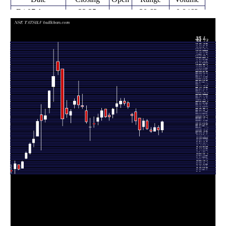
Fri 07 August
22.35
20.62 -
0.8463
20.99
2026
(6.48%)
22.46
times
Fri 31 July
20.99
20.21 -
0.6078
21.41
2026
(-1.96%)
21.78
times
Fri 24 July
21.41
20.85 -
0.6993
20.85
2026
(2.88%)
22.08
times
Fri 17 July
20.81
20.62 -
0.7314
20.99
2026
(-1.89%)
21.40
times
Fri 10 July
21.21
21.12 -
1.002
22.46
2026
(-5.57%)
22.74
times
Fri 03 July
22.46
20.99 -
1.042
21.54
2026
(6.85%)
22.90
times
Thu 25 June
21.02
20.01 -
1.5083
22.97
2026
(-6.49%)
22.97
times
Fri 19 June
22.48
21.91 -
1.3839
23.94
2026
(-3.68%)
24.44
times
Fri 12 June
23.34
22.21 -
1.4375
23.52
2026
(-5.51%)
23.70
times
Fri 05 June
24.70
24.44 -
0.7416
25.40
2026
(-2.37%)
25.65
times
Fri 29 May
25.30
25.01 -
0.7096
25.63