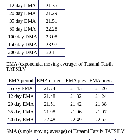
12 day DMA
21.35
20 day DMA
21.29
35 day DMA
21.51
50 day DMA
22.28
100 day DMA
23.08
150 day DMA
23.97
200 day DMA
22.11
EMA (exponential moving average) of Tataaml Tatsilv
TATSILV
EMA period
EMA current
EMA prev
EMA prev2
5 day EMA
21.74
21.43
21.26
12 day EMA
21.48
21.32
21.24
20 day EMA
21.51
21.42
21.38
35 day EMA
21.98
21.96
21.97
50 day EMA
22.48
22.49
22.52
SMA (simple moving average) of Tataaml Tatsilv TATSILV