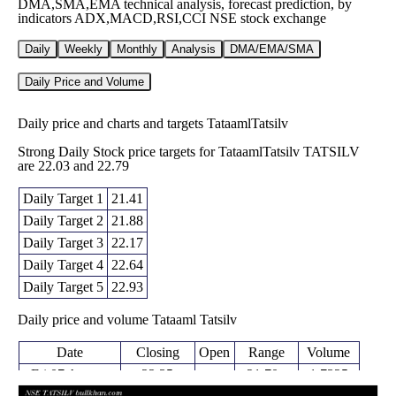
DMA,SMA,EMA technical analysis, forecast prediction, by
indicators ADX,MACD,RSI,CCI NSE stock exchange
Daily
Weekly
Monthly
Analysis
DMA/EMA/SMA
Daily Price and Volume
Daily price and charts and targets TataamlTatsilv
Strong Daily Stock price targets for TataamlTatsilv TATSILV
are 22.03 and 22.79
Daily Target 1
21.41
Daily Target 2
21.88
Daily Target 3
22.17
Daily Target 4
22.64
Daily Target 5
22.93
Daily price and volume Tataaml Tatsilv
Date
Closing
Open
Range
Volume
Fri 07 August
22.35
21.70 -
1.7325
21.78
2026
(2.62%)
22.46
times