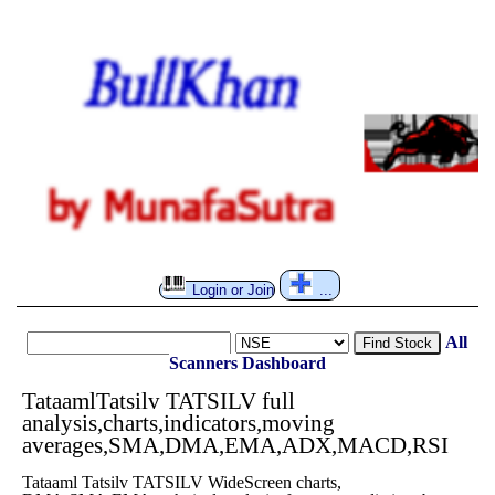
Login or Join
...
All
Find Stock
Scanners
Dashboard
TataamlTatsilv TATSILV full
analysis,charts,indicators,moving
averages,SMA,DMA,EMA,ADX,MACD,RSI
Tataaml Tatsilv TATSILV WideScreen charts,