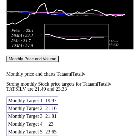
2026
(-1.25%)
26.11
times
Monthly Price and Volume
Monthly price and charts TataamlTatsilv
Strong monthly Stock price targets for TataamlTatsilv
TATSILV are 21.49 and 23.33
Monthly Target 1
19.97
Monthly Target 2
21.16
Monthly Target 3
21.81
Monthly Target 4
23
Monthly Target 5
23.65