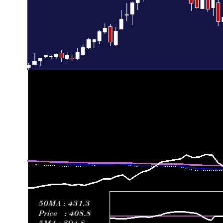
Thu 02 July 2026
422.40 (-11.91%)
485.00
414.17 - 4
Fri 26 June 2026
479.50 (11.96%)
424.61
424.40 - 4
Thu 18 June 2026
428.28 (-3.97%)
470.00
424.33 - 4
Fri 12 June 2026
445.98 (-8.65%)
479.60
417.34 - 5
Fri 05 June 2026
488.19 (-15.86%)
559.52
488.14 - 6