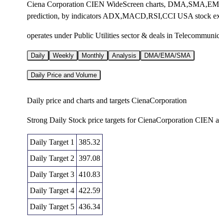
Ciena Corporation CIEN WideScreen charts, DMA,SMA,EMA te
prediction, by indicators ADX,MACD,RSI,CCI USA stock e
operates under Public Utilities sector & deals in Telecommun
Daily
Weekly
Monthly
Analysis
DMA/EMA/SMA
Daily Price and Volume
Daily price and charts and targets CienaCorporation
Strong Daily Stock price targets for CienaCorporation CIEN 
Daily Target 1
385.32
Daily Target 2
397.08
Daily Target 3
410.83
Daily Target 4
422.59
Daily Target 5
436.34