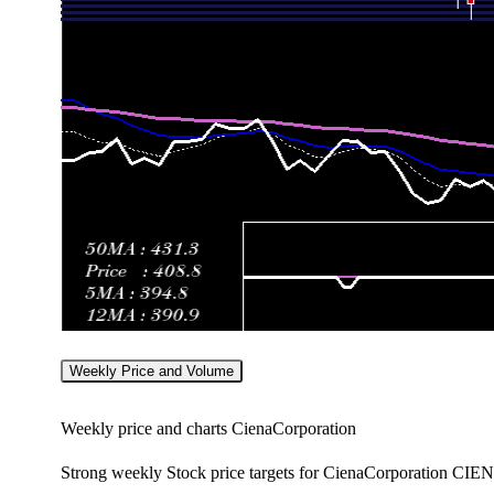
Weekly Price and Volume
Weekly price and charts CienaCorporation
Strong weekly Stock price targets for CienaCorporation CIEN