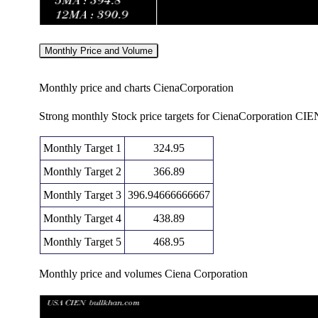
Monthly Price and Volume
Monthly price and charts CienaCorporation
Strong monthly Stock price targets for CienaCorporation CIE
Monthly Target 1
324.95
Monthly Target 2
366.89
Monthly Target 3
396.94666666667
Monthly Target 4
438.89
Monthly Target 5
468.95
Monthly price and volumes Ciena Corporation
Date
Closing
Open
Ra