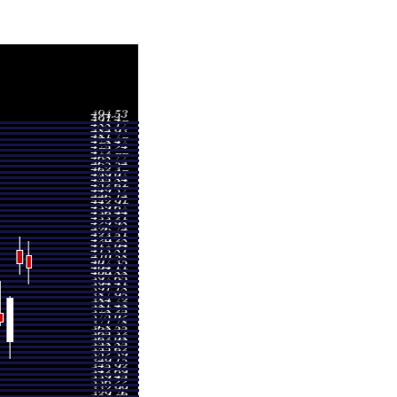
Volume
4.58
0.6388 times
7.00
1.1992 times
1.87
0.7209 times
1.00
0.6634 times
3.09
1.4284 times
5.06
1.0239 times
0.62
1.7225 times
8.19
0.8769 times
8.74
0.8631 times
8.74
0.8631 times
5.80
0.5624 times