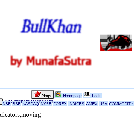
Pings
Homepage
Login
All Scanners
Dashboard
k
NSE
BSE
NASDAQ
NYSE
FOREX
INDICES
AMEX
USA
COMMODITY
ndicators,moving