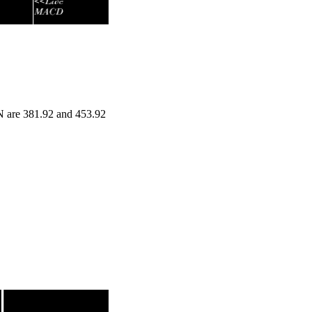
N are 381.92 and 453.92
nge
Volume