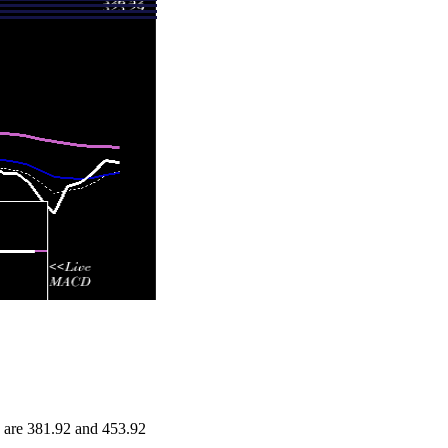
 are 381.92 and 453.92