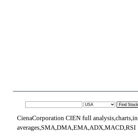
Find Stoc
CienaCorporation CIEN full analysis,charts,i
averages,SMA,DMA,EMA,ADX,MACD,RSI