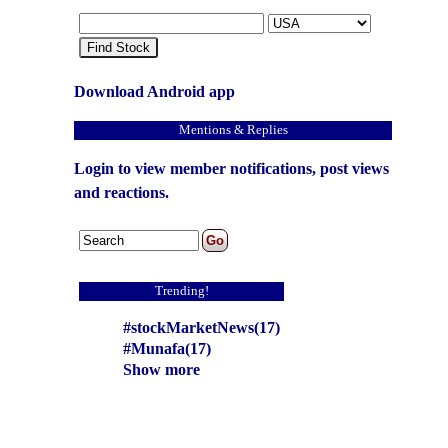
Find Stock
Download Android app
Mentions & Replies
Login to view member notifications, post views
and reactions.
Trending!
#stockMarketNews(17)
#Munafa(17)
Show more