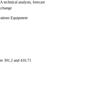
chnical analysis, forecast
xchange
ications Equipment
are 391.2 and 416.71