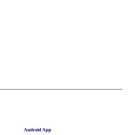
Android App