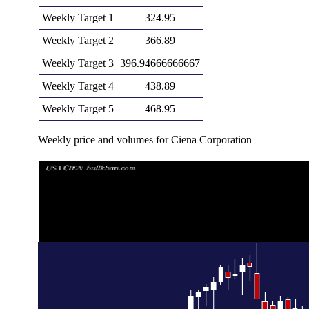
Weekly Target 1
324.95
Weekly Target 2
366.89
Weekly Target 3
396.94666666667
Weekly Target 4
438.89
Weekly Target 5
468.95
Weekly price and volumes for Ciena Corporation
Date
Closing
Open
Rang
Wed 05 August 2026
408.84 (8.45%)
365.00
355.00 - 4
Fri 31 July 2026
376.99 (-3.57%)
388.19
323.29 - 4
Fri 24 July 2026
390.96 (0%)
401.85
386.25 - 4
Fri 24 July 2026
390.96 (4.41%)
375.01
375.00 - 4
Fri 17 July 2026
374.45 (-18.72%)
448.67
359.01 - 4
Fri 10 July 2026
460.69 (9.06%)
429.75
397.00 - 4