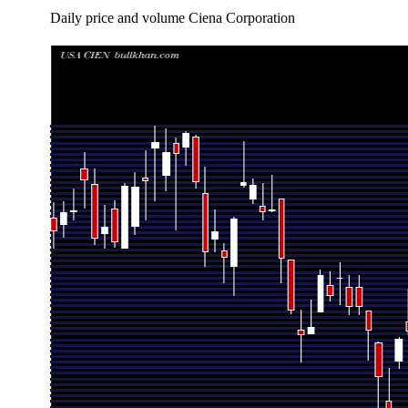
Daily price and volume Ciena Corporation
Date
Closing
Open
Range
Wed 05 August 2026
408.84 (-0.56%)
416.00
399.07 - 42
Tue 04 August 2026
411.13 (5.21%)
419.08
405.01 - 42
Mon 03 August 2026
390.76 (3.65%)
365.00
355.00 - 39
Fri 31 July 2026
376.99 (1.32%)
381.77
374.38 - 40
Thu 30 July 2026
372.07 (12.61%)
359.27
355.00 - 37
Wed 29 July 2026
330.41 (-5.79%)
336.51
323.29 - 35
Tue 28 July 2026
350.73 (-7.03%)
370.00
328.80 - 37
Mon 27 July 2026
377.27 (-3.5%)
388.19
360.00 - 38
Fri 24 July 2026
390.96 (0%)
401.85
386.25 - 40
Fri 24 July 2026
390.96 (-4.02%)
401.85
386.25 - 40
Thu 23 July 2026
407.32 (2.52%)
407.06
392.00 - 41