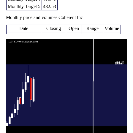
Monthly Target 5
482.53
Monthly price and volumes Coherent Inc
Date
Closing
Open
Range
Volume
Fri 07 August
379.05
248.47 -
0.3096
254.86
2026
(44.07%)
391.37
times
263.10
220.68 -
0.8429
Fri 31 July 2026
386.95
(-33.3%)
391.60
times
Tue 30 June
394.43
335.48 -
1.022
362.22
2026
(9.01%)
461.26
times
361.84
308.17 -
1.2122
Fri 29 May 2026
317.01
(13.18%)
413.00
times
Thu 30 April
319.71
231.79 -
1.0736
240.50
2026
(34.21%)
364.80
times
Tue 31 March
238.21
215.55 -
1.5268
274.93
2026
(-8%)
300.20
times
Fri 27 February
258.93
175.24 -
1.3592
206.21
2026
(22.03%)
276.50
times
Fri 30 January
212.18
167.50 -
0.8419
188.00
2026
(14.96%)
237.18
times