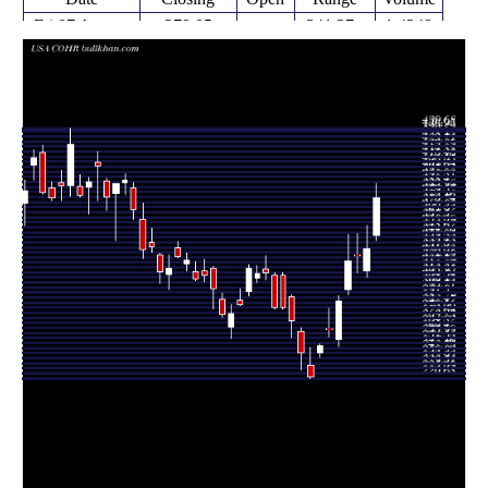
Fri 07 August
379.05
341.27 -
1.4248
346.12
2026
(13.44%)
391.37
times
Thu 06 August
334.15
309.19 -
0.9683
314.71
2026
(1.76%)
354.47
times
Wed 05 August
328.38
313.00 -
0.7463
329.09
2026
(1.43%)
347.66
times
Tue 04 August
323.74
293.80 -
1.2025
298.53
2026
(12.36%)
346.70
times
Mon 03
288.14
248.47 -
1.0617
254.86
August 2026
(9.52%)
293.04
times
Fri 31 July
263.10
257.13 -
0.7105
263.88
2026
(5.64%)
281.99
times
Thu 30 July
249.06
239.30 -
1.2166
243.40
2026
(12.14%)
250.59
times
Wed 29 July
222.10
220.68 -
0.9587
231.84
2026
(-8.72%)
247.97
times
Tue 28 July
243.33
228.23 -
1.089
261.63
2026
(-10.31%)
264.86
times
Mon 27 July
271.31
256.16 -
0.6216
292.21
2026
(-3.98%)
293.83
times
Fri 24 July
280.91 -
0.5057
282.57 (0%)
311.15