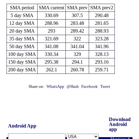
SMA period
SMA current
SMA prev
SMA prev2
5 day SMA
330.69
307.5
290.48
12 day SMA
288.96
283.48
281.65
20 day SMA
293
289.42
288.93
35 day SMA
321.69
322
323.28
50 day SMA
341.08
341.04
341.96
100 day SMA
330.34
329
328.13
150 day SMA
295.38
294.1
293.16
200 day SMA
262.1
260.78
259.71
Share on:
WhatsApp
@Hash
Facebook
Tweet
Download
Android
Android App
app
Mentions &