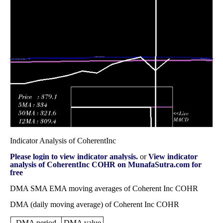
Wed 31
184.57
158.21 -
0.8507
160.41
December 2025
(12.36%)
200.19
times
Fri 28
164.26
123.75 -
0.9613
126.37
November 2025
(24.48%)
168.57
times
Fri 31 October
131.96
105.02 -
0.8264
105.02
2025
(22.5%)
141.43
times
Indicator Analysis of CoherentInc
Please login to view indicator analysis.
or
View indicator
analysis of CoherentInc COHR on MunafaSutra.com for
free
DMA SMA EMA moving averages of Coherent Inc COHR
DMA (daily moving average) of Coherent Inc COHR
DMA period
DMA value