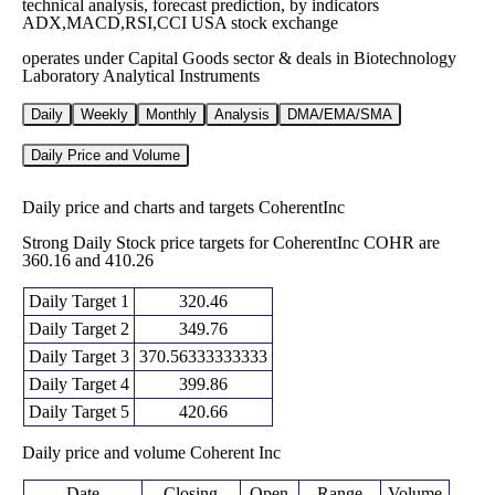
technical analysis, forecast prediction, by indicators
ADX,MACD,RSI,CCI USA stock exchange
operates under Capital Goods sector & deals in Biotechnology
Laboratory Analytical Instruments
Daily
Weekly
Monthly
Analysis
DMA/EMA/SMA
Daily Price and Volume
Daily price and charts and targets CoherentInc
Strong Daily Stock price targets for CoherentInc COHR are
360.16 and 410.26
Daily Target 1
320.46
Daily Target 2
349.76
Daily Target 3
370.56333333333
Daily Target 4
399.86
Daily Target 5
420.66
Daily price and volume Coherent Inc
Date
Closing
Open
Range
Volume