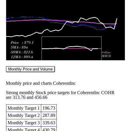
380.00
2026
(2.12%)
416.00
times
Fri 05 June
377.04
342.00 -
1.372
362.22
2026
(4.2%)
461.26
times
Monthly Price and Volume
Monthly price and charts CoherentInc
Strong monthly Stock price targets for CoherentInc COHR
are 313.76 and 456.66
Monthly Target 1
196.73
Monthly Target 2
287.89
Monthly Target 3
339.63
Monthly Target 4
430.79