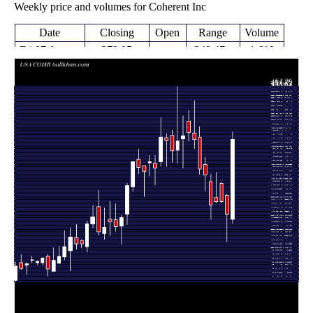
Weekly price and volumes for Coherent Inc
Date
Closing
Open
Range
Volume
Fri 07 August
379.05
248.47 -
1.619
254.86
2026
(44.07%)
391.37
times
Fri 31 July
263.10
220.68 -
1.3771
292.21
2026
(-6.89%)
293.83
times
Fri 24 July
280.91 -
0.1515
282.57 (0%)
311.15
2026
312.83
times
Fri 24 July
282.57
280.91 -
0.6723
288.65
2026
(1.79%)
327.78
times
Fri 17 July
277.61
255.14 -
0.9166
314.00
2026
(-14.44%)
325.00
times
Fri 10 July
324.46
298.23 -
0.822
339.99
2026
(-2.66%)
352.20
times
Thu 02 July
333.31
325.66 -
0.8952
382.85
2026
(-12.23%)
399.45
times
Fri 26 June
379.76
365.01 -
1.2024
389.64
2026
(-2.58%)
439.68
times
Thu 18 June
389.82
376.55 -
0.8893
407.58
2026
(1.24%)
424.95
times
Fri 12 June
385.03
335.48 -
1.4547