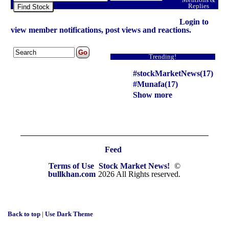
Replies
Find Stock
Login to
view member notifications, post views and reactions.
Trending!
#stockMarketNews(17)
#Munafa(17)
Show more
Feed
Terms of Use
Stock Market News!
©
bullkhan.com
2026 All Rights reserved.
Back to top
|
Use Dark Theme