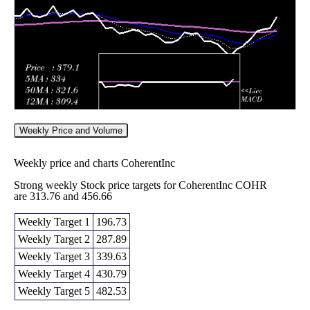
2026
312.83
times
Weekly Price and Volume
Weekly price and charts CoherentInc
Strong weekly Stock price targets for CoherentInc COHR
are 313.76 and 456.66
Weekly Target 1
196.73
Weekly Target 2
287.89
Weekly Target 3
339.63
Weekly Target 4
430.79
Weekly Target 5
482.53