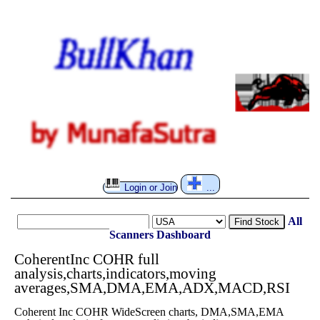
Login or Join
...
All
Find Stock
Scanners
Dashboard
CoherentInc COHR full
analysis,charts,indicators,moving
averages,SMA,DMA,EMA,ADX,MACD,RSI
Coherent Inc COHR WideScreen charts, DMA,SMA,EMA