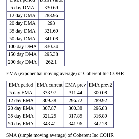
5 day DMA
330.69
12 day DMA
288.96
20 day DMA
293
35 day DMA
321.69
50 day DMA
341.08
100 day DMA
330.34
150 day DMA
295.38
200 day DMA
262.1
EMA (exponential moving average) of Coherent Inc COHR
EMA period
EMA current
EMA prev
EMA prev2
5 day EMA
333.97
311.44
300.08
12 day EMA
309.38
296.72
289.92
20 day EMA
307.87
300.38
296.83
35 day EMA
321.25
317.85
316.89
50 day EMA
343.41
341.96
342.28
SMA (simple moving average) of Coherent Inc COHR