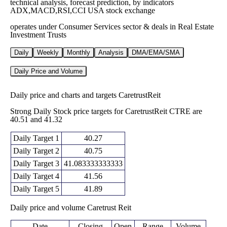
technical analysis, forecast prediction, by indicators
ADX,MACD,RSI,CCI USA stock exchange
operates under Consumer Services sector & deals in Real Estate
Investment Trusts
Daily
Weekly
Monthly
Analysis
DMA/EMA/SMA
Daily Price and Volume
Daily price and charts and targets CaretrustReit
Strong Daily Stock price targets for CaretrustReit CTRE are
40.51 and 41.32
Daily Target 1
40.27
Daily Target 2
40.75
Daily Target 3
41.083333333333
Daily Target 4
41.56
Daily Target 5
41.89
Daily price and volume Caretrust Reit
Date
Closing
Open
Range
Volume