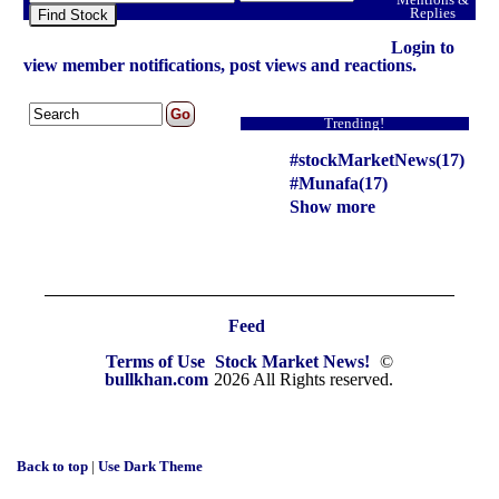
Replies
Find Stock
Login to
view member notifications, post views and reactions.
Trending!
#stockMarketNews(17)
#Munafa(17)
Show more
Feed
Terms of Use
Stock Market News!
©
bullkhan.com
2026 All Rights reserved.
Back to top
|
Use Dark Theme