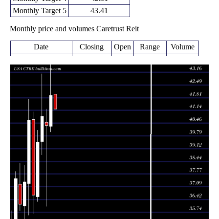
Monthly Target 5
43.41
Monthly price and volumes Caretrust Reit
Date
Closing
Open
Range
Volume
Fri 07 August
41.22
40.06 -
0.2152
42.00
2026
(-1.72%)
42.28
times
41.94
39.99 -
1.0873
Fri 31 July 2026
40.30
(3.94%)
43.62
times
40.35
36.05 -
1.7243
Tue 30 June 2026
40.50
(-1.15%)
41.20
times
40.82
38.80 -
1.1569
Fri 29 May 2026
39.50
(3.47%)
43.08
times
Thu 30 April
39.45
36.31 -
1.0406
36.56
2026
(7.64%)
40.09
times
Tue 31 March
36.65
35.65 -
1.1436
40.65
2026
(-9.77%)
41.07
times
Fri 27 February
40.62
35.60 -
0.9904
37.26
2026
(8.78%)
41.72
times
Fri 30 January
37.34
34.74 -
0.854
36.08
2026
(3.26%)
38.22
times