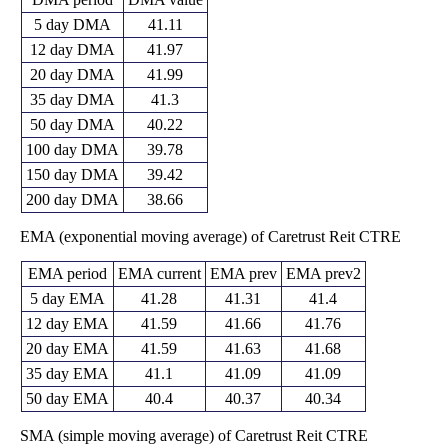
5 day DMA
41.11
12 day DMA
41.97
20 day DMA
41.99
35 day DMA
41.3
50 day DMA
40.22
100 day DMA
39.78
150 day DMA
39.42
200 day DMA
38.66
EMA (exponential moving average) of Caretrust Reit CTRE
EMA period
EMA current
EMA prev
EMA prev2
5 day EMA
41.28
41.31
41.4
12 day EMA
41.59
41.66
41.76
20 day EMA
41.59
41.63
41.68
35 day EMA
41.1
41.09
41.09
50 day EMA
40.4
40.37
40.34
SMA (simple moving average) of Caretrust Reit CTRE