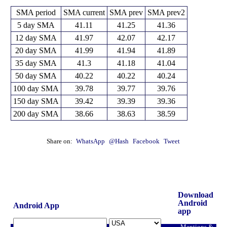
SMA period
SMA current
SMA prev
SMA prev2
5 day SMA
41.11
41.25
41.36
12 day SMA
41.97
42.07
42.17
20 day SMA
41.99
41.94
41.89
35 day SMA
41.3
41.18
41.04
50 day SMA
40.22
40.22
40.24
100 day SMA
39.78
39.77
39.76
150 day SMA
39.42
39.39
39.36
200 day SMA
38.66
38.63
38.59
Share on:
WhatsApp
@Hash
Facebook
Tweet
Download
Android
Android App
app
Mentions &