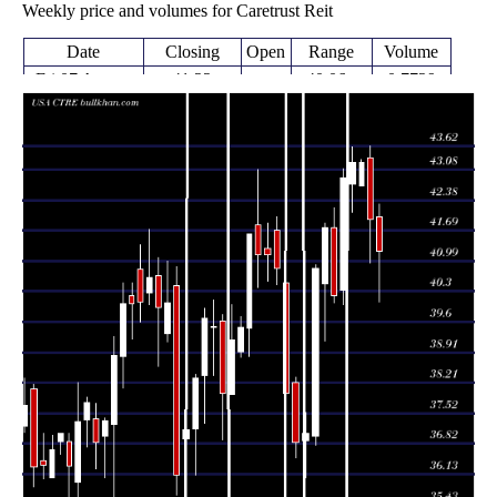
Weekly price and volumes for Caretrust Reit
Date
Closing
Open
Range
Volume
Fri 07 August
41.22
40.06 -
0.7729
42.00
2026
(-1.72%)
42.28
times
Fri 31 July
41.94
40.94 -
0.6509
43.35
2026
(-3.03%)
43.62
times
Fri 24 July
42.71 -
0.1918
43.25 (0%)
42.71
2026
43.31
times
Fri 24 July
43.25
42.10 -
1.0231
42.74
2026
(0.82%)
43.60
times
Fri 17 July
42.90
39.99 -
0.9979
40.33
2026
(6.72%)
43.10
times
Fri 10 July
40.20
40.03 -
0.5954
41.76
2026
(-3.74%)
42.22
times
Thu 02 July
41.76
39.16 -
1.0145
40.48
2026
(2.28%)
41.85
times
Fri 26 June
40.83
36.79 -
1.7621
36.99
2026
(10.17%)
40.90
times
Thu 18 June
37.06
36.05 -
1.6274
36.90
2026
(0.57%)
37.54
times
Fri 12 June
36.85
36.50 -
1.3639