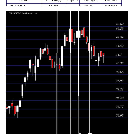
Fri 07 August
41.22
40.61 -
0.5918
41.42
2026
(0.22%)
41.42
times
Thu 06 August
41.13
40.92 -
1.0365
41.57
2026
(-0.02%)
41.59
times
Wed 05 August
41.14
40.34 -
1.459
40.78
2026
(0.73%)
41.43
times
Tue 04 August
40.84
40.06 -
1.2594
40.79
2026
(-0.92%)
41.06
times
Mon 03 August
41.22
41.14 -
1.0818
42.00
2026
(-1.72%)
42.28
times
41.94
40.94 -
0.9598
Fri 31 July 2026
41.62
(0.72%)
42.09
times
Thu 30 July
41.64
41.07 -
0.9362
42.28
2026
(-1.65%)
42.41
times
Wed 29 July
42.34
42.16 -
0.7658
42.78
2026
(-0.91%)
42.78
times
Tue 28 July
42.73
42.69 -
1.0431
43.52
2026
(-0.54%)
43.62
times
Mon 27 July
42.96
42.76 -
0.8666
43.35
2026
(-0.67%)
43.35
times
42.71 -
1.3467
Fri 24 July 2026
43.25 (0%)
42.71