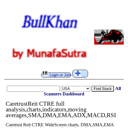
Login or Join
...
All
Find Stock
Scanners
Dashboard
CaretrustReit CTRE full
analysis,charts,indicators,moving
averages,SMA,DMA,EMA,ADX,MACD,RSI
Caretrust Reit CTRE WideScreen charts, DMA,SMA,EMA