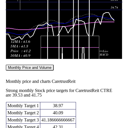
38.22
2026
(-2.95%)
38.35
times
Fri 05 June
37.97
37.02 -
0.8692
40.50
2026
(-6.98%)
40.88
times
Monthly Price and Volume
Monthly price and charts CaretrustReit
Strong monthly Stock price targets for CaretrustReit CTRE
are 39.53 and 41.75
Monthly Target 1
38.97
Monthly Target 2
40.09
Monthly Target 3
41.186666666667
Monthly Target 4
42.31