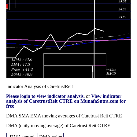
Wed 31
36.16
35.83 -
0.9596
37.23
December 2025
(-3.65%)
38.32
times
Fri 28 November
37.53
34.55 -
0.8281
35.39
2025
(8.31%)
37.90
times
Fri 31 October
34.65
32.79 -
0.896
34.79
2025
(-0.09%)
35.82
times
Indicator Analysis of CaretrustReit
Please login to view indicator analysis.
or
View indicator
analysis of CaretrustReit CTRE on MunafaSutra.com for
free
DMA SMA EMA moving averages of Caretrust Reit CTRE
DMA (daily moving average) of Caretrust Reit CTRE
DMA period
DMA value