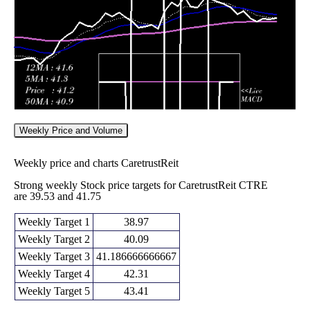
43.31
times
Weekly Price and Volume
Weekly price and charts CaretrustReit
Strong weekly Stock price targets for CaretrustReit CTRE
are 39.53 and 41.75
Weekly Target 1
38.97
Weekly Target 2
40.09
Weekly Target 3
41.186666666667
Weekly Target 4
42.31
Weekly Target 5
43.41