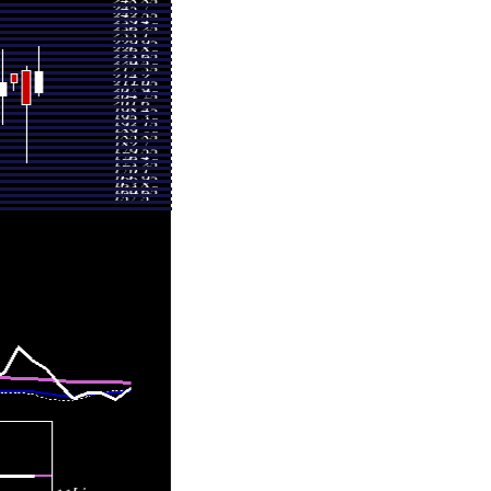
3.32
0.6328 times
5.00
1.0466 times
8.40
0.7547 times
8.00
0.9105 times
6.16
0.7264 times