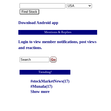
Find Stock
Download Android app
Mentions & Replies
Login to view member notifications, post views
and reactions.
Trending!
#stockMarketNews(17)
#Munafa(17)
Show more