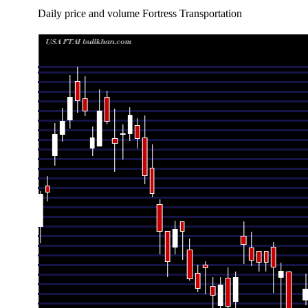
Daily price and volume Fortress Transportation
Date
Closing
Open
Range
Thu 06 August 2026
221.22 (-1.12%)
223.00
220.23 - 22
Wed 05 August 2026
223.73 (0.8%)
225.00
221.69 - 23
Tue 04 August 2026
221.96 (-1.42%)
229.00
210.53 - 23
Mon 03 August 2026
225.15 (9.3%)
211.25
209.85 - 23
Fri 31 July 2026
206.00 (4.3%)
202.00
200.00 - 21
Thu 30 July 2026
197.50 (0.38%)
184.95
179.11 - 19
Wed 29 July 2026
196.76 (-7.45%)
212.28
196.75 - 21
Tue 28 July 2026
212.61 (-0.72%)
210.39
196.51 - 21
Mon 27 July 2026
214.15 (-0.85%)
221.49
204.60 - 22
Fri 24 July 2026
215.98 (0%)
219.95
212.62 - 22
Fri 24 July 2026
215.98 (-0.38%)
219.95
212.62 - 22