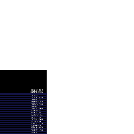
Volume
2.97
0.9665 times
3.45
2.273 times
0.00
0.098 times
1.10
1.3203 times
4.76
1.0645 times
9.66
0.9331 times