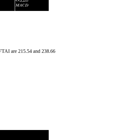
n FTAI are 215.54 and 238.66
nge
Volume