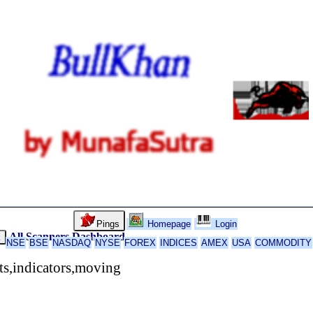
Pings
Homepage
Login
All Scanners
Dashboard
k
NSE
BSE
NASDAQ
NYSE
FOREX
INDICES
AMEX
USA
COMMODITY
rts,indicators,moving