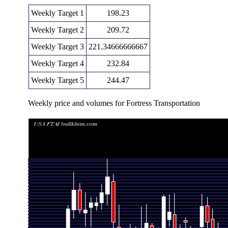
Weekly Target 1
198.23
Weekly Target 2
209.72
Weekly Target 3
221.34666666667
Weekly Target 4
232.84
Weekly Target 5
244.47
Weekly price and volumes for Fortress Transportation
Date
Closing
Open
Range
Thu 06 August 2026
221.22 (7.39%)
211.25
209.85 - 23
Fri 31 July 2026
206.00 (-4.62%)
221.49
179.11 - 22
Fri 24 July 2026
215.98 (0%)
219.95
212.62 - 22
Fri 24 July 2026
215.98 (4.05%)
210.00
196.48 - 23
Fri 17 July 2026
207.58 (-8.74%)
220.67
197.01 - 22
Fri 10 July 2026
227.47 (-8.3%)
250.82
210.55 - 25