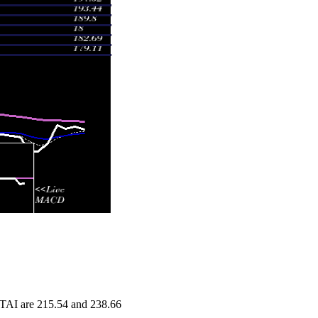
 FTAI are 215.54 and 238.66