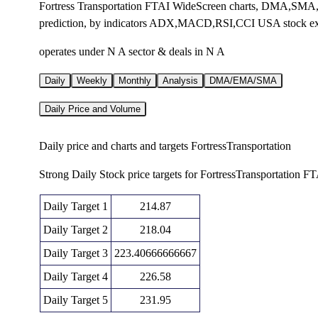
Fortress Transportation FTAI WideScreen charts, DMA,SMA,E
prediction, by indicators ADX,MACD,RSI,CCI USA stock e
operates under N A sector & deals in N A
Daily
Weekly
Monthly
Analysis
DMA/EMA/SMA
Daily Price and Volume
Daily price and charts and targets FortressTransportation
Strong Daily Stock price targets for FortressTransportation F
Daily Target 1
214.87
Daily Target 2
218.04
Daily Target 3
223.40666666667
Daily Target 4
226.58
Daily Target 5
231.95