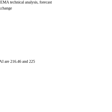
MA technical analysis, forecast
xchange
TAI are 216.46 and 225