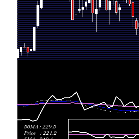
Thu 02 July 2026
248.06 (-4.62%)
263.44
245.00 - 27
Fri 26 June 2026
260.08 (-5.81%)
276.79
249.65 - 28
Thu 18 June 2026
276.11 (14.11%)
255.59
252.05 - 28
Fri 12 June 2026
241.96 (3.38%)
237.92
219.37 - 24
Fri 05 June 2026
234.05 (-10.1%)
252.37
230.26 - 25