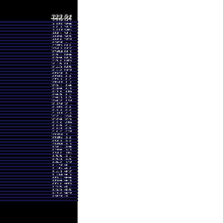
- 232.97
0.2089 times
- 270.37
1.3104 times
- 288.40
0.7988 times
- 288.70
0.9596 times
- 278.00
1.1765 times
- 308.21
1.1363 times
- 323.51
1.3208 times
- 310.00
1.5444 times
- 201.00
0.7442 times
- 174.67
0.8002 times
- 194.36
1.0537 times