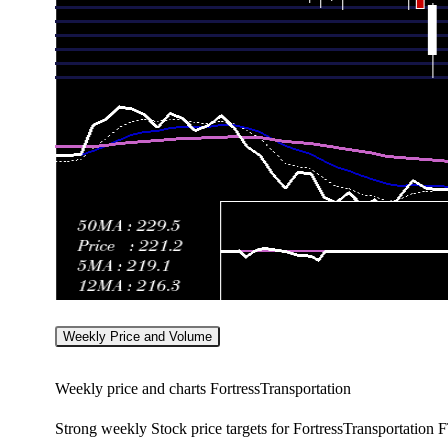
Weekly Price and Volume
Weekly price and charts FortressTransportation
Strong weekly Stock price targets for FortressTransportation