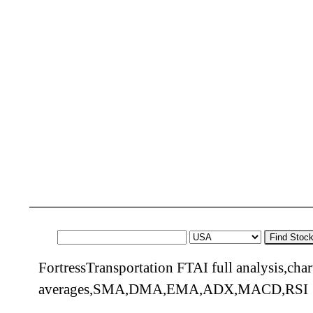
Find Stoc
FortressTransportation FTAI full analysis,cha
averages,SMA,DMA,EMA,ADX,MACD,RSI