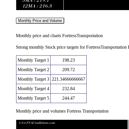
Monthly Price and Volume
Monthly price and charts FortressTransportation
Strong monthly Stock price targets for FortressTransportatio
Monthly Target 1
198.23
Monthly Target 2
209.72
Monthly Target 3
221.34666666667
Monthly Target 4
232.84
Monthly Target 5
244.47
Monthly price and volumes Fortress Transportation
Date
Closing
Open
Ra