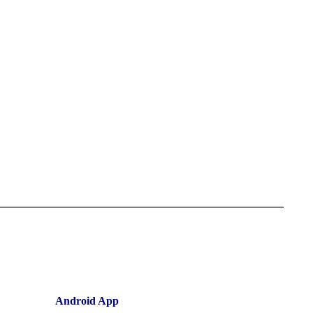
Android App