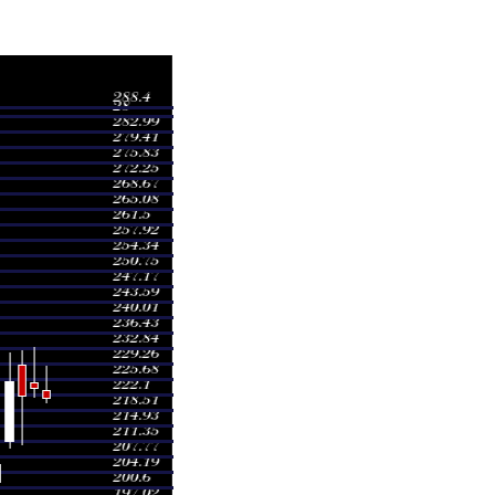
Volume
8.77
0.4496 times
2.97
0.7068 times
2.19
0.5462 times
1.68
1.1933 times
1.71
1.4883 times
8.00
2.7151 times
2.56
1.2948 times
5.67
0.6418 times
3.45
0.6705 times
0.00
0.2936 times
0.00
0.2936 times