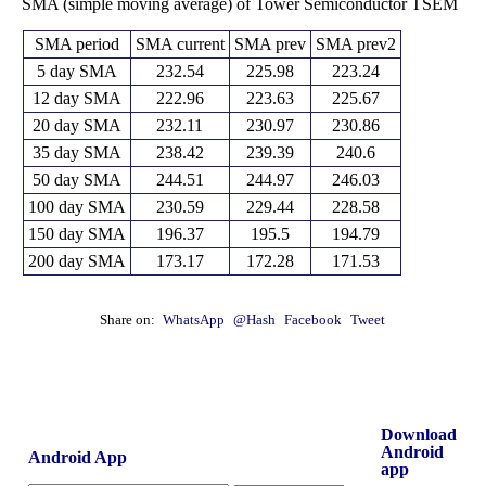
SMA (simple moving average) of Tower Semiconductor TSEM
SMA period
SMA current
SMA prev
SMA prev2
5 day SMA
232.54
225.98
223.24
12 day SMA
222.96
223.63
225.67
20 day SMA
232.11
230.97
230.86
35 day SMA
238.42
239.39
240.6
50 day SMA
244.51
244.97
246.03
100 day SMA
230.59
229.44
228.58
150 day SMA
196.37
195.5
194.79
200 day SMA
173.17
172.28
171.53
Share on:
WhatsApp
@Hash
Facebook
Tweet
Download
Android
Android App
app