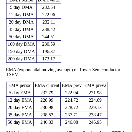
5 day DMA
232.54
12 day DMA
222.96
20 day DMA
232.11
35 day DMA
238.42
50 day DMA
244.51
100 day DMA
230.59
150 day DMA
196.37
200 day DMA
173.17
EMA (exponential moving average) of Tower Semiconductor
TSEM
EMA period
EMA current
EMA prev
EMA prev2
5 day EMA
232.79
222.94
221.98
12 day EMA
228.99
224.72
224.69
20 day EMA
230.98
228.72
229.13
35 day EMA
238.53
237.71
238.47
50 day EMA
246.33
246.08
246.95