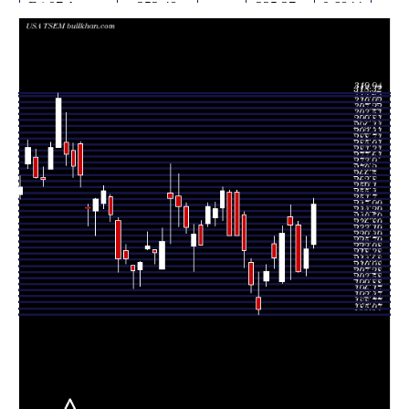
Fri 07 August
252.48
225.27 -
0.6844
227.60
2026
(12.28%)
255.67
times
Thu 06 August
224.87
208.50 -
0.7336
212.96
2026
(6.4%)
232.68
times
Wed 05 August
211.35
211.00 -
1.0601
239.51
2026
(-11.83%)
242.00
times
Tue 04 August
239.70
206.40 -
2.2241
244.31
2026
(2.3%)
252.00
times
Mon 03
234.32
204.00 -
1.8059
205.04
August 2026
(6.67%)
238.97
times
Fri 31 July
219.67
213.01 -
0.9474
228.36
2026
(4.03%)
232.89
times
Thu 30 July
211.16
202.23 -
0.8169
205.62
2026
(12.27%)
215.17
times
Wed 29 July
188.09
185.07 -
0.6002
195.57
2026
(-7.4%)
211.00
times
Tue 28 July
203.13
198.20 -
0.6717
216.90
2026
(-9.37%)
219.08
times
Mon 27 July
224.12
213.69 -
0.4556
245.95
2026
(-3.95%)
247.56
times
Fri 24 July
233.20 -
0.4072
233.34 (0%)
259.44
2026
261.00
times