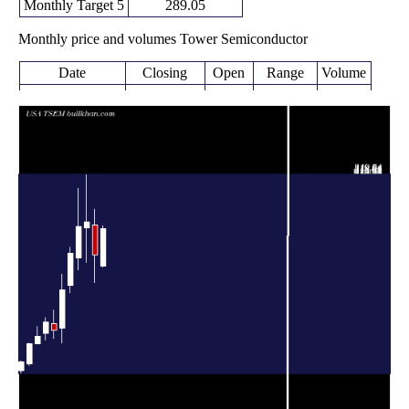
Monthly Target 5
289.05
Monthly price and volumes Tower Semiconductor
Date
Closing
Open
Range
Volume
Fri 07 August
252.48
204.00 -
0.3457
205.04
2026
(14.94%)
255.67
times
219.67
185.07 -
0.8034
Fri 31 July 2026
256.92
(-15.72%)
276.81
times
Tue 30 June
260.64
209.84 -
0.8061
252.86
2026
(2.12%)
319.94
times
255.23
200.89 -
1.0746
Fri 29 May 2026
215.33
(15.46%)
302.86
times
Thu 30 April
221.05
171.45 -
1.2976
180.53
2026
(25.97%)
228.73
times
Tue 31 March
175.48
108.43 -
1.8026
127.13
2026
(40.53%)
195.36
times
Fri 27 February
124.87
114.53 -
1.2477
133.39
2026
(-7.32%)
149.57
times
Fri 30 January
134.73
112.77 -
0.7767
120.49
2026
(14.74%)
140.46
times
Wed 31
117.42
107.83 -
0.8841
108.15