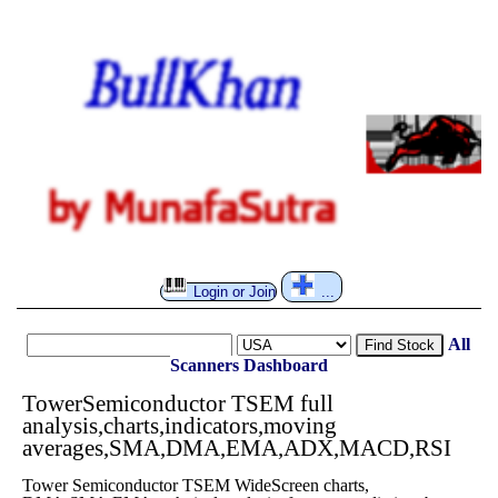
Login or Join
...
All
Find Stock
Scanners
Dashboard
TowerSemiconductor TSEM full
analysis,charts,indicators,moving
averages,SMA,DMA,EMA,ADX,MACD,RSI
Tower Semiconductor TSEM WideScreen charts,