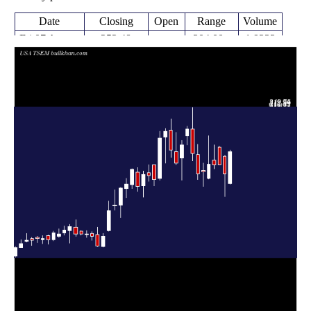
Date
Closing
Open
Range
Volume
Fri 07 August
252.48
204.00 -
1.9232
205.04
2026
(14.94%)
255.67
times
Fri 31 July
219.67
185.07 -
1.0319
245.95
2026
(-5.86%)
247.56
times
Fri 24 July
233.20 -
0.1203
233.34 (0%)
259.44
2026
261.00
times
Fri 24 July
233.34
227.20 -
0.6445
239.73
2026
(-0.28%)
262.87
times
Fri 17 July
234.00
211.46 -
1.5113
212.77
2026
(5.05%)
276.81
times
Fri 10 July
222.76
200.73 -
0.6514
224.00
2026
(1.69%)
235.57
times
Thu 02 July
219.05
210.67 -
0.9382
248.32
2026
(-12.35%)
263.50
times
Fri 26 June
249.91
239.00 -
1.1598
286.62
2026
(-12.82%)
319.94
times
Thu 18 June
286.66
263.20 -
0.8378
277.00
2026
(9.03%)
291.44
times
Fri 12 June
262.92
209.84 -
1.1815
243.16
2026
(11.79%)
269.54
times