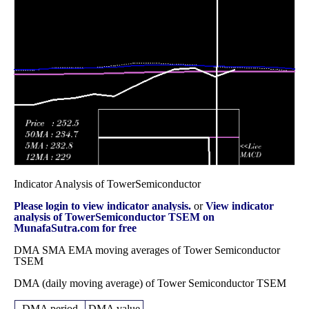
December 2025
(8.61%)
129.58
times
Fri 28
108.11
80.63 -
0.9616
82.72
November 2025
(26.93%)
109.06
times
Fri 31 October
85.17
70.90 -
0.6531
71.81
2025
(17.8%)
85.99
times
Indicator Analysis of TowerSemiconductor
Please login to view indicator analysis.
or
View indicator
analysis of TowerSemiconductor TSEM on
MunafaSutra.com for free
DMA SMA EMA moving averages of Tower Semiconductor
TSEM
DMA (daily moving average) of Tower Semiconductor TSEM
DMA period
DMA value