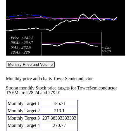
Fri 05 June
235.19
232.77 -
0.8781
252.86
2026
(-7.85%)
282.25
times
Monthly Price and Volume
Monthly price and charts TowerSemiconductor
Strong monthly Stock price targets for TowerSemiconductor
TSEM are 228.24 and 279.91
Monthly Target 1
185.71
Monthly Target 2
219.1
Monthly Target 3
237.38333333333
Monthly Target 4
270.77