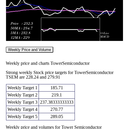
Weekly Price and Volume
Weekly price and charts TowerSemiconductor
Strong weekly Stock price targets for TowerSemiconductor
TSEM are 228.24 and 279.91
Weekly Target 1
185.71
Weekly Target 2
219.1
Weekly Target 3
237.38333333333
Weekly Target 4
270.77
Weekly Target 5
289.05
Weekly price and volumes for Tower Semiconductor