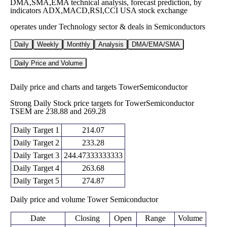
DMA,SMA,EMA technical analysis, forecast prediction, by
indicators ADX,MACD,RSI,CCI USA stock exchange
operates under Technology sector & deals in Semiconductors
Daily
Weekly
Monthly
Analysis
DMA/EMA/SMA
Daily Price and Volume
Daily price and charts and targets TowerSemiconductor
Strong Daily Stock price targets for TowerSemiconductor
TSEM are 238.88 and 269.28
Daily Target 1
214.07
Daily Target 2
233.28
Daily Target 3
244.47333333333
Daily Target 4
263.68
Daily Target 5
274.87
Daily price and volume Tower Semiconductor
Date
Closing
Open
Range
Volume