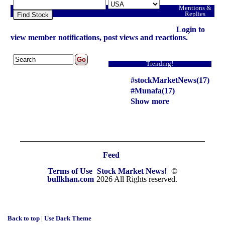
Mentions &
Replies
Find Stock
Login to
view member notifications, post views and reactions.
Trending!
#stockMarketNews(17)
#Munafa(17)
Show more
Feed
Terms of Use
Stock Market News!
©
bullkhan.com
2026 All Rights reserved.
Back to top
|
Use Dark Theme