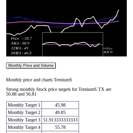
Fri 05 June
48.02
47.32 -
1.3134
48.00
2026
(-0.48%)
51.73
times
Monthly Price and Volume
Monthly price and charts TerniumS
Strong monthly Stock price targets for TerniumS TX are
50.88 and 56.81
Monthly Target 1
45.98
Monthly Target 2
49.85
Monthly Target 3
51.913333333333
Monthly Target 4
55.78