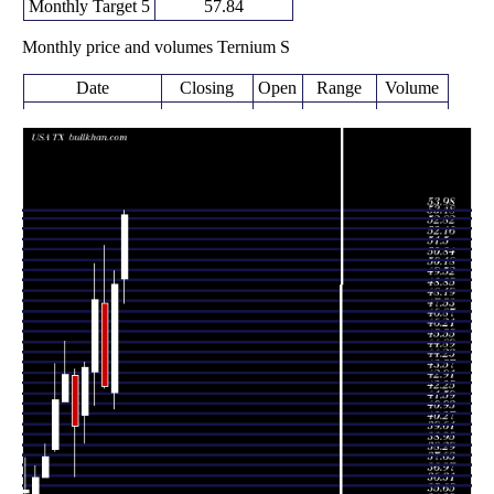
Monthly Target 5
57.84
Monthly price and volumes Ternium S
Date
Closing
Open
Range
Volume
Wed 05 August
53.71
48.05 -
0.5576
49.61
2026
(9.08%)
53.98
times
49.24
41.22 -
2.2871
Fri 31 July 2026
42.28
(15.32%)
50.14
times
42.70
42.58 -
1.6001
Tue 30 June 2026
48.00
(-11.5%)
51.73
times
48.25
41.50 -
1.5797
Fri 29 May 2026
43.65
(9.83%)
50.59
times
Thu 30 April
43.93
39.06 -
0.8132
40.82
2026
(9.41%)
44.24
times
Tue 31 March
40.15
36.93 -
0.4996
43.41
2026
(-7.64%)
43.80
times
Fri 27 February
43.47
41.74 -
0.9319
41.74
2026
(3.9%)
45.57
times
Fri 30 January
41.84
38.50 -
0.6977
38.63
2026
(9.56%)
44.16
times
Wed 31
38.19
36.83 -
0.5621
36.83