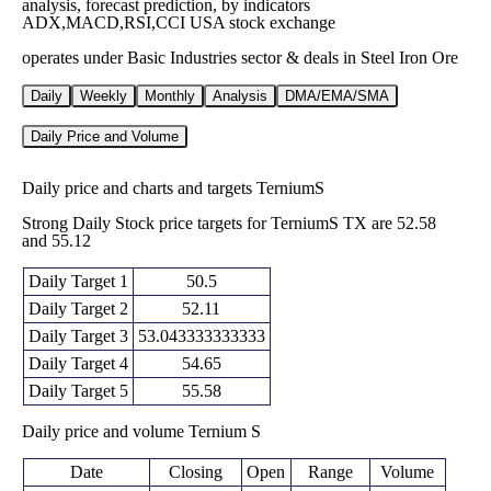
analysis, forecast prediction, by indicators
ADX,MACD,RSI,CCI USA stock exchange
operates under Basic Industries sector & deals in Steel Iron Ore
Daily
Weekly
Monthly
Analysis
DMA/EMA/SMA
Daily Price and Volume
Daily price and charts and targets TerniumS
Strong Daily Stock price targets for TerniumS TX are 52.58
and 55.12
Daily Target 1
50.5
Daily Target 2
52.11
Daily Target 3
53.043333333333
Daily Target 4
54.65
Daily Target 5
55.58
Daily price and volume Ternium S
Date
Closing
Open
Range
Volume