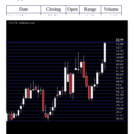
Date
Closing
Open
Range
Volume
Wed 05 August
53.71
48.05 -
1.4192
49.61
2026
(9.08%)
53.98
times
49.24
46.75 -
1.2769
Fri 31 July 2026
47.34
(4.1%)
50.14
times
46.64 -
0.2406
Fri 24 July 2026
47.30 (0%)
47.33
47.51
times
47.30
44.07 -
1.5545
Fri 24 July 2026
44.86
(5.82%)
47.72
times
44.70
43.54 -
1.1891
Fri 17 July 2026
44.39
(0.9%)
46.11
times
44.30
41.22 -
1.1364
Fri 10 July 2026
41.74
(6.11%)
44.79
times
Thu 02 July
41.75
41.30 -
0.7223
44.42
2026
(-6.05%)
44.42
times
Fri 26 June
44.44
44.08 -
0.6254
46.53
2026
(-4.02%)
47.55
times
Thu 18 June
46.30
46.18 -
0.7775
49.70
2026
(-6.56%)
51.00
times
Fri 12 June
49.55
47.16 -
1.058
48.46
2026
(3.19%)
50.06
times