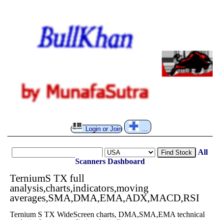
Login or Join
...
All
Find Stock
Scanners
Dashboard
TerniumS TX full
analysis,charts,indicators,moving
averages,SMA,DMA,EMA,ADX,MACD,RSI
Ternium S TX WideScreen charts, DMA,SMA,EMA technical