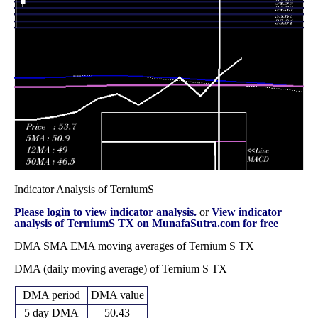
December 2025
(3.69%)
39.00
times
Fri 28 November
36.83
35.12 -
0.4709
35.44
2025
(2.22%)
37.60
times
Fri 31 October
36.03
33.01 -
0.9411
34.82
2025
(3.74%)
38.15
times
Indicator Analysis of TerniumS
Please login to view indicator analysis.
or
View indicator
analysis of TerniumS TX on MunafaSutra.com for free
DMA SMA EMA moving averages of Ternium S TX
DMA (daily moving average) of Ternium S TX
DMA period
DMA value
5 day DMA
50.43