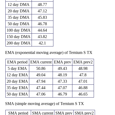
12 day DMA
48.77
20 day DMA
47.12
35 day DMA
45.83
50 day DMA
46.78
100 day DMA
44.64
150 day DMA
43.82
200 day DMA
42.1
EMA (exponential moving average) of Ternium S TX
EMA period
EMA current
EMA prev
EMA prev2
5 day EMA
50.86
49.43
48.98
12 day EMA
49.04
48.19
47.8
20 day EMA
47.94
47.33
47.01
35 day EMA
47.44
47.07
46.88
50 day EMA
47.06
46.79
46.65
SMA (simple moving average) of Ternium S TX
SMA period
SMA current
SMA prev
SMA prev2