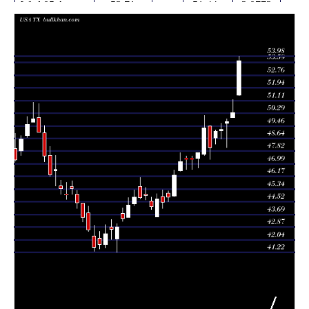
Wed 05 August
53.71
51.44 -
2.0773
51.45
2026
(6.69%)
53.98
times
Tue 04 August
50.34
50.00 -
1.4058
50.00
2026
(1.21%)
51.19
times
Mon 03 August
49.74
48.05 -
0.9835
49.61
2026
(1.02%)
49.92
times
49.24
48.61 -
0.6018
Fri 31 July 2026
49.15
(0.26%)
49.61
times
Thu 30 July
49.11
48.26 -
0.3941
48.66
2026
(2.18%)
49.20
times
Wed 29 July
48.06
47.28 -
0.6648
49.44
2026
(-2.57%)
49.49
times
Tue 28 July
49.33
47.54 -
1.1021
47.60
2026
(3.33%)
50.14
times
Mon 27 July
47.74
46.75 -
1.2559
47.34
2026
(0.93%)
47.74
times
46.64 -
0.7573
Fri 24 July 2026
47.30 (0%)
47.33
47.51
times
47.30
46.64 -
0.7573
Fri 24 July 2026
47.33
(0.34%)
47.51
times
Thu 23 July
47.14
46.50 -
1.0773
46.55
2026
(1.92%)
47.72
times