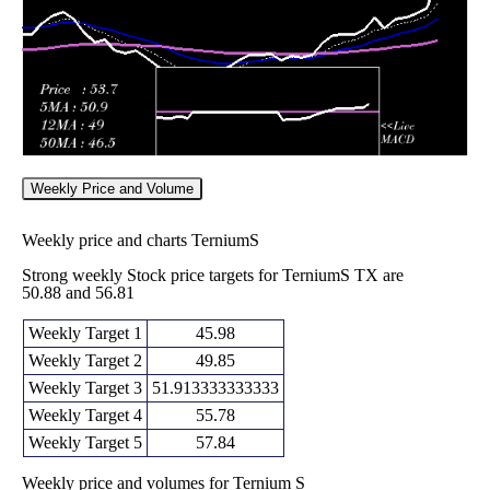
Weekly Price and Volume
Weekly price and charts TerniumS
Strong weekly Stock price targets for TerniumS TX are
50.88 and 56.81
Weekly Target 1
45.98
Weekly Target 2
49.85
Weekly Target 3
51.913333333333
Weekly Target 4
55.78
Weekly Target 5
57.84
Weekly price and volumes for Ternium S