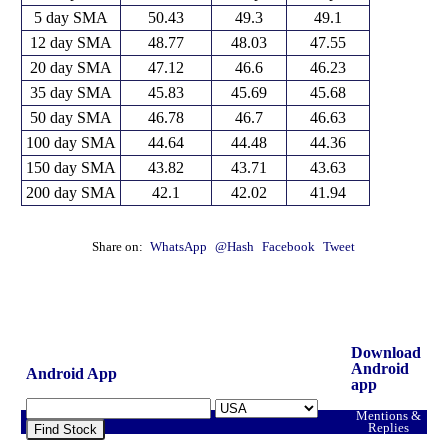
5 day SMA
50.43
49.3
49.1
12 day SMA
48.77
48.03
47.55
20 day SMA
47.12
46.6
46.23
35 day SMA
45.83
45.69
45.68
50 day SMA
46.78
46.7
46.63
100 day SMA
44.64
44.48
44.36
150 day SMA
43.82
43.71
43.63
200 day SMA
42.1
42.02
41.94
Share on:
WhatsApp
@Hash
Facebook
Tweet
Download
Android
Android App
app
Mentions &
Replies
Find Stock