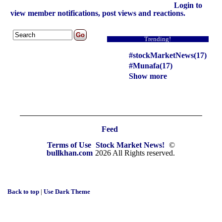
Login to
view member notifications, post views and reactions.
Trending!
#stockMarketNews(17)
#Munafa(17)
Show more
Feed
Terms of Use
Stock Market News!
©
bullkhan.com
2026 All Rights reserved.
Back to top
|
Use Dark Theme