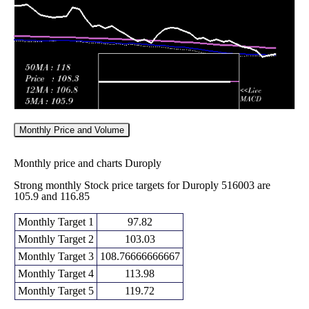
2026
(-4.25%)
139.95
times
Monthly Price and Volume
Monthly price and charts Duroply
Strong monthly Stock price targets for Duroply 516003 are
105.9 and 116.85
Monthly Target 1
97.82
Monthly Target 2
103.03
Monthly Target 3
108.76666666667
Monthly Target 4
113.98
Monthly Target 5
119.72