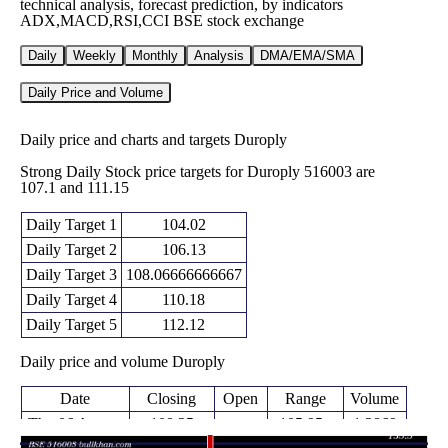
technical analysis, forecast prediction, by indicators
ADX,MACD,RSI,CCI BSE stock exchange
Daily
Weekly
Monthly
Analysis
DMA/EMA/SMA
Daily Price and Volume
Daily price and charts and targets Duroply
Strong Daily Stock price targets for Duroply 516003 are
107.1 and 111.15
Daily Target 1
104.02
Daily Target 2
106.13
Daily Target 3
108.06666666667
Daily Target 4
110.18
Daily Target 5
112.12
Daily price and volume Duroply
Date
Closing
Open
Range
Volume
Thu 06 August
108.25
105.95 -
1.2869
106.75
2026
(4.09%)
110.00
times