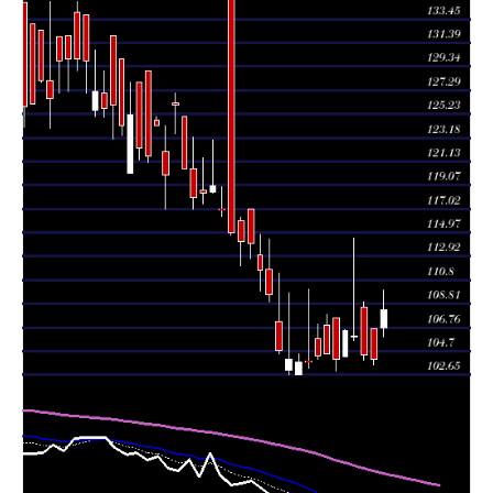
Wed 05 August
104.00
103.55 -
0.8493
106.65
2026
(-0.38%)
106.65
times
Tue 04 August
104.40
103.95 -
2.0961
108.50
2026
(-1.51%)
109.00
times
Mon 03 August
106.00
105.65 -
0.3806
105.95
2026
(-0.42%)
114.50
times
Fri 31 July
106.45
104.25 -
0.0702
104.25
2026
(2.36%)
106.60
times
Thu 30 July
104.00
103.00 -
0.838
107.60
2026
(-0.48%)
107.60
times
Wed 29 July
104.50
104.50 -
0.1379
106.95
2026
(0.14%)
107.85
times
Tue 28 July
104.35
104.00 -
0.0914
105.75
2026
(0.58%)
107.00
times
Mon 27 July
103.75
103.20 -
3.7445
103.85
2026
(-0.05%)
110.05
times
Fri 24 July
103.80
102.65 -
0.5049
102.65
2026
(-0.19%)
104.50
times
Thu 23 July
104.00
102.70 -
0.8418
103.05
2026
(-0.76%)
109.75
times