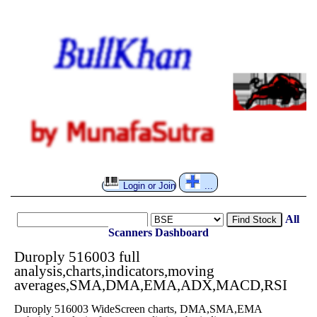
Login or Join
...
All
Find Stock
Scanners
Dashboard
Duroply 516003 full
analysis,charts,indicators,moving
averages,SMA,DMA,EMA,ADX,MACD,RSI
Duroply 516003 WideScreen charts, DMA,SMA,EMA