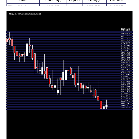
Thu 06 August
108.25
103.55 -
2.0885
105.95
2026
(1.69%)
114.50
times
Fri 31 July
106.45
103.00 -
2.2103
103.85
2026
(2.55%)
110.05
times
Fri 24 July
103.80
102.65 -
1.7314
113.00
2026
(-8.95%)
114.80
times
Fri 17 July
114.00
112.10 -
1.4481
118.45
2026
(-3.72%)
137.85
times
Fri 10 July
118.40
117.00 -
0.5553
126.20
2026
(-1.29%)
127.00
times
Fri 03 July
119.95
117.00 -
0.4371
120.10
2026
(-3.42%)
129.00
times
Thu 25 June
124.20
123.05 -
0.3006
125.55
2026
(-4.35%)
132.00
times
Fri 19 June
129.85
124.00 -
0.6394
128.10
2026
(1.37%)
135.00
times
Fri 12 June
128.10
124.10 -
0.0934
131.30
2026
(-2.73%)
134.90
times
Fri 05 June
131.70
122.00 -
0.4959
128.35
2026
(2.61%)
133.75
times
Fri 29 May
128.35
125.00 -
0.8574
134.20