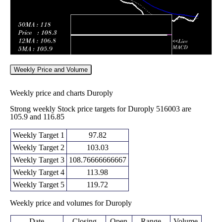
Weekly Price and Volume
Weekly price and charts Duroply
Strong weekly Stock price targets for Duroply 516003 are
105.9 and 116.85
Weekly Target 1
97.82
Weekly Target 2
103.03
Weekly Target 3
108.76666666667
Weekly Target 4
113.98
Weekly Target 5
119.72
Weekly price and volumes for Duroply
Date
Closing
Open
Range
Volume