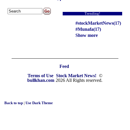
Trending!
#stockMarketNews(17)
#Munafa(17)
Show more
Feed
Terms of Use
Stock Market News!
©
bullkhan.com
2026 All Rights reserved.
Back to top
|
Use Dark Theme