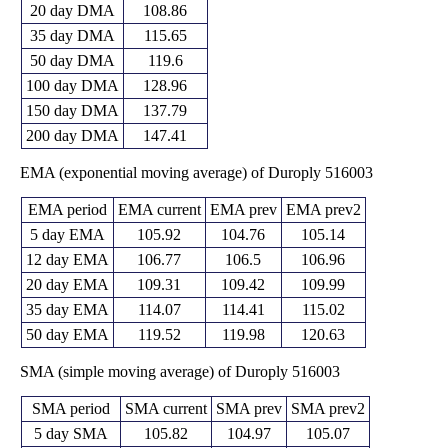
20 day DMA
108.86
35 day DMA
115.65
50 day DMA
119.6
100 day DMA
128.96
150 day DMA
137.79
200 day DMA
147.41
EMA (exponential moving average) of Duroply 516003
EMA period
EMA current
EMA prev
EMA prev2
5 day EMA
105.92
104.76
105.14
12 day EMA
106.77
106.5
106.96
20 day EMA
109.31
109.42
109.99
35 day EMA
114.07
114.41
115.02
50 day EMA
119.52
119.98
120.63
SMA (simple moving average) of Duroply 516003
SMA period
SMA current
SMA prev
SMA prev2
5 day SMA
105.82
104.97
105.07