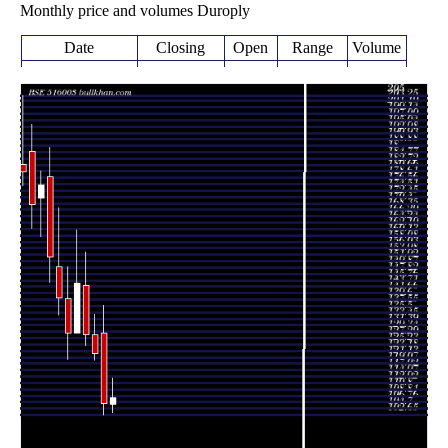
Monthly price and volumes Duroply
Date
Closing
Open
Range
Volume
Thu 06 August
108.25
103.55 -
0.5676
105.95
2026
(1.69%)
114.50
times
106.45
102.65 -
1.6915
Fri 31 July 2026
129.00
(-12.92%)
137.85
times
Tue 30 June
122.25
120.10 -
0.4588
128.35
2026
(-4.75%)
135.00
times
128.35
125.00 -
1.2489
Fri 29 May 2026
144.15
(-11.36%)
154.90
times
Thu 30 April
144.80
128.75 -
0.5644
128.75
2026
(12.47%)
162.00
times
Mon 30 March
128.75
120.60 -
2.6946
140.00
2026
(-8.07%)
150.00
times
Fri 27 February
140.05
134.60 -
0.6286
150.00
2026
(-8.55%)
168.95
times
Fri 30 January
153.15
145.00 -
0.8489
179.00
2026
(-13.11%)
188.40
times
Wed 31
176.25
159.75 -
0.6362
172.25
December 2025
(3.68%)
180.90
times
Fri 28
170.00
162.35 -
0.6604