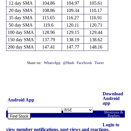
12 day SMA
104.86
104.97
105.61
20 day SMA
108.86
109.34
110.17
35 day SMA
115.65
116.27
116.91
50 day SMA
119.6
120.11
120.71
100 day SMA
128.96
129.15
129.44
150 day SMA
137.79
138.19
138.62
200 day SMA
147.41
147.77
148.16
Share on:
WhatsApp
@Hash
Facebook
Tweet
Download
Android
Android App
app
Mentions &
Replies
Find Stock
Login to
view member notifications, post views and reactions.