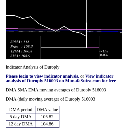
187.15
November 2025
(-5.76%)
195.85
times
Fri 31 October
180.40
176.00 -
0.5931
184.85
2025
(-1.04%)
205.00
times
Indicator Analysis of Duroply
Please login to view indicator analysis.
or
View indicator
analysis of Duroply 516003 on MunafaSutra.com for free
DMA SMA EMA moving averages of Duroply 516003
DMA (daily moving average) of Duroply 516003
DMA period
DMA value
5 day DMA
105.82
12 day DMA
104.86