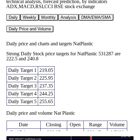
technical analysis, forecast prediction, by indicators
ADX,MACD,RSI,CCI BSE stock exchange
Daily
Weekly
Monthly
Analysis
DMA/EMA/SMA
Daily Price and Volume
Daily price and charts and targets NatPlastic
Strong Daily Stock price targets for NatPlastic 531287 are
222.5 and 240.8
Daily Target 1
219.05
Daily Target 2
225.95
Daily Target 3
237.35
Daily Target 4
244.25
Daily Target 5
255.65
Daily price and volume Nat Plastic
Date
Closing
Open
Range
Volume
Fri 07 August
232.85
230.45 -
0.7038
248.75
2026
(-3.96%)
248.75
times