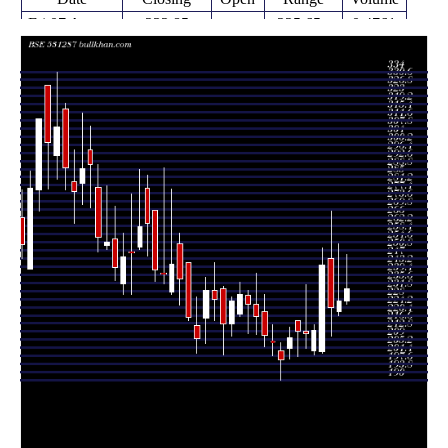
Fri 07 August
232.85
225.65 -
0.4761
227.00
2026
(2.53%)
248.75
times
Fri 31 July
227.10
220.05 -
0.5318
222.00
2026
(1.43%)
253.95
times
Fri 24 July
223.90
210.50 -
1.0364
247.00
2026
(-8.22%)
269.00
times
Fri 17 July
243.95
202.60 -
2.3858
203.55
2026
(14.26%)
252.00
times
Fri 10 July
213.50
202.00 -
0.7137
204.00
2026
(0.71%)
216.00
times
Fri 03 July
212.00
205.00 -
0.9028
212.80
2026
(-0.4%)
234.75
times
Thu 25 June
212.85
201.25 -
0.7771
217.95
2026
(1.43%)
217.95
times
Fri 19 June
209.85
200.00 -
1.2622
205.05
2026
(5.24%)
215.00
times
Fri 12 June
199.40
190.00 -
1.1694
204.00
2026
(-4.07%)
207.75
times
Fri 05 June
207.85
201.65 -
0.7449
207.90
2026
(-1.45%)
215.95
times
Fri 29 May
210.90
205.55 -
1.6035
222.05