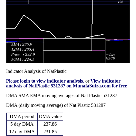
265.90
November 2025
(18.95%)
328.10
times
Fri 31 October
253.25
235.00 -
0.469
260.55
2025
(0.5%)
272.00
times
Indicator Analysis of NatPlastic
Please login to view indicator analysis.
or
View indicator
analysis of NatPlastic 531287 on MunafaSutra.com for free
DMA SMA EMA moving averages of Nat Plastic 531287
DMA (daily moving average) of Nat Plastic 531287
DMA period
DMA value
5 day DMA
237.86
12 day DMA
231.85