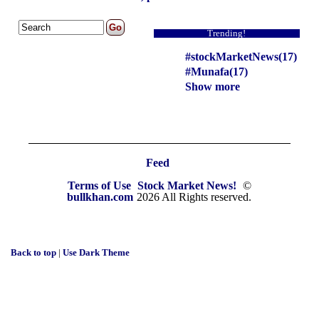
Trending!
#stockMarketNews(17)
#Munafa(17)
Show more
Feed
Terms of Use
Stock Market News!
©
bullkhan.com
2026 All Rights reserved.
Back to top
|
Use Dark Theme