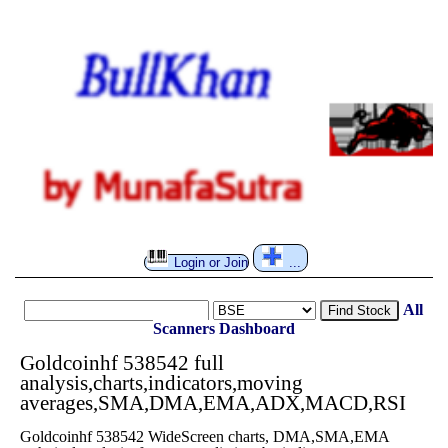
Login or Join
...
All
Find Stock
Scanners
Dashboard
Goldcoinhf 538542 full
analysis,charts,indicators,moving
averages,SMA,DMA,EMA,ADX,MACD,RSI
Goldcoinhf 538542 WideScreen charts, DMA,SMA,EMA