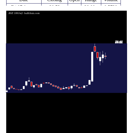
Fri 07 August
30.52
29.00 -
0.5739
31.00
2026
(-3.99%)
33.00
times
31.79
27.00 -
1.2107
Fri 31 July 2026
29.72
(4.81%)
33.99
times
30.33
25.36 -
0.6474
Fri 24 July 2026
27.90
(1.78%)
33.41
times
29.80
28.75 -
1.0671
Fri 17 July 2026
33.23
(-12.12%)
33.23
times
33.91
33.36 -
2.7734
Fri 10 July 2026
36.84
(1.47%)
38.49
times
33.42
15.23 -
2.0504
Fri 03 July 2026
15.23
(108.48%)
33.42
times
Fri 21 November
16.03
13.20 -
0.6136
13.20
2025
(27.42%)
16.03
times
Fri 14 November
12.58
12.00 -
0.6226
12.55
2025
(0.24%)
12.58
times
Fri 07 November
12.55
11.30 -
0.3498
11.30
2025
(11.06%)
12.56
times
Fri 31 October
11.30
11.06 -
0.0911
11.32
2025
(2.26%)
11.88
times
Thu 23 October
11.05
11.05 -
0.1648
11.45