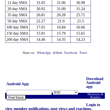
12 day SMA
31.05
31.06
30.98
20 day SMA
30.92
31.09
31.24
35 day SMA
26.81
26.28
25.71
50 day SMA
22.27
21.9
21.5
100 day SMA
17.01
16.84
16.66
150 day SMA
15.91
15.79
15.65
200 day SMA
14.46
14.35
14.23
Share on:
WhatsApp
@Hash
Facebook
Tweet
Download
Android
Android App
app
Mentions &
Replies
Find Stock
Login to
view member notifications, post views and reactions.