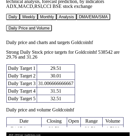
technical analysis, forecast prediction, by indicators
ADX,MACD,RSI,CCI BSE stock exchange
Daily
Weekly
Monthly
Analysis
DMA/EMA/SMA
Daily Price and Volume
Daily price and charts and targets Goldcoinhf
Strong Daily Stock price targets for Goldcoinhf 538542 are
29.76 and 31.26
Daily Target 1
29.51
Daily Target 2
30.01
Daily Target 3
31.006666666667
Daily Target 4
31.51
Daily Target 5
32.51
Daily price and volume Goldcoinhf
Date
Closing
Open
Range
Volume
Fri 07 August
30.52
30.50 -
1.7908
32.00
2026
(-4.63%)
32.00
times