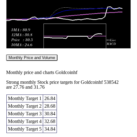
2025
(-8.3%)
11.60
times
Monthly Price and Volume
Monthly price and charts Goldcoinhf
Strong monthly Stock price targets for Goldcoinhf 538542
are 27.76 and 31.76
Monthly Target 1
26.84
Monthly Target 2
28.68
Monthly Target 3
30.84
Monthly Target 4
32.68
Monthly Target 5
34.84