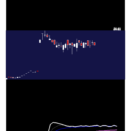
Thu 06 August
32.00
30.50 -
0.3495
31.84
2026
(6.45%)
32.99
times
Wed 05 August
30.06
29.00 -
0.3964
30.16
2026
(-0.63%)
33.00
times
Tue 04 August
30.25
30.00 -
0.1017
33.00
2026
(-4.03%)
33.00
times
Mon 03 August
31.52
29.15 -
0.5776
31.00
2026
(-0.85%)
32.00
times
31.79
29.00 -
0.2492
Fri 31 July 2026
29.00
(5.23%)
32.00
times
Thu 30 July
30.21
30.11 -
1.3516
31.50
2026
(-5.74%)
32.75
times
Wed 29 July
32.05
30.40 -
0.4144
33.00
2026
(1.39%)
33.08
times
Tue 28 July
27.00 -
3.7371
31.61 (2%)
29.00
2026
33.99
times
Mon 27 July
30.99
29.50 -
1.0316
29.72
2026
(2.18%)
31.25
times
30.33
25.36 -
1.5761
Fri 24 July 2026
31.50
(-3.1%)
32.00
times