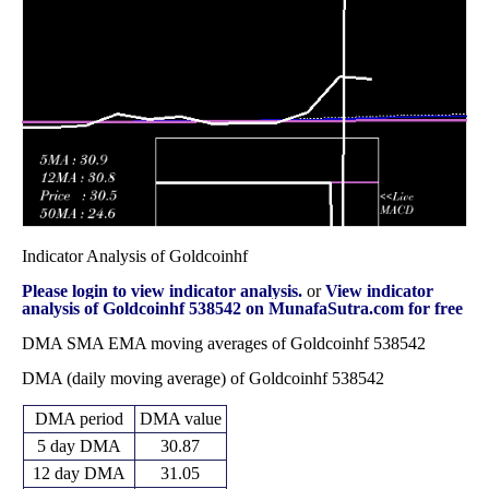
8.67
2025
(11.73%)
12.39
times
Fri 28 March
8.48 -
1.4022
9.12 (8.7%)
8.60
2025
10.75
times
Indicator Analysis of Goldcoinhf
Please login to view indicator analysis.
or
View indicator
analysis of Goldcoinhf 538542 on MunafaSutra.com for free
DMA SMA EMA moving averages of Goldcoinhf 538542
DMA (daily moving average) of Goldcoinhf 538542
DMA period
DMA value
5 day DMA
30.87
12 day DMA
31.05