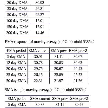
20 day DMA
30.92
35 day DMA
26.81
50 day DMA
22.27
100 day DMA
17.01
150 day DMA
15.91
200 day DMA
14.46
EMA (exponential moving average) of Goldcoinhf 538542
EMA period
EMA current
EMA prev
EMA prev2
5 day EMA
30.91
31.11
30.67
12 day EMA
30.78
30.83
30.62
20 day EMA
29.75
29.67
29.43
35 day EMA
26.15
25.89
25.53
50 day EMA
22.31
21.97
21.56
SMA (simple moving average) of Goldcoinhf 538542
SMA period
SMA current
SMA prev
SMA prev2
5 day SMA
30.87
31.12
30.77