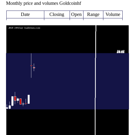
Monthly price and volumes Goldcoinhf
Date
Closing
Open
Range
Volume
Fri 07 August
30.52
29.00 -
0.3038
31.00
2026
(-3.99%)
33.00
times
31.79
25.36 -
3.0599
Fri 31 July 2026
31.83
(99.69%)
38.49
times
Wed 26
15.92
11.30 -
1.881
11.30
November 2025
(40.88%)
16.03
times
Fri 31 October
11.30
10.71 -
1.0275
11.49
2025
(0.8%)
13.87
times
Tue 30 September
11.21
9.98 -
1.6217
11.00
2025
(2.37%)
12.20
times
Fri 29 August
10.95
10.95 -
0.333
14.00
2025
(-21.79%)
14.00
times
14.00
11.66 -
0.3979
Thu 31 July 2025
12.92
(8.36%)
14.48
times
Mon 30 June
12.92
11.00 -
0.4429
15.21
2025
(-15.06%)
17.59
times
15.21
9.75 -
0.5675
Fri 30 May 2025
10.19
(49.26%)
15.21
times
Wed 30 April
10.19
8.35 -
0.3648