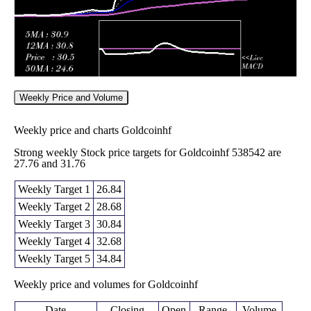
Weekly Price and Volume
Weekly price and charts Goldcoinhf
Strong weekly Stock price targets for Goldcoinhf 538542 are
27.76 and 31.76
Weekly Target 1
26.84
Weekly Target 2
28.68
Weekly Target 3
30.84
Weekly Target 4
32.68
Weekly Target 5
34.84
Weekly price and volumes for Goldcoinhf
Date
Closing
Open
Range
Volume