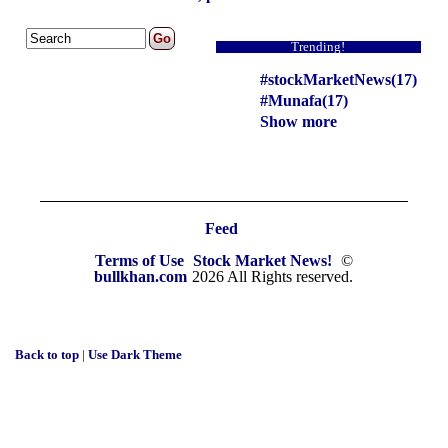
Trending!
#stockMarketNews(17)
#Munafa(17)
Show more
Feed
Terms of Use
Stock Market News!
©
bullkhan.com
2026 All Rights reserved.
Back to top
|
Use Dark Theme