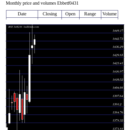
Monthly price and volumes Ebbetf0431
Date
Closing
Open
Range
Volume
Fri 07 August
1444.00
1433.13 -
0.1591
1440.00
2026
(0.33%)
1447.88
times
Thu 30 July
1439.30
1424.67 -
2.3887
1437.29
2026
(0.53%)
1457.45
times
Tue 30 June
1431.66
1394.04 -
0.6368
1395.00
2026
(2.52%)
1449.63
times
Fri 29 May
1396.50
1385.77 -
0.4376
1400.80
2026
(-0.41%)
1407.35
times
Thu 30 April
1402.25
1378.50 -
0.2455
1385.00
2026
(1.54%)
1413.35
times
Mon 30 March
1380.98
1378.43 -
0.2837
1397.17
2026
(-1.42%)
1415.63
times
Fri 27 February
1400.82
1380.00 -
1.5844
1386.24
2026
(0.87%)
1420.00
times
Fri 30 January
1388.76
1288.15 -
1.93
1398.00
2026
(-0.46%)
1401.82
times
Wed 31
1395.18
1387.07 -
1.0512
December
1401.59
(0.08%)
1402.95
times
2025