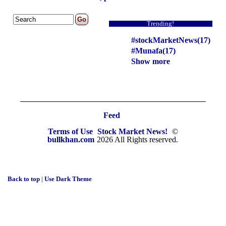
Trending!
#stockMarketNews(17)
#Munafa(17)
Show more
Feed
Terms of Use
Stock Market News!
©
bullkhan.com
2026 All Rights reserved.
Back to top
|
Use Dark Theme