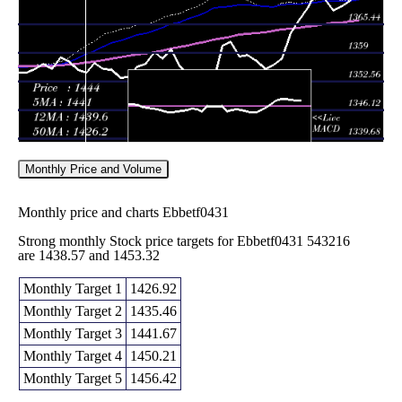
2026
(0.18%)
1397.46
times
Monthly Price and Volume
Monthly price and charts Ebbetf0431
Strong monthly Stock price targets for Ebbetf0431 543216
are 1438.57 and 1453.32
Monthly Target 1
1426.92
Monthly Target 2
1435.46
Monthly Target 3
1441.67
Monthly Target 4
1450.21
Monthly Target 5
1456.42