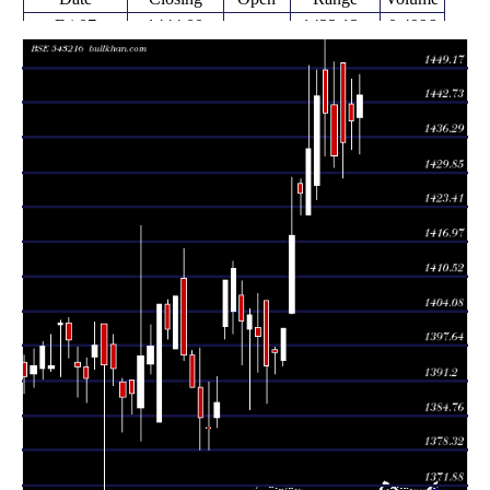
Fri 07
1444.00
1433.13 -
0.4996
1440.00
August 2026
(0.33%)
1447.88
times
Thu 30 July
1439.30
1434.00 -
0.2033
1442.50
2026
(0.28%)
1447.20
times
Thu 23 July
1435.33
1428.69 -
0.074
1450.15
2026
(0.17%)
1450.15
times
Wed 15 July
1432.86
1430.75 -
6.9444
1442.33
2026
(-0.55%)
1450.24
times
Fri 10 July
1440.78
1432.93 -
0.2058
1448.78
2026
(-0.22%)
1457.45
times
Fri 03 July
1443.96
1424.67 -
0.2241
1427.33
2026
(0.69%)
1448.68
times
Thu 25 June
1434.13
1422.00 -
0.1755
1422.00
2026
(0.57%)
1449.63
times
Fri 19 June
1426.00
1421.81 -
0.192
1427.62
2026
(0.56%)
1428.55
times
Fri 12 June
1418.09
1403.45 -
1.2098
1403.78
2026
(1.22%)
1428.91
times
Fri 05 June
1401.00
1394.04 -
0.2715
1395.00
2026
(0.32%)
1401.00
times
Fri 29 May
1396.50
1392.47 -
0.0564
1396.93