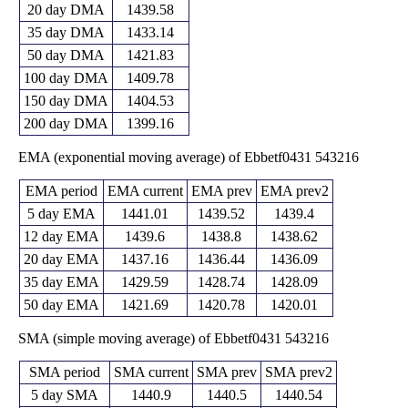
20 day DMA
1439.58
35 day DMA
1433.14
50 day DMA
1421.83
100 day DMA
1409.78
150 day DMA
1404.53
200 day DMA
1399.16
EMA (exponential moving average) of Ebbetf0431 543216
EMA period
EMA current
EMA prev
EMA prev2
5 day EMA
1441.01
1439.52
1439.4
12 day EMA
1439.6
1438.8
1438.62
20 day EMA
1437.16
1436.44
1436.09
35 day EMA
1429.59
1428.74
1428.09
50 day EMA
1421.69
1420.78
1420.01
SMA (simple moving average) of Ebbetf0431 543216
SMA period
SMA current
SMA prev
SMA prev2
5 day SMA
1440.9
1440.5
1440.54