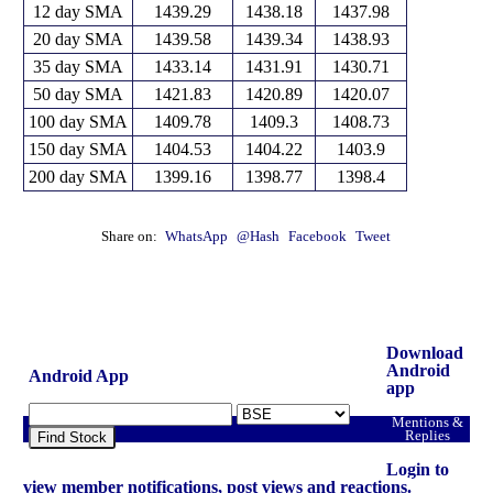
12 day SMA
1439.29
1438.18
1437.98
20 day SMA
1439.58
1439.34
1438.93
35 day SMA
1433.14
1431.91
1430.71
50 day SMA
1421.83
1420.89
1420.07
100 day SMA
1409.78
1409.3
1408.73
150 day SMA
1404.53
1404.22
1403.9
200 day SMA
1399.16
1398.77
1398.4
Share on:
WhatsApp
@Hash
Facebook
Tweet
Download
Android
Android App
app
Mentions &
Replies
Find Stock
Login to
view member notifications, post views and reactions.