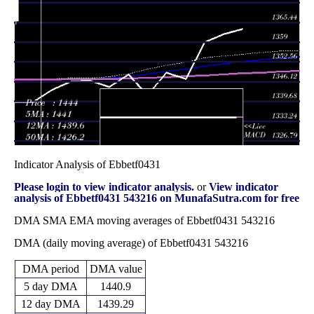
Thu 27
1394.09
1388.75 -
1.2832
November
1394.56
(0.59%)
1399.82
times
2025
Fri 31 October
1385.90
1377.40 -
3.1688
1378.12
2025
(0.81%)
1404.99
times
Indicator Analysis of Ebbetf0431
Please login to view indicator analysis.
or
View indicator
analysis of Ebbetf0431 543216 on MunafaSutra.com for free
DMA SMA EMA moving averages of Ebbetf0431 543216
DMA (daily moving average) of Ebbetf0431 543216
DMA period
DMA value
5 day DMA
1440.9
12 day DMA
1439.29