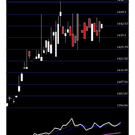
Tue 04
1439.76
1433.13 -
0.3754
1445.38
August 2026
(0.17%)
1445.38
times
Mon 03
1437.33
1437.33 -
5.997
1440.00
August 2026
(-0.14%)
1447.88
times
Thu 30 July
1439.30
1439.30 -
0.012
1444.60
2026
(-0.33%)
1444.60
times
Wed 29 July
1444.10
1434.00 -
1.3063
1434.00
2026
(0.15%)
1444.34
times
Tue 28 July
1441.99
1441.99 -
1.2072
1447.20
2026
(0.14%)
1447.20
times
Mon 27 July
1440.00
1440.00 -
0.1141
1442.50
2026
(0.33%)
1442.50
times
Thu 23 July
1435.33
1435.33 -
0.1772
1444.63
2026
(-0.26%)
1444.63
times
Wed 22 July
1439.00
1439.00 -
0.6547
1440.33
2026
(-0.31%)
1440.33
times
Tue 21 July
1443.45
1443.45 -
0.042
1443.45
2026
(0.64%)
1443.45
times
Mon 20 July
1434.33
1428.69 -
0.0871
1450.15
2026
(0.1%)
1450.15
times