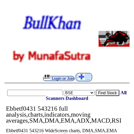
Login or Join
...
All
Find Stock
Scanners
Dashboard
Ebbetf0431 543216 full
analysis,charts,indicators,moving
averages,SMA,DMA,EMA,ADX,MACD,RSI
Ebbetf0431 543216 WideScreen charts, DMA,SMA,EMA