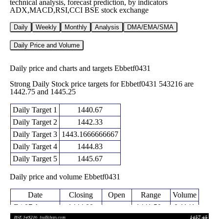
technical analysis, forecast prediction, by indicators
ADX,MACD,RSI,CCI BSE stock exchange
Daily
Weekly
Monthly
Analysis
DMA/EMA/SMA
Daily Price and Volume
Daily price and charts and targets Ebbetf0431
Strong Daily Stock price targets for Ebbetf0431 543216 are
1442.75 and 1445.25
Daily Target 1
1440.67
Daily Target 2
1442.33
Daily Target 3
1443.1666666667
Daily Target 4
1444.83
Daily Target 5
1445.67
Daily price and volume Ebbetf0431
Date
Closing
Open
Range
Volume
Fri 07 August
1444.00
1441.50 -
0.1141
1441.50
2026
(0.29%)
1444.00
times