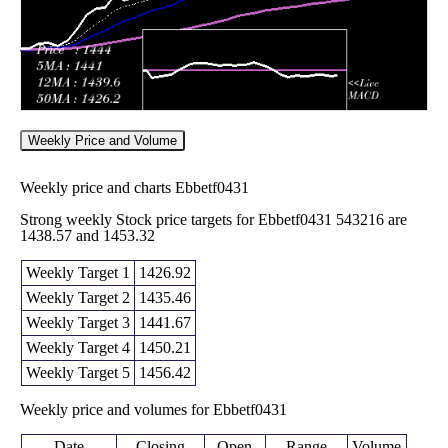
Weekly Price and Volume
Weekly price and charts Ebbetf0431
Strong weekly Stock price targets for Ebbetf0431 543216 are
1438.57 and 1453.32
Weekly Target 1
1426.92
Weekly Target 2
1435.46
Weekly Target 3
1441.67
Weekly Target 4
1450.21
Weekly Target 5
1456.42
Weekly price and volumes for Ebbetf0431
Date
Closing
Open
Range
Volume