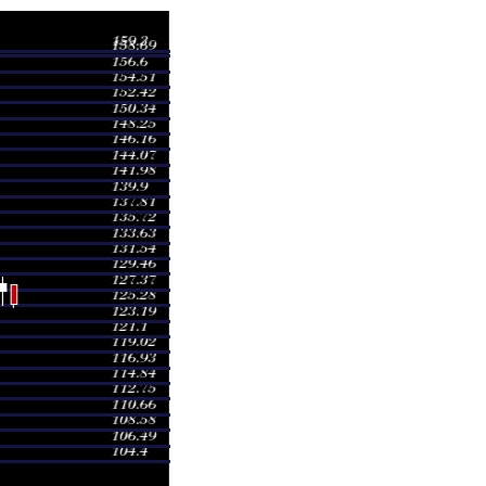
Volume
8.05
0.3925 times
9.05
0.4749 times
8.30
0.3722 times
9.00
0.9899 times
7.65
0.4754 times
7.50
0.611 times
0.40
1.368 times
7.70
0.8314 times
9.00
1.7387 times
3.00
2.7461 times
4.95
0.4624 times