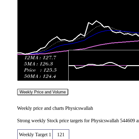
Weekly Price and Volume
Weekly price and charts Physicswallah
Strong weekly Stock price targets for Physicswallah 544609 
Weekly Target 1
121