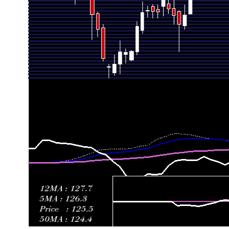
Fri 19 June 2026
122.50 (14.59%)
107.55
107.45 - 12
Fri 12 June 2026
106.90 (4.14%)
101.90
100.35 - 11
Fri 05 June 2026
102.65 (-3.8%)
108.65
89.85 - 109
Fri 29 May 2026
106.70 (-2.87%)
110.05
102.70 - 11