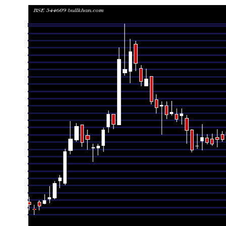
Date
Closing
Open
Range
Thu 06 August 2026
125.50 (-2.07%)
128.05
125.00 - 12
Wed 05 August 2026
128.15 (1.67%)
127.20
125.30 - 12
Tue 04 August 2026
126.05 (0.04%)
127.45
125.50 - 12
Mon 03 August 2026
126.00 (0.96%)
126.65
123.90 - 12
Fri 31 July 2026
124.80 (-0.32%)
126.15
124.30 - 12
Thu 30 July 2026
125.20 (-1.11%)
126.50
124.70 - 12
Wed 29 July 2026
126.60 (1.93%)
125.60
123.05 - 13
Tue 28 July 2026
124.20 (0.93%)
124.15
123.40 - 12
Mon 27 July 2026
123.05 (-4.39%)
128.75
122.35 - 12
Fri 24 July 2026
128.70 (-3.52%)
132.10
124.90 - 13
Thu 23 July 2026
133.40 (1.21%)
132.85
130.35 - 13