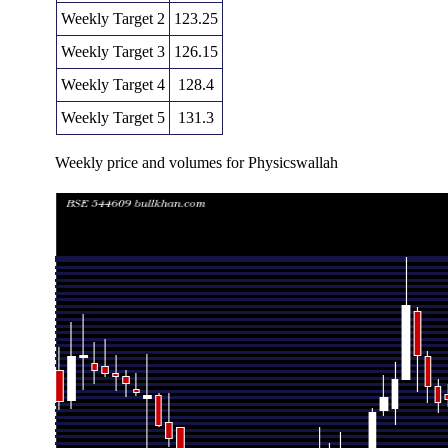
Weekly Target 2
123.25
Weekly Target 3
126.15
Weekly Target 4
128.4
Weekly Target 5
131.3
Weekly price and volumes for Physicswallah
Date
Closing
Open
Range
Thu 06 August 2026
125.50 (0.56%)
126.65
123.90 - 12
Fri 31 July 2026
124.80 (-3.03%)
128.75
122.35 - 13
Fri 24 July 2026
128.70 (-5.33%)
135.80
124.90 - 13
Fri 17 July 2026
135.95 (-8.11%)
146.45
127.50 - 14
Fri 10 July 2026
147.95 (13.5%)
130.30
130.30 - 15
Fri 03 July 2026
130.35 (3.45%)
123.50
119.70 - 13
Thu 25 June 2026
126.00 (2.86%)
122.90
121.75 - 13