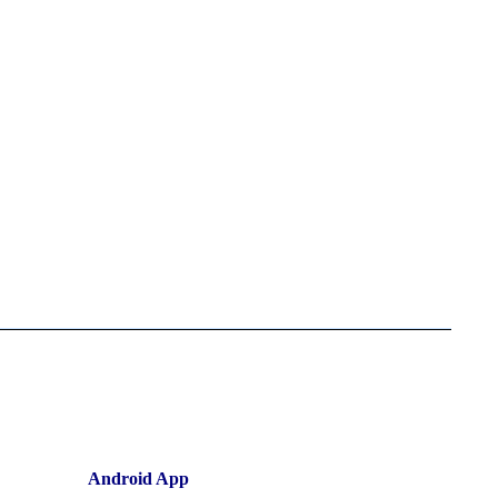
Android App