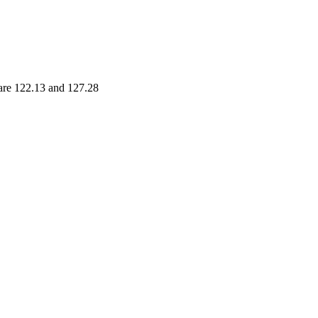
 are 122.13 and 127.28
nge
Volume
- 129.05
0.0248 times