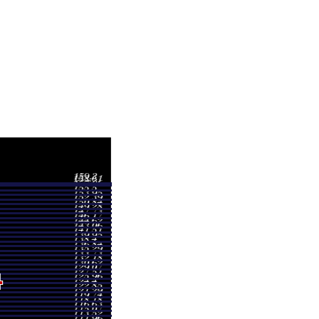
Volume
9.05
0.1112 times
0.40
0.2507 times
7.10
0.2691 times
7.40
0.4066 times
9.30
1.8961 times
4.35
0.3144 times
1.30
4.6083 times