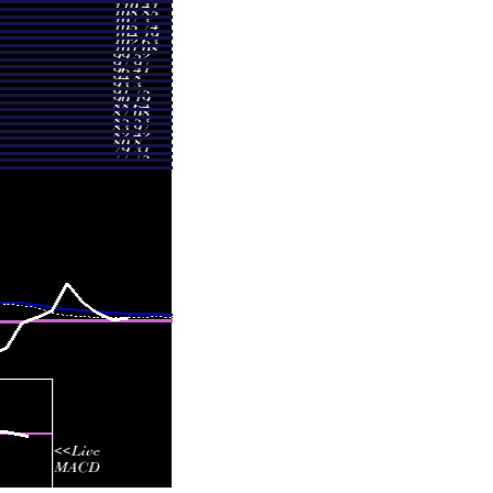
3.30
0.5465 times
1.85
0.6669 times
.10
0.9302 times
7.65
0.2935 times