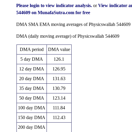
Fri 31 July 2026
124.80 (0.48%)
124.25
122.35 
Please login to view indicator analysis.
or
View indicator a
Tue 30 June 2026
124.20 (16.4%)
108.65
89.85 -
544609 on MunafaSutra.com for free
Fri 29 May 2026
106.70 (-1.71%)
109.70
102.70 
DMA SMA EMA moving averages of Physicswallah 544609
Thu 30 April 2026
108.56 (24.05%)
90.04
86.16 -
DMA (daily moving average) of Physicswallah 544609
Mon 30 March 2026
87.51 (0.88%)
82.56
77.75 
DMA period
DMA value
Fri 27 February 2026
86.75 (-27.38%)
120.00
85.60 -
5 day DMA
126.1
Fri 30 January 2026
119.45 (-10.12%)
131.75
112.00 
12 day DMA
126.95
Wed 31 December 2025
132.90 (6.19%)
125.20
123.30 
20 day DMA
131.63
Fri 28 November 2025
125.15 (0%)
156.80
121.15 
35 day DMA
130.79
Fri 07 August 2026
(0%)
50 day DMA
123.14
100 day DMA
111.84
150 day DMA
112.43
200 day DMA