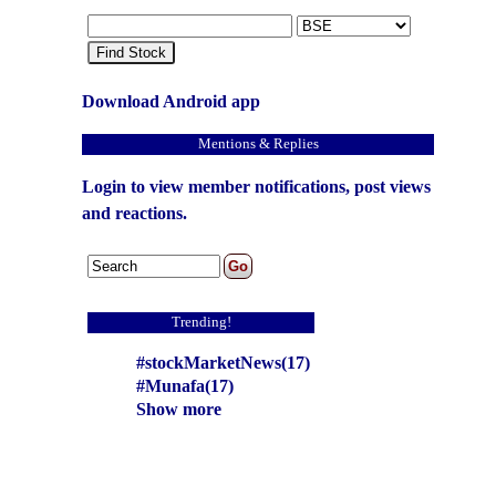
Find Stock
Download Android app
Mentions & Replies
Login to view member notifications, post views
and reactions.
Trending!
#stockMarketNews(17)
#Munafa(17)
Show more