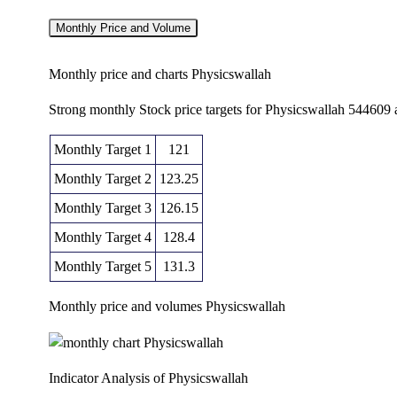
Monthly Price and Volume
Monthly price and charts Physicswallah
Strong monthly Stock price targets for Physicswallah 544609
Monthly Target 1
121
Monthly Target 2
123.25
Monthly Target 3
126.15
Monthly Target 4
128.4
Monthly Target 5
131.3
Monthly price and volumes Physicswallah
Date
Closing
Open
Ra
Thu 06 August 2026
125.50 (0.56%)
126.65
123.90 
Indicator Analysis of Physicswallah