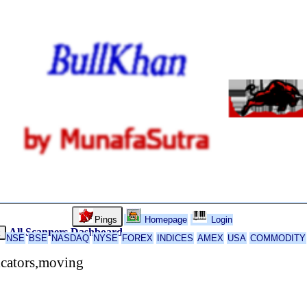
Pings
Homepage
Login
All Scanners
Dashboard
k
NSE
BSE
NASDAQ
NYSE
FOREX
INDICES
AMEX
USA
COMMODITY
icators,moving