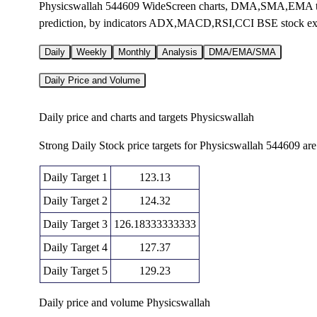
Physicswallah 544609 WideScreen charts, DMA,SMA,EMA tech
prediction, by indicators ADX,MACD,RSI,CCI BSE stock e
Daily
Weekly
Monthly
Analysis
DMA/EMA/SMA
Daily Price and Volume
Daily price and charts and targets Physicswallah
Strong Daily Stock price targets for Physicswallah 544609 ar
Daily Target 1
123.13
Daily Target 2
124.32
Daily Target 3
126.18333333333
Daily Target 4
127.37
Daily Target 5
129.23
Daily price and volume Physicswallah