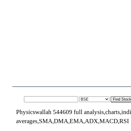
Find Stoc
Physicswallah 544609 full analysis,charts,ind
averages,SMA,DMA,EMA,ADX,MACD,RSI