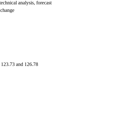
nical analysis, forecast
xchange
e 123.73 and 126.78