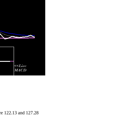
are 122.13 and 127.28