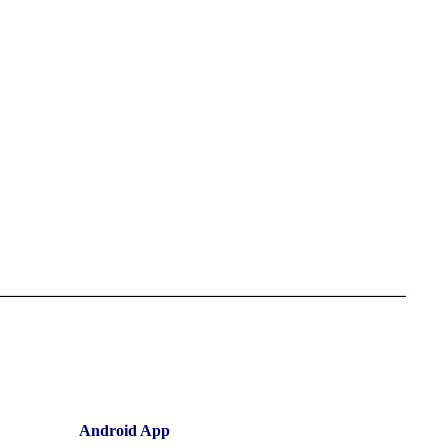
Android App