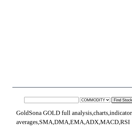
Find Stoc
GoldSona GOLD full analysis,charts,indicato
averages,SMA,DMA,EMA,ADX,MACD,RSI