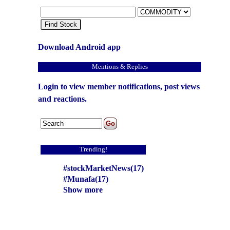
Find Stock
Download Android app
Mentions & Replies
Login to view member notifications, post views
and reactions.
Trending!
#stockMarketNews(17)
#Munafa(17)
Show more