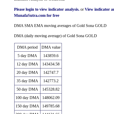
Thu 06 August 2026
147981.00 (4%)
142002.00
Fri 19 June 2026
153829.00
(-1.87%)
15
Please login to view indicator analysis.
or
View indicator 
142295.00
1
147367.00
14
MunafaSutra.com for free
Fri 31 July 2026
141634.00
Fri 12 June 2026
154177.00
(1.02%)
(-4.28%)
15
DMA SMA EMA moving averages of Gold Sona GOLD
140864.00
1
153959.00
15
Tue 30 June 2026
155118.00
Fri 05 June 2026
155118.00
(-9.68%)
(-1.29%)
15
DMA (daily moving average) of Gold Sona GOLD
155964.00
1
155964.00
15
Fri 29 May 2026
150112.00
Fri 29 May 2026
159150.00
DMA period
DMA value
(4.13%)
(-1.01%)
15
5 day DMA
143859.6
1
Thu 30 April 2026
149777.00 (2.5%)
149460.00
12 day DMA
143434.58
146126.00
1
20 day DMA
142747.7
Mon 30 March 2026
165501.00
(-7.86%)
35 day DMA
142773.2
158585.00
Fri 27 February 2026
140000.00
0.0
50 day DMA
145328.82
(-3.53%)
100 day DMA
148062.09
164389.00
1
Fri 30 January 2026
135299.00
150 day DMA
149785.68
(23.94%)