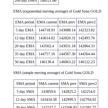
200 day DMA
144121.66
Wed 31 December
132640.00
1
127895.00
2025
(5.24%)
EMA (exponential moving average) of Gold Sona GOLD
Fri 28 November
126033.00
1
121435.00
2025
(3.96%)
EMA period
EMA current
EMA prev
EMA prev2
121232.00
1
5 day EMA
144718.93
143088.14
142323.82
Fri 31 October 2025
116890.00
(4.63%)
12 day EMA
143614.02
142820.31
142493.76
20 day EMA
143502.4
143031.18
142864.33
35 day EMA
144757.16
144567.36
144564.44
50 day EMA
146138.4
146063.22
146122.23
SMA (simple moving average) of Gold Sona GOLD
SMA period
SMA current
SMA prev
SMA prev2
5 day SMA
143859.6
142825.2
142254.6
12 day SMA
143434.58
142999.5
142764.92
20 day SMA
142747.7
142508.95
142381.75