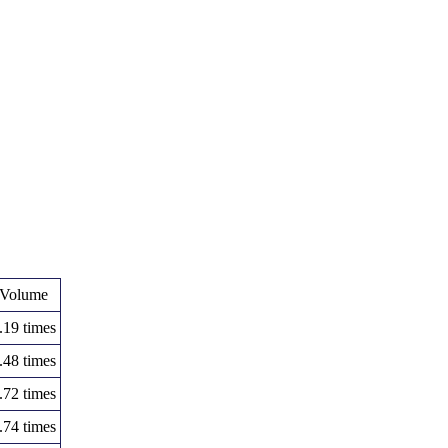
Volume
.19 times
.48 times
.72 times
.74 times