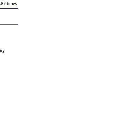
.87 times
Volume
.21 times
.37 times
iry
.66 times
.76 times
1 times
Volume
.64 times
.12 times
.76 times