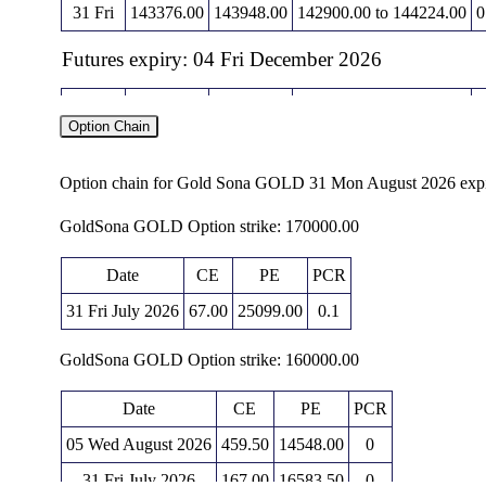
31 Fri
143376.00
143948.00
142900.00 to 144224.00
0
Futures expiry: 04 Fri December 2026
Date
Closing
Open
Range
Option Chain
06 Thu
149949.00
150394.00
149393.00 to 151375.00
1
05 Wed
149781.00
146131.00
146131.00 to 150180.00
1
Option chain for Gold Sona GOLD 31 Mon August 2026 exp
04 Tue
145322.00
144700.00
144490.00 to 145563.00
0
GoldSona GOLD Option strike: 170000.00
03 Mon
144007.00
144865.00
143722.00 to 144947.00
0
Date
CE
PE
PCR
31 Fri
144400.00
145161.00
143931.00 to 145390.00
31 Fri July 2026
67.00
25099.00
0.1
Futures expiry: 05 Fri February 2027
GoldSona GOLD Option strike: 160000.00
Date
Closing
Open
Range
Date
CE
PE
PCR
06 Thu
151531.00
151834.00
150917.00 to 152648.00
1
05 Wed August 2026
459.50
14548.00
0
05 Wed
151154.00
148231.00
148213.00 to 151447.00
2
31 Fri July 2026
167.00
16583.50
0
04 Tue
146610.00
146150.00
146033.00 to 146774.00
0