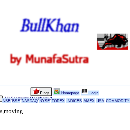
Pings
Homepage
Login
All Scanners
Dashboard
k
NSE
BSE
NASDAQ
NYSE
FOREX
INDICES
AMEX
USA
COMMODITY
rs,moving