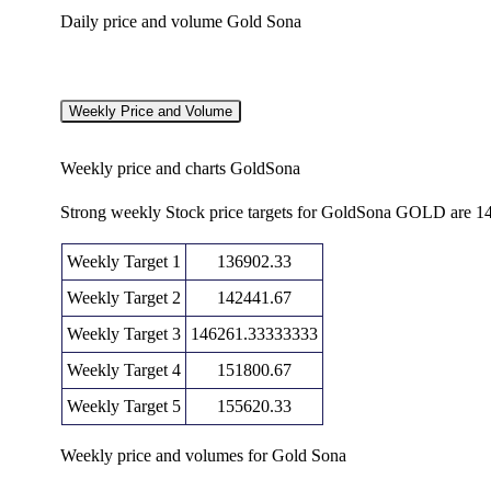
Daily price and volume Gold Sona
Date
Closing
Open
Thu 06 August
147981.00
14
Weekly Price and Volume
149029.00
2026
(2.33%)
1
Weekly price and charts GoldSona
Wed 05 August
144617.00
14
143548.00
2026
(1.74%)
1
Strong weekly Stock price targets for GoldSona GOLD are 1
Tue 04 August
142148.00
14
142341.00
2026
(-0.08%)
1
Weekly Target 1
136902.33
Mon 03 August
142257.00
14
Weekly Target 2
142441.67
142002.00
2026
(-0.03%)
1
Weekly Target 3
146261.33333333
142295.00
14
Weekly Target 4
Fri 31 July 2026
151800.67
142929.00
(-0.36%)
1
Weekly Target 5
155620.33
142809.00
14
Thu 30 July 2026
141925.00
(0.74%)
1
Weekly price and volumes for Gold Sona
14