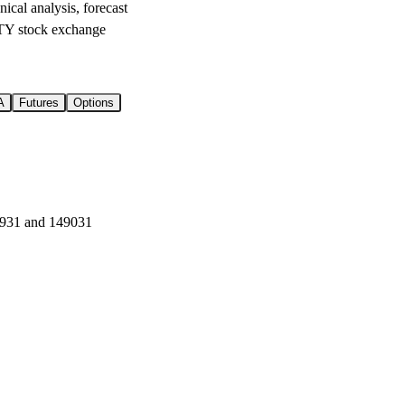
l analysis, forecast
Y stock exchange
A
Futures
Options
6931 and 149031