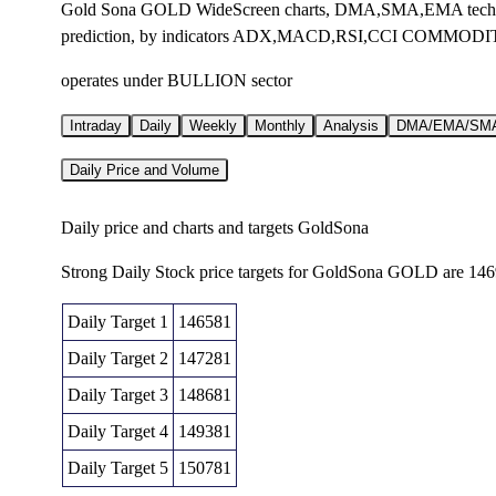
Gold Sona GOLD WideScreen charts, DMA,SMA,EMA technica
prediction, by indicators ADX,MACD,RSI,CCI COMMODIT
operates under BULLION sector
Intraday
Daily
Weekly
Monthly
Analysis
DMA/EMA/SM
Daily Price and Volume
Daily price and charts and targets GoldSona
Strong Daily Stock price targets for GoldSona GOLD are 14
Daily Target 1
146581
Daily Target 2
147281
Daily Target 3
148681
Daily Target 4
149381
Daily Target 5
150781