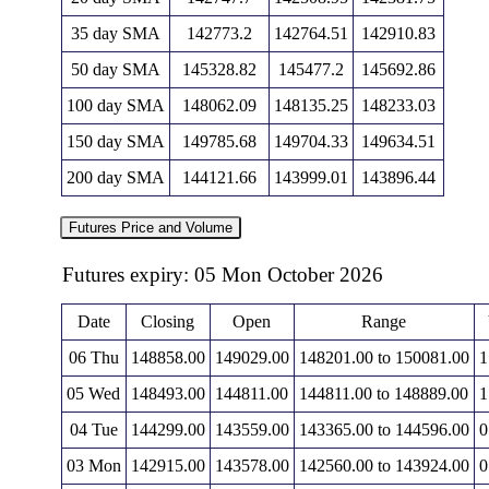
35 day SMA
142773.2
142764.51
142910.83
50 day SMA
145328.82
145477.2
145692.86
100 day SMA
148062.09
148135.25
148233.03
150 day SMA
149785.68
149704.33
149634.51
200 day SMA
144121.66
143999.01
143896.44
Futures Price and Volume
Futures expiry: 05 Mon October 2026
Date
Closing
Open
Range
06 Thu
148858.00
149029.00
148201.00 to 150081.00
1
05 Wed
148493.00
144811.00
144811.00 to 148889.00
1
04 Tue
144299.00
143559.00
143365.00 to 144596.00
0
03 Mon
142915.00
143578.00
142560.00 to 143924.00
0