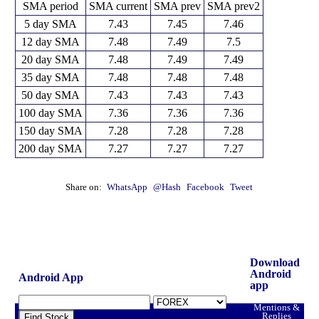
SMA period
SMA current
SMA prev
SMA prev2
5 day SMA
7.43
7.45
7.46
12 day SMA
7.48
7.49
7.5
20 day SMA
7.48
7.49
7.49
35 day SMA
7.48
7.48
7.48
50 day SMA
7.43
7.43
7.43
100 day SMA
7.36
7.36
7.36
150 day SMA
7.28
7.28
7.28
200 day SMA
7.27
7.27
7.27
Share on:
WhatsApp
@Hash
Facebook
Tweet
Download
Android
Android App
app
Mentions &
Replies
Find Stock