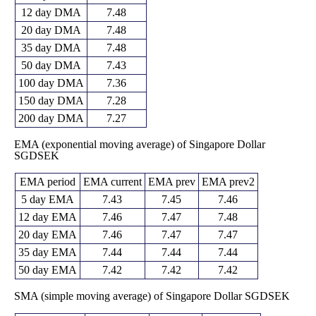
12 day DMA
7.48
20 day DMA
7.48
35 day DMA
7.48
50 day DMA
7.43
100 day DMA
7.36
150 day DMA
7.28
200 day DMA
7.27
EMA (exponential moving average) of Singapore Dollar
SGDSEK
EMA period
EMA current
EMA prev
EMA prev2
5 day EMA
7.43
7.45
7.46
12 day EMA
7.46
7.47
7.48
20 day EMA
7.46
7.47
7.47
35 day EMA
7.44
7.44
7.44
50 day EMA
7.42
7.42
7.42
SMA (simple moving average) of Singapore Dollar SGDSEK