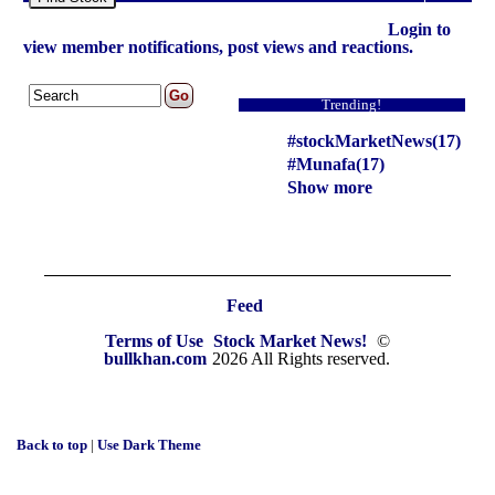
Login to
view member notifications, post views and reactions.
Trending!
#stockMarketNews(17)
#Munafa(17)
Show more
Feed
Terms of Use
Stock Market News!
©
bullkhan.com
2026 All Rights reserved.
Back to top
|
Use Dark Theme