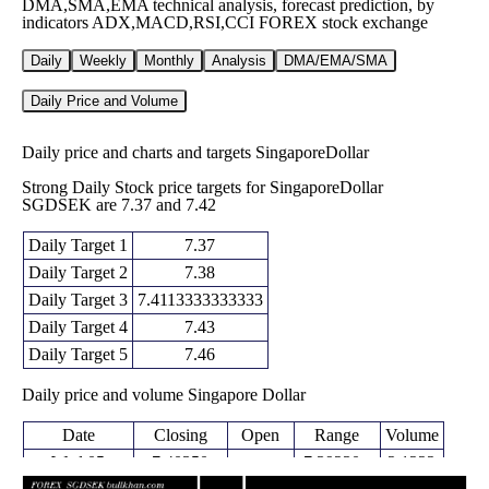
DMA,SMA,EMA technical analysis, forecast prediction, by
indicators ADX,MACD,RSI,CCI FOREX stock exchange
Daily
Weekly
Monthly
Analysis
DMA/EMA/SMA
Daily Price and Volume
Daily price and charts and targets SingaporeDollar
Strong Daily Stock price targets for SingaporeDollar
SGDSEK are 7.37 and 7.42
Daily Target 1
7.37
Daily Target 2
7.38
Daily Target 3
7.4113333333333
Daily Target 4
7.43
Daily Target 5
7.46
Daily price and volume Singapore Dollar
Date
Closing
Open
Range
Volume
Wed 05
7.40350
7.39230 -
2.1222
7.42430
August 2026
(-0.28%)
7.43820
times