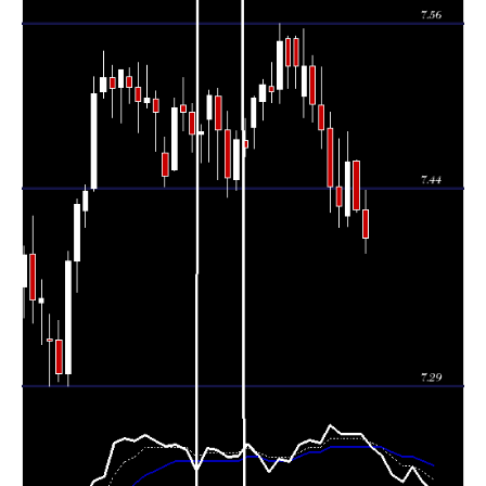
Tue 04
7.42400
7.42180 -
2.0951
7.45930
August 2026
(-0.47%)
7.46060
times
Mon 03
7.45870
7.41120 -
0.4424
7.41970
August 2026
(0.44%)
7.48120
times
Fri 31 July
7.42590
7.41060 -
1.2234
7.44120
2026
(-0.21%)
7.47570
times
Thu 30 July
7.44120
7.42150 -
1.2318
7.48320
2026
(-0.55%)
7.49520
times
Wed 29 July
7.48270
7.46840 -
0.8245
7.50020
2026
(-0.24%)
7.52880
times
Tue 28 July
7.50090
7.48870 -
1.7534
7.52950
2026
(-0.38%)
7.53700
times
Mon 27 July
7.52930
7.49160 -
0.3071
7.50690
2026
(0%)
7.55670
times
Fri 24 July
7.52910
7.51330 -
7.54910
0 times
2026
(0%)
7.55150
Fri 24 July
7.52910
7.51330 -
7.54910
0 times
2026
(-0.24%)
7.55150
Thu 23 July
7.54720
7.50190 -
0.5651
7.51200
2026
(0.49%)
7.56040
times