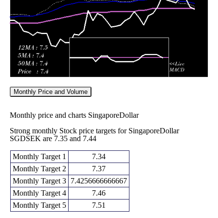
2026
(1.3%)
7.34530
times
Monthly Price and Volume
Monthly price and charts SingaporeDollar
Strong monthly Stock price targets for SingaporeDollar
SGDSEK are 7.35 and 7.44
Monthly Target 1
7.34
Monthly Target 2
7.37
Monthly Target 3
7.4256666666667
Monthly Target 4
7.46
Monthly Target 5
7.51