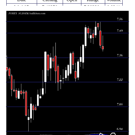
Wed 05
7.40350
7.39230 -
0.9241
7.41970
August 2026
(-0.3%)
7.48120
times
Fri 31 July
7.42590
7.41060 -
1.0591
7.50690
2026
(-1.37%)
7.55670
times
Fri 24 July
7.52910
7.51330 -
7.54910
0 times
2026
(0%)
7.55150
Fri 24 July
7.52910
7.46880 -
0.7336
7.48390
2026
(0.8%)
7.56040
times
Fri 17 July
7.46900
7.43260 -
1.4058
7.49030
2026
(-0.17%)
7.51320
times
Fri 10 July
7.48140
7.44110 -
1.3482
7.46570
2026
(-0.18%)
7.52050
times
Thu 02 July
7.49500
7.46680 -
1.0863
7.52100
2026
(-0.42%)
7.53150
times
Fri 26 June
7.52640
7.41060 -
1.1071
7.42290
2026
(1.32%)
7.54030
times
Thu 18 June
7.42800
7.29370 -
1.1771
7.32860
2026
(0.95%)
7.43150
times
Fri 12 June
7.35840
7.30440 -
1.1587
7.33310
2026
(0.34%)
7.41970
times
Fri 05 June
7.33370
7.23030 -
1.6581
7.24360