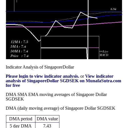
Fri 28
7.28640
7.21650 -
0.6874
November
7.27020
(-0.15%)
7.36780
times
2025
Fri 31 October
7.29710
7.21090 -
0.9966
7.29950
2025
(-0.05%)
7.36080
times
Indicator Analysis of SingaporeDollar
Please login to view indicator analysis.
or
View indicator
analysis of SingaporeDollar SGDSEK on MunafaSutra.com
for free
DMA SMA EMA moving averages of Singapore Dollar
SGDSEK
DMA (daily moving average) of Singapore Dollar SGDSEK
DMA period
DMA value
5 day DMA
7.43