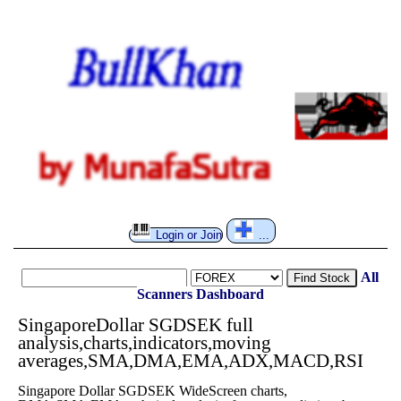
Login or Join
...
All
Find Stock
Scanners
Dashboard
SingaporeDollar SGDSEK full
analysis,charts,indicators,moving
averages,SMA,DMA,EMA,ADX,MACD,RSI
Singapore Dollar SGDSEK WideScreen charts,