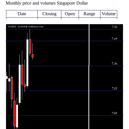
Monthly price and volumes Singapore Dollar
Date
Closing
Open
Range
Volume
Wed 05 August
7.40350
7.39230 -
0.2256
7.41970
2026
(-0.3%)
7.48120
times
Fri 31 July
7.42590
7.41060 -
1.2467
7.50260
2026
(-1.03%)
7.56040
times
Tue 30 June
7.50330
7.23030 -
1.3734
7.24360
2026
(3.64%)
7.54030
times
Fri 29 May
7.23980
7.21100 -
1.156
7.25430
2026
(-0.19%)
7.39050
times
Thu 30 April
7.25360
7.16890 -
1.3763
7.36000
2026
(-1.48%)
7.44070
times
Tue 31 March
7.36220
7.13940 -
1.4612
7.14930
2026
(3.14%)
7.41790
times
Fri 27 February
7.13790
6.99050 -
0.7363
7.01290
2026
(1.69%)
7.18060
times
Fri 30 January
7.01950
6.93970 -
0.9917
7.16060
2026
(-2.11%)
7.20840
times
Wed 31
7.17110
7.11810 -
0.7453
December
7.29270
(-1.58%)
7.30220
times
2025