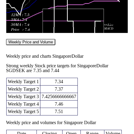
Weekly Price and Volume
Weekly price and charts SingaporeDollar
Strong weekly Stock price targets for SingaporeDollar
SGDSEK are 7.35 and 7.44
Weekly Target 1
7.34
Weekly Target 2
7.37
Weekly Target 3
7.4256666666667
Weekly Target 4
7.46
Weekly Target 5
7.51
Weekly price and volumes for Singapore Dollar
Date
Closing
Open
Range
Volume