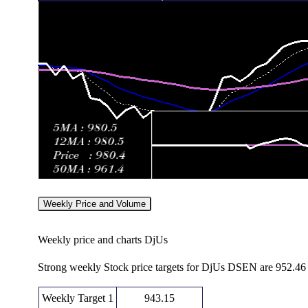
Weekly Price and Volume
Weekly price and charts DjUs
Strong weekly Stock price targets for DjUs DSEN are 952.46
Weekly Target 1
943.15