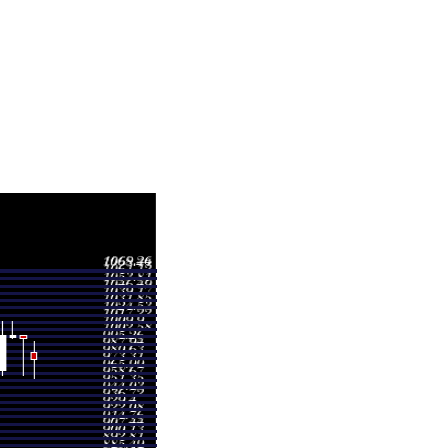
ge
Volume
 997.77
0.9298 times
 1004.06
1.1945 times
 1017.93
0.243 times
 1017.93
1.2422 times
 974.84
1.0704 times
 922.14
0.4337 times
 909.60
0.9892 times