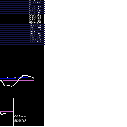
 916.29
1.4347 times
 959.54
1.3605 times
 983.78
1.102 times
 991.90
1.0344 times