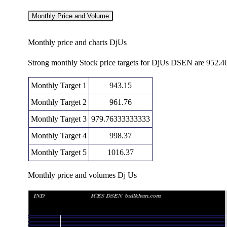
Monthly Price and Volume
Monthly price and charts DjUs
Strong monthly Stock price targets for DjUs DSEN are 952.4
Monthly Target 1
943.15
Monthly Target 2
961.76
Monthly Target 3
979.76333333333
Monthly Target 4
998.37
Monthly Target 5
1016.37
Monthly price and volumes Dj Us
Date
Closing
Open
Thu 06 August 2026
980.36 (-2.05%)
986.74
961.1