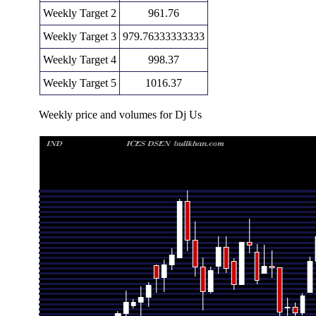
Weekly Target 2
961.76
Weekly Target 3
979.76333333333
Weekly Target 4
998.37
Weekly Target 5
1016.37
Weekly price and volumes for Dj Us
Date
Closing
Open
Ran
Thu 06 August 2026
980.36 (-2.05%)
986.74
961.16 -
Fri 31 July 2026
1000.86 (-0.32%)
1004.06
963.38 -
Fri 24 July 2026
1004.06 (0%)
1001.98
1001.34 -
Fri 24 July 2026
1004.06 (3.69%)
968.33
963.80 -
Fri 17 July 2026
968.33 (5.26%)
924.82
924.82 -
Tue 07 July 2026
919.92 (2.73%)
895.49
892.05 -
Thu 02 July 2026
895.49 (-0.89%)
903.57
884.44 -