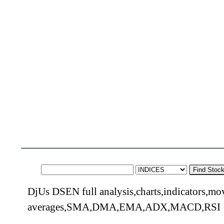
Find Stoc
DjUs DSEN full analysis,charts,indicators,mo
averages,SMA,DMA,EMA,ADX,MACD,RSI