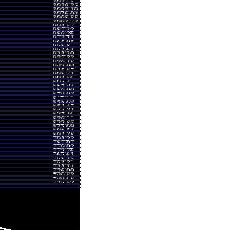
4 - 1017.93
0.8963 times
7 - 991.90
1.0594 times
5 - 1029.66
1.1212 times
5 - 1027.98
1.1976 times
7 - 1069.26
1.3791 times
2 - 938.17
1.1424 times
6 - 869.20
1.2088 times
1 - 779.59
0.9653 times
5 - 775.38
0.8499 times
2 - 759.26
1.0432 times