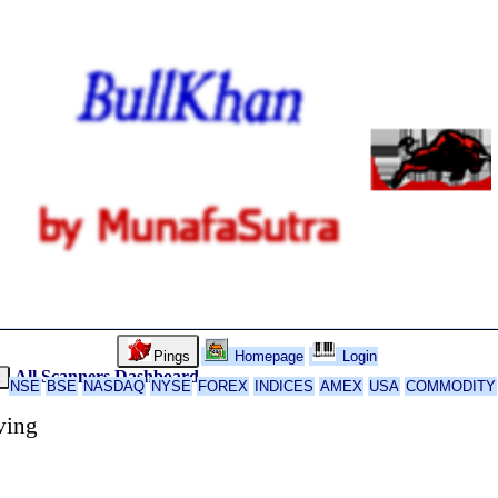
Pings
Homepage
Login
All Scanners
Dashboard
k
NSE
BSE
NASDAQ
NYSE
FOREX
INDICES
AMEX
USA
COMMODITY
ving