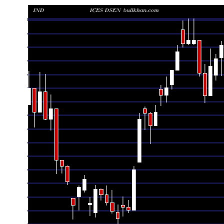
Date
Closing
Open
Ran
Thu 06 August 2026
980.36 (1.68%)
964.16
964.16 -
Wed 05 August 2026
964.16 (-2.08%)
988.20
963.23 -
Tue 04 August 2026
984.65 (-0.45%)
989.08
961.16 -
Mon 03 August 2026
989.08 (-1.18%)
986.74
979.12 -
Fri 31 July 2026
1000.86 (0.89%)
992.79
980.86 - 
Thu 30 July 2026
992.07 (0.49%)
981.26
978.23 -
Wed 29 July 2026
987.20 (1.97%)
968.12
968.12 -
Tue 28 July 2026
968.12 (-1.46%)
982.51
963.38 -
Mon 27 July 2026
982.51 (-2.15%)
1004.06
980.57 - 
Fri 24 July 2026
1004.06 (0%)
1001.98
1001.34 -
Fri 24 July 2026
1004.06 (0.21%)
1001.98
1001.34 -