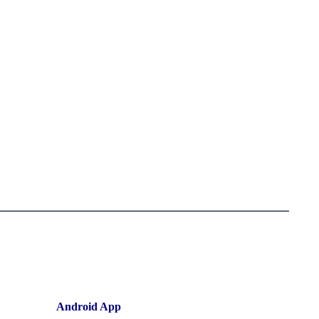
Android App