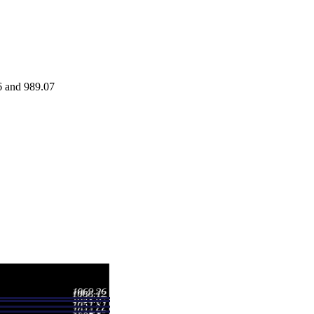
6 and 989.07
Range
Volume
6 - 997.77
0.18 times