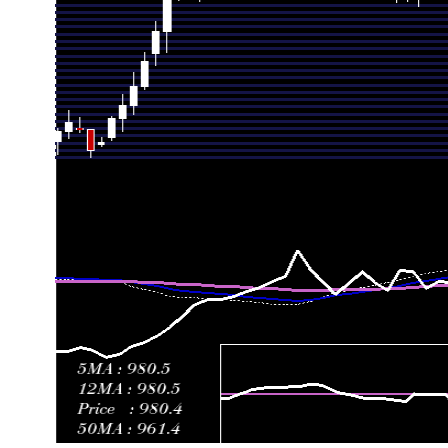
Fri 26 June 2026
903.57 (0.77%)
902.31
889.04 -
Thu 18 June 2026
896.63 (-6.56%)
959.54
887.77 -
Fri 12 June 2026
959.54 (-0.28%)
962.25
945.48 -
Fri 05 June 2026
962.25 (2.24%)
951.23
951.23 -