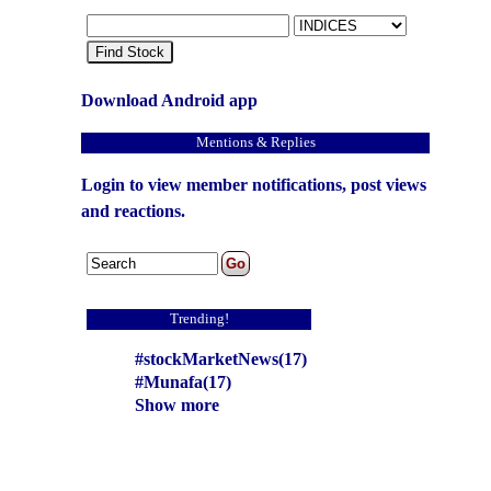
Find Stock
Download Android app
Mentions & Replies
Login to view member notifications, post views
and reactions.
Trending!
#stockMarketNews(17)
#Munafa(17)
Show more