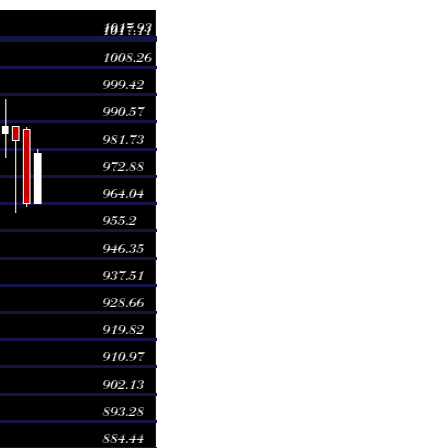
ge
Volume
 981.77
1.0054 times
 988.89
0.949 times
 989.08
1.0484 times
 997.77
0.925 times
1003.49
0.8952 times
 995.02
0.8759 times
 998.47
1.0639 times
 988.50
1.1155 times
1004.06
1.0953 times
 1017.93
1.0264 times
 1017.93
1.0264 times