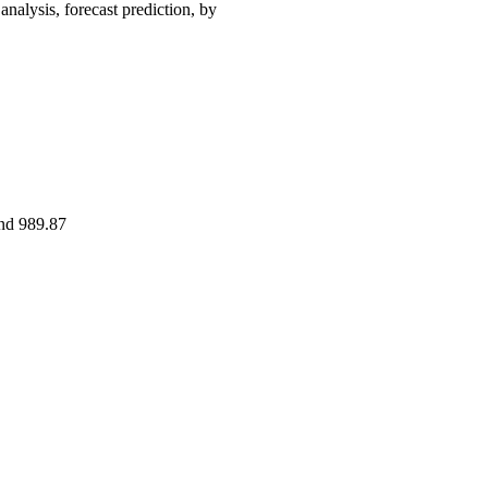
ysis, forecast prediction, by
and 989.87