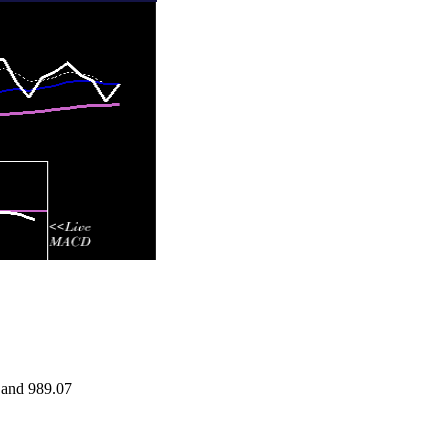
 and 989.07