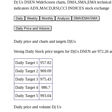
Dj Us DSEN WideScreen charts, DMA,SMA,EMA technical anal
indicators ADX,MACD,RSI,CCI INDICES stock exchange
Daily
Weekly
Monthly
Analysis
DMA/EMA/SMA
Daily Price and Volume
Daily price and charts and targets DjUs
Strong Daily Stock price targets for DjUs DSEN are 972.26 
Daily Target 1
957.82
Daily Target 2
969.09
Daily Target 3
975.43
Daily Target 4
986.7
Daily Target 5
993.04
Daily price and volume Dj Us