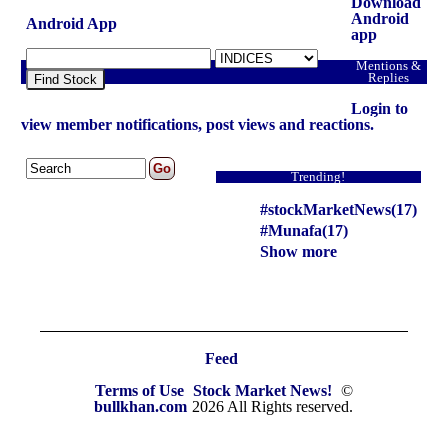
Download
Android
Android App
app
Mentions &
Replies
Find Stock
Login to
view member notifications, post views and reactions.
Trending!
#stockMarketNews(17)
#Munafa(17)
Show more
Feed
Terms of Use
Stock Market News!
©
bullkhan.com
2026 All Rights reserved.