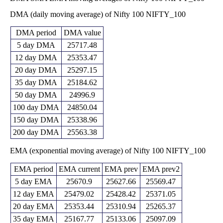
24184.10
DMA (daily moving average) of Nifty 100 NIFTY_100
Fri 29 May
24608.45
24973.70
-
0 times
2026
(-1.16%)
25460.90
DMA period
DMA value
22720.45
Thu 30 April
24896.00
5 day DMA
25717.48
22971.05
-
0 times
2026
(8.83%)
25487.90
12 day DMA
25353.47
22829.95
20 day DMA
25297.15
Mon 30
22875.50
25308.30
-
0 times
March 2026
(-11.67%)
35 day DMA
25184.62
25699.55
50 day DMA
24996.9
Fri 27
25105.35
25897.55
February
25894.25
-
0 times
100 day DMA
24850.04
(-0.02%)
2026
26893.85
150 day DMA
25338.96
25443.85
Fri 30
25902.00
26736.55
-
0 times
200 day DMA
25563.38
January 2026
(-2.95%)
26975.15
EMA (exponential moving average) of Nifty 100 NIFTY_100
Wed 31
26162.55
26689.30
December
26859.40
-
0 times
(-0.18%)
2025
26859.50
EMA period
EMA current
EMA prev
EMA prev2
Fri 28
25935.15
5 day EMA
25670.9
25627.66
25569.47
26737.80
November
26358.55
-
0 times
(0.83%)
12 day EMA
25479.02
25428.42
25371.05
2025
26833.20
20 day EMA
25353.44
25310.94
25265.37
25293.75
Thu 30
26518.85
25303.10
-
0 times
35 day EMA
25167.77
25133.06
25097.09
October 2025
(4.84%)