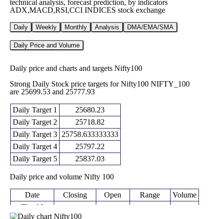
technical analysis, forecast prediction, by indicators
ADX,MACD,RSI,CCI INDICES stock exchange
Daily
Weekly
Monthly
Analysis
DMA/EMA/SMA
Daily Price and Volume
Daily price and charts and targets Nifty100
Strong Daily Stock price targets for Nifty100 NIFTY_100
are 25699.53 and 25777.93
Daily Target 1
25680.23
Daily Target 2
25718.82
Daily Target 3
25758.633333333
Daily Target 4
25797.22
Daily Target 5
25837.03
Daily price and volume Nifty 100
Date
Closing
Open
Range
Volume
Thu 06
25757.40
25720.05 -
August
25758.60
0 times
(0.05%)
25798.45