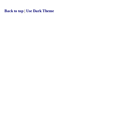
Back to top
|
Use Dark Theme