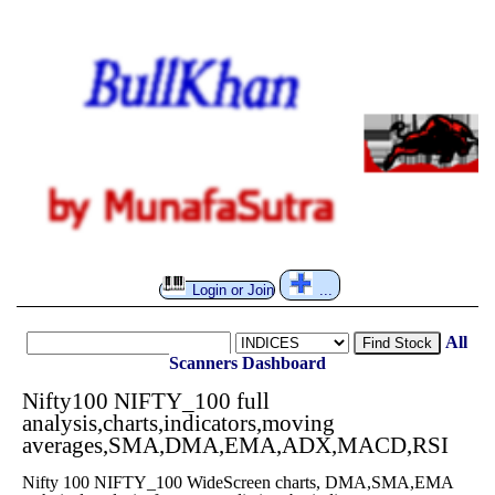
Login or Join
...
All
Find Stock
Scanners
Dashboard
Nifty100 NIFTY_100 full
analysis,charts,indicators,moving
averages,SMA,DMA,EMA,ADX,MACD,RSI
Nifty 100 NIFTY_100 WideScreen charts, DMA,SMA,EMA