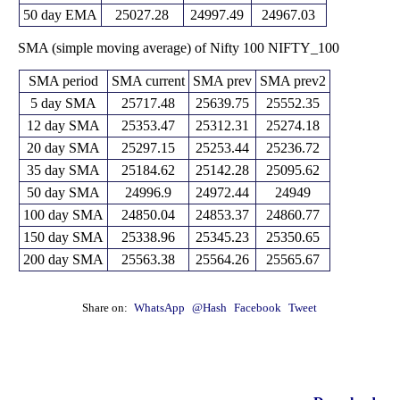
26713.30
50 day EMA
25027.28
24997.49
24967.03
SMA (simple moving average) of Nifty 100 NIFTY_100
SMA period
SMA current
SMA prev
SMA prev2
5 day SMA
25717.48
25639.75
25552.35
12 day SMA
25353.47
25312.31
25274.18
20 day SMA
25297.15
25253.44
25236.72
35 day SMA
25184.62
25142.28
25095.62
50 day SMA
24996.9
24972.44
24949
100 day SMA
24850.04
24853.37
24860.77
150 day SMA
25338.96
25345.23
25350.65
200 day SMA
25563.38
25564.26
25565.67
Share on:
WhatsApp
@Hash
Facebook
Tweet