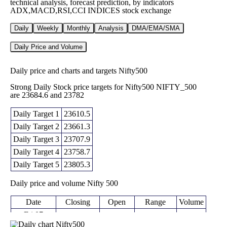
technical analysis, forecast prediction, by indicators
ADX,MACD,RSI,CCI INDICES stock exchange
Daily
Weekly
Monthly
Analysis
DMA/EMA/SMA
Daily Price and Volume
Daily price and charts and targets Nifty500
Strong Daily Stock price targets for Nifty500 NIFTY_500
are 23684.6 and 23782
Daily Target 1
23610.5
Daily Target 2
23661.3
Daily Target 3
23707.9
Daily Target 4
23758.7
Daily Target 5
23805.3
Daily price and volume Nifty 500
Date
Closing
Open
Range
Volume
Fri 07
23712.10
23657.10 -
August
23665.60
0 times
(-0.1%)
23754.50