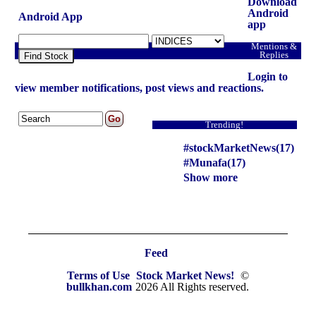
Download
Android
Android App
app
Mentions &
Replies
Find Stock
Login to
view member notifications, post views and reactions.
Trending!
#stockMarketNews(17)
#Munafa(17)
Show more
Feed
Terms of Use
Stock Market News!
©
bullkhan.com
2026 All Rights reserved.