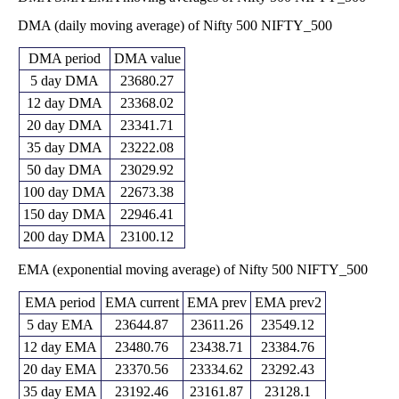
22150.50
DMA (daily moving average) of Nifty 500 NIFTY_500
Fri 29 May
22657.00
22783.80
-
0 times
2026
(-0.12%)
23304.50
DMA period
DMA value
20385.65
Thu 30 April
22683.55
5 day DMA
23680.27
20666.70
-
0 times
2026
(10.5%)
23064.35
12 day DMA
23368.02
20490.45
20 day DMA
23341.71
Mon 30
20528.05
22547.00
-
0 times
March 2026
(-11.39%)
35 day DMA
23222.08
22992.35
50 day DMA
23029.92
Fri 27
22337.30
23166.85
February
23067.50
-
0 times
100 day DMA
22673.38
(0.38%)
2026
23912.35
150 day DMA
22946.41
22562.95
Fri 30
23079.50
23914.65
-
0 times
200 day DMA
23100.12
January 2026
(-3.32%)
24144.20
EMA (exponential moving average) of Nifty 500 NIFTY_500
Wed 31
23259.70
23871.55
December
24034.95
-
0 times
(-0.26%)
2025
24035.00
EMA period
EMA current
EMA prev
EMA prev2
Fri 28
23291.20
5 day EMA
23644.87
23611.26
23549.12
23933.20
November
23711.95
-
0 times
(0.39%)
12 day EMA
23480.76
23438.71
23384.76
2025
24032.10
20 day EMA
23370.56
23334.62
23292.43
22726.25
Thu 30
23841.30
22745.95
-
0 times
35 day EMA
23192.46
23161.87
23128.1
October 2025
(4.87%)