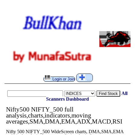
Login or Join
...
All
Find Stock
Scanners
Dashboard
Nifty500 NIFTY_500 full
analysis,charts,indicators,moving
averages,SMA,DMA,EMA,ADX,MACD,RSI
Nifty 500 NIFTY_500 WideScreen charts, DMA,SMA,EMA