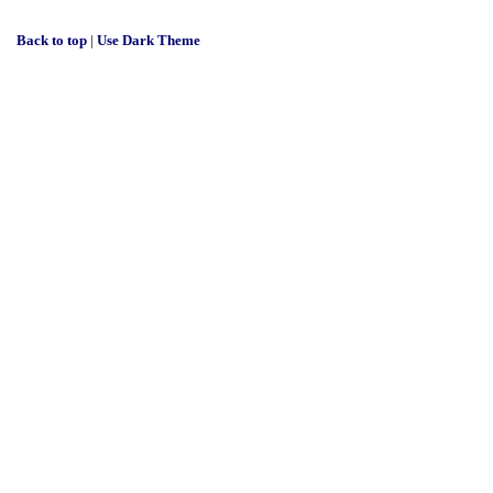
Back to top
|
Use Dark Theme