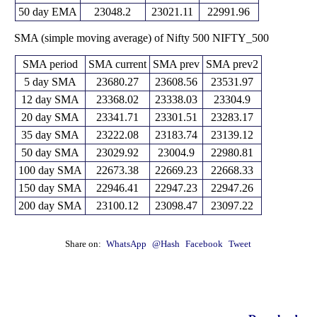
23971.55
50 day EMA
23048.2
23021.11
22991.96
SMA (simple moving average) of Nifty 500 NIFTY_500
SMA period
SMA current
SMA prev
SMA prev2
5 day SMA
23680.27
23608.56
23531.97
12 day SMA
23368.02
23338.03
23304.9
20 day SMA
23341.71
23301.51
23283.17
35 day SMA
23222.08
23183.74
23139.12
50 day SMA
23029.92
23004.9
22980.81
100 day SMA
22673.38
22669.23
22668.33
150 day SMA
22946.41
22947.23
22947.26
200 day SMA
23100.12
23098.47
23097.22
Share on:
WhatsApp
@Hash
Facebook
Tweet