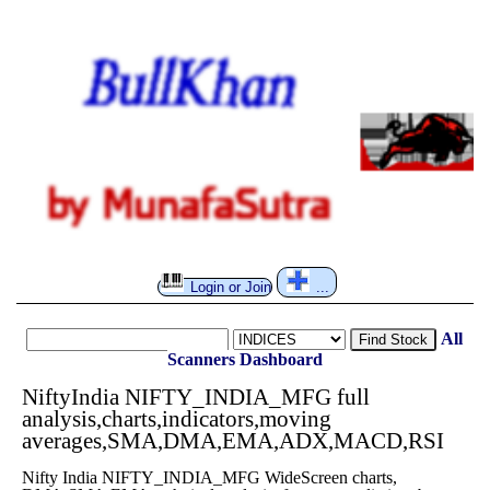
Login or Join
...
All
Find Stock
Scanners
Dashboard
NiftyIndia NIFTY_INDIA_MFG full
analysis,charts,indicators,moving
averages,SMA,DMA,EMA,ADX,MACD,RSI
Nifty India NIFTY_INDIA_MFG WideScreen charts,