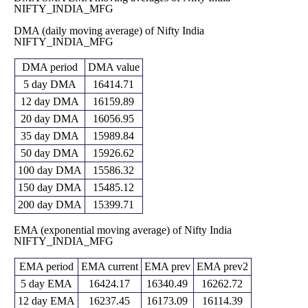
NIFTY_INDIA_MFG
15396.65
Fri 29 May
15889.90
15650.65
-
0 times
DMA (daily moving average) of Nifty India
2026
(2.18%)
16244.30
NIFTY_INDIA_MFG
13805.00
Thu 30 April
15550.30
14079.10
-
0 times
DMA period
DMA value
2026
(10.82%)
15774.95
5 day DMA
16414.71
14011.80
Mon 30
14032.55
12 day DMA
16159.89
15309.20
-
0 times
March 2026
(-11.03%)
15706.35
20 day DMA
16056.95
Fri 27
14509.70
35 day DMA
15989.84
15771.55
February
15022.60
-
0 times
(4.75%)
50 day DMA
15926.62
2026
15964.00
100 day DMA
15586.32
14591.20
Fri 30
15055.70
15440.10
-
0 times
150 day DMA
15485.12
January 2026
(-2.32%)
15737.20
200 day DMA
15399.71
Wed 31
14791.80
15412.50
December
15382.95
-
0 times
(0.7%)
EMA (exponential moving average) of Nifty India
2025
15444.25
NIFTY_INDIA_MFG
Fri 28
14956.95
15305.00
November
15272.05
-
0 times
(0.14%)
EMA period
EMA current
EMA prev
EMA prev2
2025
15491.45
5 day EMA
16424.17
16340.49
16262.72
14786.95
Thu 30
15284.00
14787.15
-
0 times
12 day EMA
16237.45
16173.09
16114.39
October 2025
(3.49%)