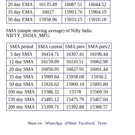
15350.85
20 day EMA
16135.49
16087.51
16044.52
35 day EMA
16027
15993.76
15964.19
50 day EMA
15958.96
15933.15
15910.18
SMA (simple moving average) of Nifty India
NIFTY_INDIA_MFG
SMA period
SMA current
SMA prev
SMA prev2
5 day SMA
16414.71
16307.41
16196.44
12 day SMA
16159.89
16110.51
16062.98
20 day SMA
16056.95
16027.91
16001.44
35 day SMA
15989.84
15958.08
15936.2
50 day SMA
15926.62
15909.19
15895.89
100 day SMA
15586.32
15578
15569.59
150 day SMA
15485.12
15475.79
15467.04
200 day SMA
15399.71
15392.88
15386.57
Share on:
WhatsApp
@Hash
Facebook
Tweet