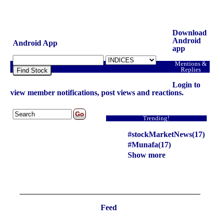
Download
Android
Android App
app
Mentions &
Replies
Find Stock
Login to
view member notifications, post views and reactions.
Trending!
#stockMarketNews(17)
#Munafa(17)
Show more
Feed