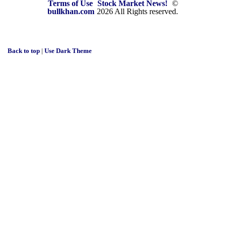
Terms of Use
Stock Market News!
©
bullkhan.com
2026 All Rights reserved.
Back to top
|
Use Dark Theme