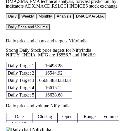
DMA,SMA,EMA technical analysis, forecast prediction, by
indicators ADX,MACD,RSI,CCI INDICES stock exchange
Daily
Weekly
Monthly
Analysis
DMA/EMA/SMA
Daily Price and Volume
Daily price and charts and targets NiftyIndia
Strong Daily Stock price targets for NiftyIndia
NIFTY_INDIA_MFG are 16556.7 and 16626.9
Daily Target 1
16498.28
Daily Target 2
16544.92
Daily Target 3
16568.483333333
Daily Target 4
16615.12
Daily Target 5
16638.68
Daily price and volume Nifty India
Date
Closing
Open
Range
Volume
Wed 05
16591.55
16521.85 -
August
16577.10
0 times
(0.58%)
16592.05