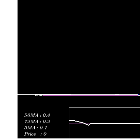
Fri 31 October 2025
0.13 (-7.14%)
0.15
0.11 - 0.15
Fri 24 October 2025
0.14 (-6.67%)
0.25
0.13 - 0.28
Fri 17 October 2025
0.15 (-85%)
0.93
0.14 - 1.35
Fri 10 October 2025
1.00 (40.85%)
0.72
0.69 - 1.00