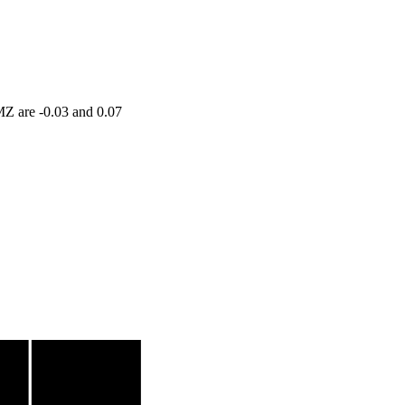
MZ are -0.03 and 0.07
Volume
2.7633 times