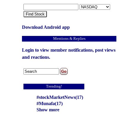
Find Stock
Download Android app
Mentions & Replies
Login to view member notifications, post views
and reactions.
Trending!
#stockMarketNews(17)
#Munafa(17)
Show more