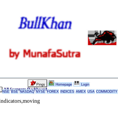
Pings
Homepage
Login
All Scanners
Dashboard
k
NSE
BSE
NASDAQ
NYSE
FOREX
INDICES
AMEX
USA
COMMODITY
indicators,moving