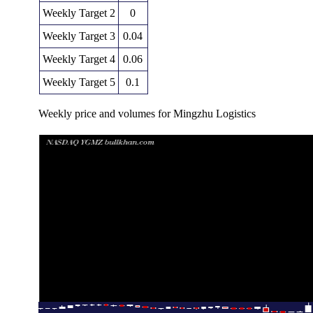
Weekly Target 2
0
Weekly Target 3
0.04
Weekly Target 4
0.06
Weekly Target 5
0.1
Weekly price and volumes for Mingzhu Logistics
Date
Closing
Open
Range
Thu 11 December 2025
0.02 (-75%)
0.08
0.02 - 0.08
Fri 05 December 2025
0.08 (-27.27%)
0.12
0.06 - 0.12
Fri 28 November 2025
0.11 (-89.32%)
1.02
0.11 - 1.08
Fri 21 November 2025
1.03 (-18.25%)
1.26
0.93 - 1.35
Fri 14 November 2025
1.26 (740%)
0.11
0.09 - 1.71
Fri 07 November 2025
0.15 (15.38%)
0.13
0.12 - 0.25
Fri 31 October 2025
0.13 (0%)
0.12
0.12 - 0.14