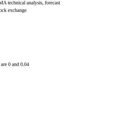
echnical analysis, forecast
ock exchange
are 0 and 0.04