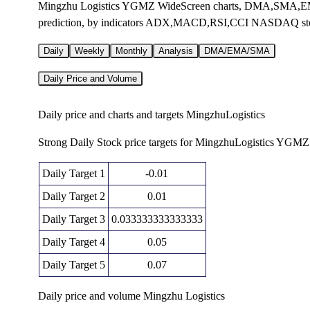
Mingzhu Logistics YGMZ WideScreen charts, DMA,SMA,EMA t
prediction, by indicators ADX,MACD,RSI,CCI NASDAQ st
Daily
Weekly
Monthly
Analysis
DMA/EMA/SMA
Daily Price and Volume
Daily price and charts and targets MingzhuLogistics
Strong Daily Stock price targets for MingzhuLogistics YGMZ 
Daily Target 1
-0.01
Daily Target 2
0.01
Daily Target 3
0.033333333333333
Daily Target 4
0.05
Daily Target 5
0.07
Daily price and volume Mingzhu Logistics