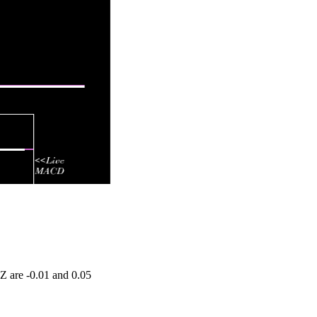
Z are -0.01 and 0.05