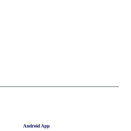
Android App