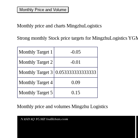
Monthly Price and Volume
Monthly price and charts MingzhuLogistics
Strong monthly Stock price targets for MingzhuLogistics YG
Monthly Target 1
-0.05
Monthly Target 2
-0.01
Monthly Target 3
0.053333333333333
Monthly Target 4
0.09
Monthly Target 5
0.15
Monthly price and volumes Mingzhu Logistics
Date
Closing
Open
Range
Thu 11 December 2025
0.02 (-81.82%)
0.12
0.02 - 0.12