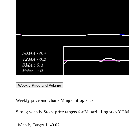
Weekly Price and Volume
Weekly price and charts MingzhuLogistics
Strong weekly Stock price targets for MingzhuLogistics YGM
Weekly Target 1
-0.02