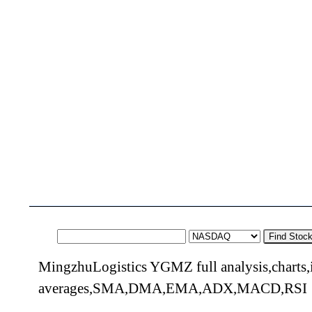
Find Stoc
MingzhuLogistics YGMZ full analysis,charts,
averages,SMA,DMA,EMA,ADX,MACD,RSI