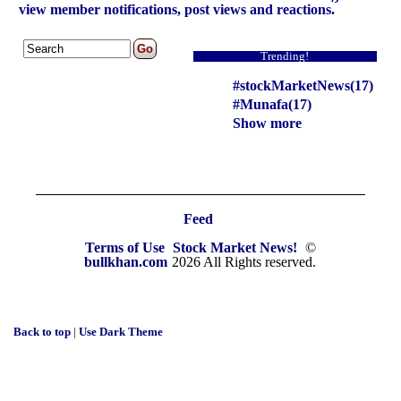
view member notifications, post views and reactions.
Trending!
#stockMarketNews(17)
#Munafa(17)
Show more
Feed
Terms of Use
Stock Market News!
©
bullkhan.com
2026 All Rights reserved.
Back to top
|
Use Dark Theme