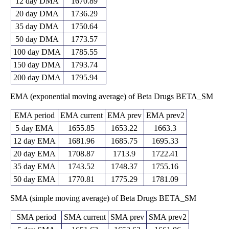
12 day DMA
1670.89
20 day DMA
1736.29
35 day DMA
1750.64
50 day DMA
1773.57
100 day DMA
1785.55
150 day DMA
1793.74
200 day DMA
1795.94
EMA (exponential moving average) of Beta Drugs BETA_SM
EMA period
EMA current
EMA prev
EMA prev2
5 day EMA
1655.85
1653.22
1663.3
12 day EMA
1681.96
1685.75
1695.33
20 day EMA
1708.87
1713.9
1722.41
35 day EMA
1743.52
1748.37
1755.16
50 day EMA
1770.81
1775.29
1781.09
SMA (simple moving average) of Beta Drugs BETA_SM
SMA period
SMA current
SMA prev
SMA prev2