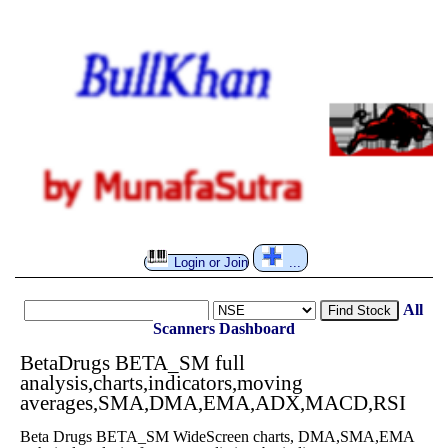
Login or Join
...
All
Find Stock
Scanners
Dashboard
BetaDrugs BETA_SM full
analysis,charts,indicators,moving
averages,SMA,DMA,EMA,ADX,MACD,RSI
Beta Drugs BETA_SM WideScreen charts, DMA,SMA,EMA