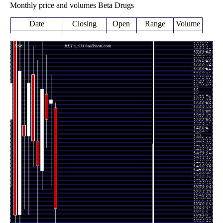
Monthly price and volumes Beta Drugs
Date
Closing
Open
Range
Volume
Fri 21
1661.10
1529.00 -
2.4627
November
1840.00
(-10.45%)
1850.00
times
2025
Fri 31 October
1855.00
1701.00 -
0.6334
1848.00
2025
(1.94%)
1899.00
times
Tue 30
1819.75
1770.10 -
0.6588
September
1864.65
(-2.89%)
1934.95
times
2025
Fri 29 August
1874.00
1695.00 -
1.009
1728.70
2025
(7.86%)
2000.00
times
Thu 31 July
1737.40
1615.05 -
1.1694
1781.50
2025
(-2.48%)
1925.00
times
Mon 30 June
1781.50
1736.00 -
0.8243
1900.00
2025
(-5.46%)
1949.90
times
Fri 30 May
1884.45
1650.00 -
0.9837
1790.20
2025
(5.26%)
1984.85
times
Wed 30 April
1790.20
1660.00 -
0.5847
1810.00
2025
(-6.05%)
1975.00
times
Fri 28 March
1905.50
1501.00 -
0.6685
1650.00