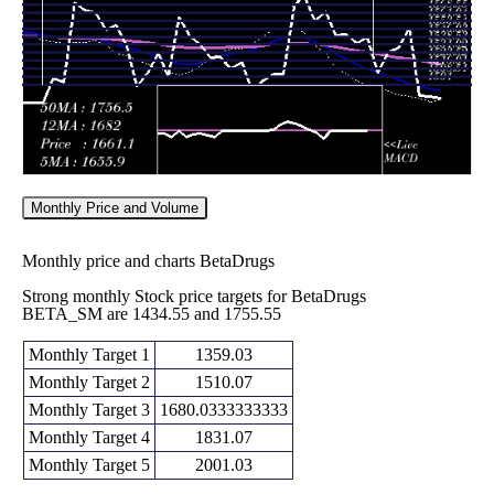
Fri 19
1838.00
1815.00 -
0.3706
September
1836.50
(0.08%)
1875.00
times
2025
Fri 12
1836.50
1810.10 -
0.4853
September
1880.05
(-3.34%)
1934.95
times
2025
Monthly Price and Volume
Monthly price and charts BetaDrugs
Strong monthly Stock price targets for BetaDrugs
BETA_SM are 1434.55 and 1755.55
Monthly Target 1
1359.03
Monthly Target 2
1510.07
Monthly Target 3
1680.0333333333
Monthly Target 4
1831.07
Monthly Target 5
2001.03