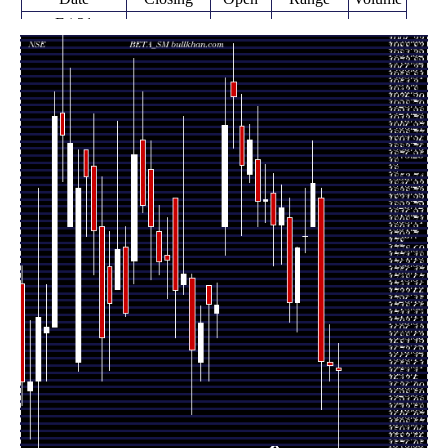
Fri 21
1661.10
1529.00 -
0.5529
November
1664.00
(-0.3%)
1688.70
times
2025
Fri 14
1666.05
1650.00 -
5.7559
November
1670.00
(-0.25%)
1708.90
times
2025
Fri 07
1670.20
1620.00 -
0.8265
November
1840.00
(-9.96%)
1850.00
times
2025
Fri 31 October
1855.00
1810.00 -
0.5147
1810.00
2025
(3.06%)
1899.00
times
Fri 24 October
1800.00
1782.95 -
0.1882
1800.00
2025
(0.67%)
1849.95
times
Fri 17 October
1788.00
1701.00 -
0.3529
1731.00
2025
(3.29%)
1789.00
times
Fri 10 October
1731.00
1711.00 -
0.6059
1820.00
2025
(-5.41%)
1839.90
times
Fri 03 October
1829.95
1771.00 -
0.4029
1812.00
2025
(0.99%)
1853.90
times
Fri 26
1812.00
1770.10 -
0.4294
September
1845.00
(-1.41%)
1865.00
times
2025