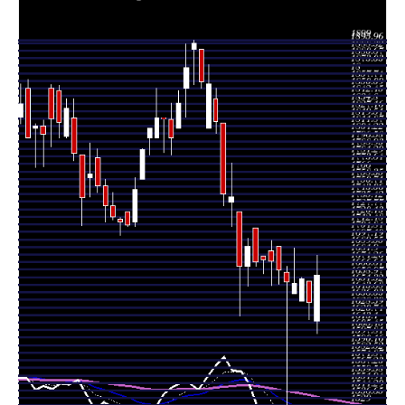
2025
Thu 20
1633.05
1616.25 -
0.1399
November
1655.00
(-1.45%)
1655.00
times
2025
Wed 19
1657.00
1635.05 -
0.0559
November
1635.05
(0.24%)
1659.00
times
2025
Tue 18
1653.00
1642.00 -
0.1212
November
1642.00
(-0.06%)
1688.70
times
2025
Mon 17
1654.00
1529.00 -
0.2098
November
1664.00
(-0.72%)
1670.00
times
2025
Fri 14
1666.05
1652.05 -
0.1399
November
1689.95
(-0.55%)
1689.95
times
2025
Thu 13
1675.25
1650.35 -
8.4009
November
1685.90
(-0.07%)
1696.00
times
2025
Wed 12
1676.50
1662.55 -
0.1072
November
1680.00
(0.12%)
1680.00
times
2025
Tue 11
1674.50
1670.00 -
0.1958
November
1708.90