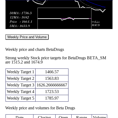
(-0.92%)
1708.90
times
2025
Mon 10
1690.00
1650.00 -
0.2797
November
1670.00
(1.19%)
1698.45
times
2025
Fri 07
1670.20
1620.00 -
0.6387
November
1725.00
(-4.01%)
1725.00
times
2025
Weekly Price and Volume
Weekly price and charts BetaDrugs
Strong weekly Stock price targets for BetaDrugs BETA_SM
are 1515.2 and 1674.9
Weekly Target 1
1466.57
Weekly Target 2
1563.83
Weekly Target 3
1626.2666666667
Weekly Target 4
1723.53
Weekly Target 5
1785.97
Weekly price and volumes for Beta Drugs
Date
Closing
Open
Range
Volume