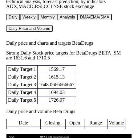
technical analysis, forecast prediction, by indicators
ADX,MACD,RSI,CCI NSE stock exchange
Daily
Weekly
Monthly
Analysis
DMA/EMA/SMA
Daily Price and Volume
Daily price and charts and targets BetaDrugs
Strong Daily Stock price targets for BetaDrugs BETA_SM
are 1631.6 and 1710.5
Daily Target 1
1569.17
Daily Target 2
1615.13
Daily Target 3
1648.0666666667
Daily Target 4
1694.03
Daily Target 5
1726.97
Daily price and volume Beta Drugs
Date
Closing
Open
Range
Volume
Fri 21
1661.10
1602.10 -
0.3497
November
1615.00
(1.72%)
1681.00
times