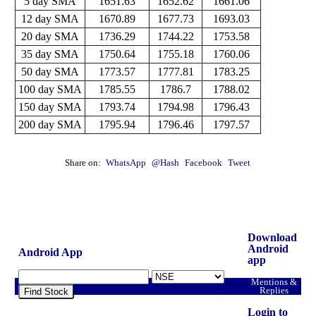
5 day SMA
1651.63
1652.62
1661.06
12 day SMA
1670.89
1677.73
1693.03
20 day SMA
1736.29
1744.22
1753.58
35 day SMA
1750.64
1755.18
1760.06
50 day SMA
1773.57
1777.81
1783.25
100 day SMA
1785.55
1786.7
1788.02
150 day SMA
1793.74
1794.98
1796.43
200 day SMA
1795.94
1796.46
1797.57
Share on:
WhatsApp
@Hash
Facebook
Tweet
Download
Android
Android App
app
Mentions &
Replies
Find Stock
Login to