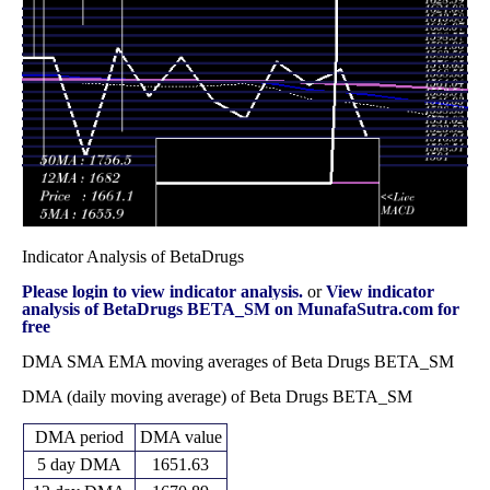
2025
(15.53%)
2010.00
times
Fri 28
1649.40
1590.00 -
1.0055
2079.00
February 2025
(-12.44%)
2079.95
times
Fri 31 January
1883.65
1700.00 -
0.9455
2020.00
2025
(-6.24%)
2090.00
times
Indicator Analysis of BetaDrugs
Please login to view indicator analysis.
or
View indicator
analysis of BetaDrugs BETA_SM on MunafaSutra.com for
free
DMA SMA EMA moving averages of Beta Drugs BETA_SM
DMA (daily moving average) of Beta Drugs BETA_SM
DMA period
DMA value
5 day DMA
1651.63