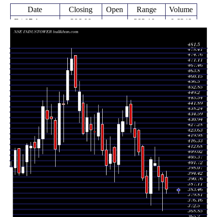
Date
Closing
Open
Range
Volume
Fri 07 August
386.00
383.10 -
0.6348
394.00
2026
(-1.3%)
398.30
times
Fri 31 July
391.10
371.40 -
0.8782
396.00
2026
(-0.89%)
397.25
times
Fri 24 July
394.60
385.15 -
0.4581
401.55
2026
(-2.21%)
407.75
times
Fri 17 July
403.50
401.60 -
0.8129
402.25
2026
(-0.65%)
414.90
times
Fri 10 July
406.15
375.05 -
2.1599
383.20
2026
(5.96%)
407.85
times
Fri 03 July
383.30
380.30 -
1.0035
394.90
2026
(-2.6%)
399.00
times
Thu 25 June
393.55
391.95 -
0.7309
415.00
2026
(-4.29%)
415.95
times
Fri 19 June
411.20
409.00 -
1.135
426.10
2026
(-2.37%)
426.50
times
Fri 12 June
421.20
408.55 -
1.018
427.00
2026
(-1.97%)
432.05
times
Fri 05 June
429.65
424.45 -
1.1686
443.70
2026
(-2.81%)
446.40
times