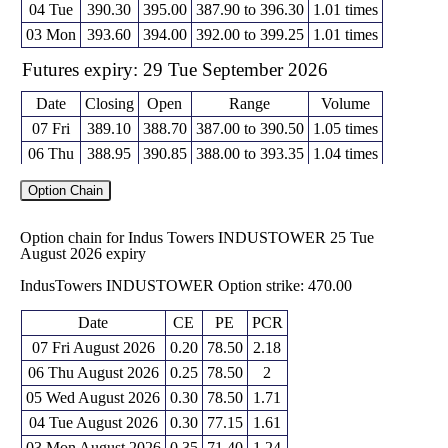
04 Tue
390.30
395.00
387.90 to 396.30
1.01 times
03 Mon
393.60
394.00
392.00 to 399.25
1.01 times
Futures expiry: 29 Tue September 2026
Date
Closing
Open
Range
Volume
07 Fri
389.10
388.70
387.00 to 390.50
1.05 times
06 Thu
388.95
390.85
388.00 to 393.35
1.04 times
05 Wed
391.20
393.45
390.15 to 396.20
1.02 times
Option Chain
04 Tue
392.55
395.45
390.75 to 397.00
0.96 times
03 Mon
396.15
397.20
395.00 to 402.20
0.93 times
Option chain for Indus Towers INDUSTOWER 25 Tue
August 2026 expiry
Futures expiry: 27 Tue October 2026
IndusTowers INDUSTOWER Option strike: 470.00
Date
Closing
Open
Range
Volume
07 Fri
389.90
391.50
389.90 to 391.50
1.14 times
Date
CE
PE
PCR
06 Thu
390.70
394.30
390.60 to 394.30
1.14 times
07 Fri August 2026
0.20
78.50
2.18
05 Wed
393.80
395.25
393.10 to 396.55
0.84 times
06 Thu August 2026
0.25
78.50
2
04 Tue
393.00
396.70
393.00 to 398.30
1.04 times
05 Wed August 2026
0.30
78.50
1.71
03 Mon
398.05
399.65
397.50 to 403.25
0.84 times
04 Tue August 2026
0.30
77.15
1.61
03 Mon August 2026
0.35
71.40
1.24