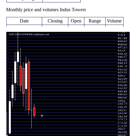
Monthly price and volumes Indus Towers
Date
Closing
Open
Range
Volume
Fri 07 August
386.00
383.10 -
0.1534
394.00
2026
(-1.3%)
398.30
times
391.10
371.40 -
1.1901
Fri 31 July 2026
391.00
(-0.15%)
414.90
times
Tue 30 June
391.70
386.35 -
1.0731
443.70
2026
(-11.39%)
446.40
times
442.05
390.80 -
1.2181
Fri 29 May 2026
414.55
(7.83%)
449.40
times
Thu 30 April
409.95
395.65 -
1.005
436.80
2026
(-1.96%)
443.20
times
Mon 30 March
418.15
411.80 -
0.6482
439.15
2026
(-8.09%)
459.30
times
Fri 27 February
454.95
418.00 -
1.073
443.95
2026
(2.4%)
481.50
times
Fri 30 January
444.30
401.45 -
1.4811
421.05
2026
(6.1%)
454.95
times
Wed 31
418.75
395.25 -
1.126
404.60
December 2025
(4.41%)
434.70
times