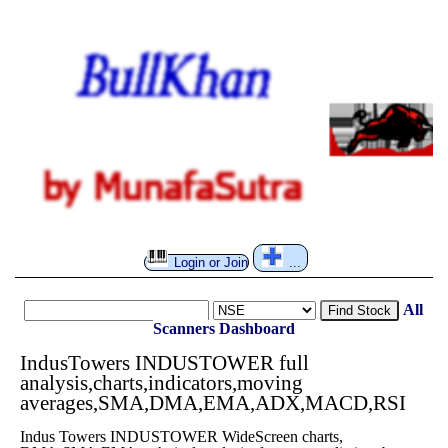
Login or Join
...
All
Find Stock
Scanners
Dashboard
IndusTowers INDUSTOWER full
analysis,charts,indicators,moving
averages,SMA,DMA,EMA,ADX,MACD,RSI
Indus Towers INDUSTOWER WideScreen charts,