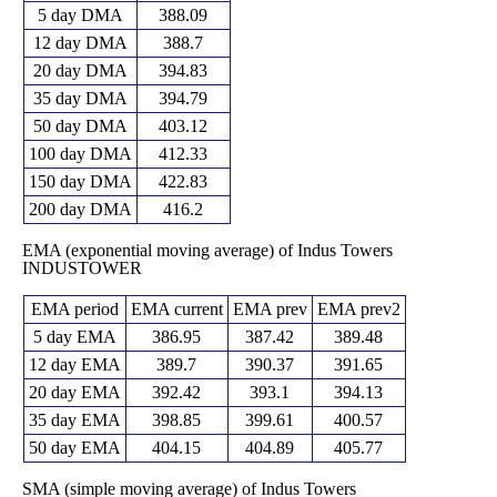
5 day DMA
388.09
12 day DMA
388.7
20 day DMA
394.83
35 day DMA
394.79
50 day DMA
403.12
100 day DMA
412.33
150 day DMA
422.83
200 day DMA
416.2
EMA (exponential moving average) of Indus Towers
INDUSTOWER
EMA period
EMA current
EMA prev
EMA prev2
5 day EMA
386.95
387.42
389.48
12 day EMA
389.7
390.37
391.65
20 day EMA
392.42
393.1
394.13
35 day EMA
398.85
399.61
400.57
50 day EMA
404.15
404.89
405.77
SMA (simple moving average) of Indus Towers