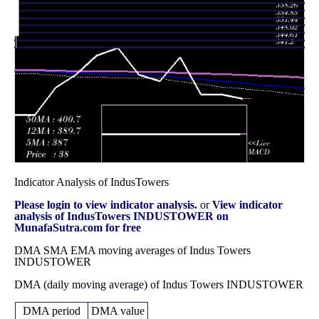
Fri 28
401.05
365.20 -
1.0319
366.00
November 2025
(10.3%)
414.00
times
Fri 31 October
363.60
337.80 -
1.2306
342.30
2025
(6.04%)
389.20
times
Indicator Analysis of IndusTowers
Please login to view indicator analysis.
or
View indicator
analysis of IndusTowers INDUSTOWER on
MunafaSutra.com for free
DMA SMA EMA moving averages of Indus Towers
INDUSTOWER
DMA (daily moving average) of Indus Towers INDUSTOWER
DMA period
DMA value