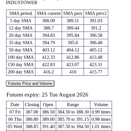
INDUSTOWER
SMA period
SMA current
SMA prev
SMA prev2
5 day SMA
388.09
389.11
391.03
12 day SMA
388.7
389.44
391.2
20 day SMA
394.83
395.84
396.58
35 day SMA
394.79
395.6
396.48
50 day SMA
403.12
404.12
405.12
100 day SMA
412.33
412.86
413.48
150 day SMA
422.83
423.07
423.31
200 day SMA
416.2
416
415.77
Futures Price and Volume
Futures expiry: 25 Tue August 2026
Date
Closing
Open
Range
Volume
07 Fri
387.00
386.50
384.50 to 388.30
0.99 times
06 Thu
386.80
389.00
385.70 to 391.15
0.98 times
05 Wed
388.85
391.40
387.50 to 394.50
1.01 times