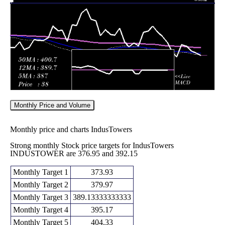
Fri 29 May
442.05
430.05 -
1.1421
435.00
2026
(2.31%)
449.40
times
Monthly Price and Volume
Monthly price and charts IndusTowers
Strong monthly Stock price targets for IndusTowers
INDUSTOWER are 376.95 and 392.15
Monthly Target 1
373.93
Monthly Target 2
379.97
Monthly Target 3
389.13333333333
Monthly Target 4
395.17
Monthly Target 5
404.33