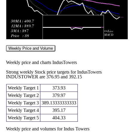
Weekly Price and Volume
Weekly price and charts IndusTowers
Strong weekly Stock price targets for IndusTowers
INDUSTOWER are 376.95 and 392.15
Weekly Target 1
373.93
Weekly Target 2
379.97
Weekly Target 3
389.13333333333
Weekly Target 4
395.17
Weekly Target 5
404.33
Weekly price and volumes for Indus Towers