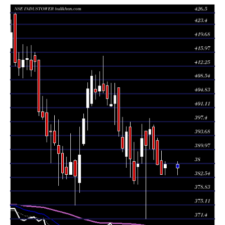
385.00
2026
(0.7%)
386.80
times
Thu 06 August
383.30
383.30 -
1.2744
386.95
2026
(-0.66%)
389.60
times
Wed 05 August
385.85
385.80 -
0.7833
392.40
2026
(-1.06%)
393.05
times
Tue 04 August
390.00
387.15 -
0.8713
396.00
2026
(-1.34%)
396.50
times
Mon 03 August
395.30
390.10 -
0.5011
394.00
2026
(1.07%)
398.30
times
Fri 31 July
391.10
371.40 -
1.8152
394.90
2026
(-0.46%)
394.90
times
Thu 30 July
392.90
386.20 -
1.3266
388.10
2026
(1.75%)
396.80
times
Wed 29 July
386.15
380.60 -
0.7831
385.35
2026
(1.19%)
389.40
times
Tue 28 July
381.60
380.70 -
1.0072
386.75
2026
(-1.5%)
391.90
times
Mon 27 July
387.40
382.50 -
0.8724
396.00
2026
(-1.82%)
397.25
times
Fri 24 July
394.60
385.15 -
0.696
388.10
2026
(1.11%)
396.10
times