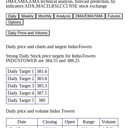
DMA,SMA,EMA technical analysis, forecast prediction, by
indicators ADX,MACD,RSI,CCI NSE stock exchange
Daily
Weekly
Monthly
Analysis
DMA/EMA/SMA
Futures
Options
Daily Price and Volume
Daily price and charts and targets IndusTowers
Strong Daily Stock price targets for IndusTowers
INDUSTOWER are 384.55 and 388.25
Daily Target 1
381.6
Daily Target 2
383.8
Daily Target 3
385.3
Daily Target 4
387.5
Daily Target 5
389
Daily price and volume Indus Towers
Date
Closing
Open
Range
Volume
Fri 07 August
386.00
383.10 -
0.7654