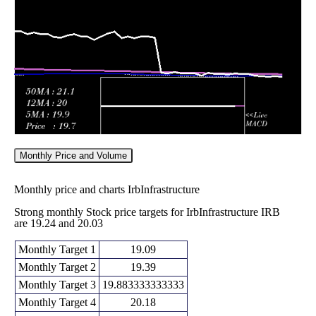
Fri 29 May
21.16
21.06 -
1.3491
22.43
2026
(-3.95%)
22.43
times
Monthly Price and Volume
Monthly price and charts IrbInfrastructure
Strong monthly Stock price targets for IrbInfrastructure IRB
are 19.24 and 20.03
Monthly Target 1
19.09
Monthly Target 2
19.39
Monthly Target 3
19.883333333333
Monthly Target 4
20.18