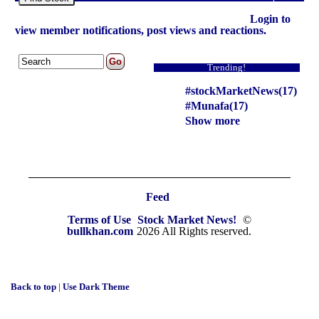
Login to
view member notifications, post views and reactions.
Trending!
#stockMarketNews(17)
#Munafa(17)
Show more
Feed
Terms of Use
Stock Market News!
©
bullkhan.com
2026 All Rights reserved.
Back to top
|
Use Dark Theme