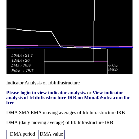
December 2025
44.00
times
Fri 28 November
42.91
42.08 -
0.9634
45.00
2025
(-4.2%)
45.95
times
Fri 31 October
44.79
41.01 -
0.6605
41.19
2025
(8.74%)
45.50
times
Indicator Analysis of IrbInfrastructure
Please login to view indicator analysis.
or
View indicator
analysis of IrbInfrastructure IRB on MunafaSutra.com for
free
DMA SMA EMA moving averages of Irb Infrastructure IRB
DMA (daily moving average) of Irb Infrastructure IRB
DMA period
DMA value