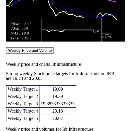
Weekly Price and Volume
Weekly price and charts IrbInfrastructure
Strong weekly Stock price targets for IrbInfrastructure IRB
are 19.24 and 20.03
Weekly Target 1
19.09
Weekly Target 2
19.39
Weekly Target 3
19.883333333333
Weekly Target 4
20.18
Weekly Target 5
20.67
Weekly price and volumes for Irb Infrastructure