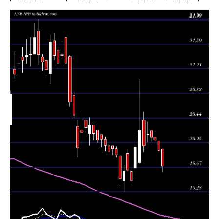
Fri 07 August
19.68
19.59 -
0.4843
19.95
2026
(-1.25%)
19.96
times
Thu 06 August
19.93
19.92 -
0.2939
20.08
2026
(-0.8%)
20.08
times
Wed 05 August
20.09
20.06 -
0.3344
20.13
2026
(-0.2%)
20.22
times
Tue 04 August
20.13
20.08 -
0.311
20.24
2026
(-0.25%)
20.24
times
Mon 03 August
20.18
20.06 -
0.4201
20.17
2026
(0.9%)
20.38
times
20.00
19.91 -
1.5853
Fri 31 July 2026
20.40
(-1.23%)
20.53
times
Thu 30 July
20.25
19.72 -
5.3078
19.74
2026
(1.35%)
21.04
times
Wed 29 July
19.98
19.50 -
0.6444
19.65
2026
(2.72%)
20.16
times
Tue 28 July
19.45
19.36 -
0.3247
19.60
2026
(-0.87%)
19.60
times
Mon 27 July
19.62
19.60 -
0.294
19.88
2026
(0.05%)
19.95
times
19.61
19.28 -
0.4056
Fri 24 July 2026
19.45
(0.67%)
19.70
times