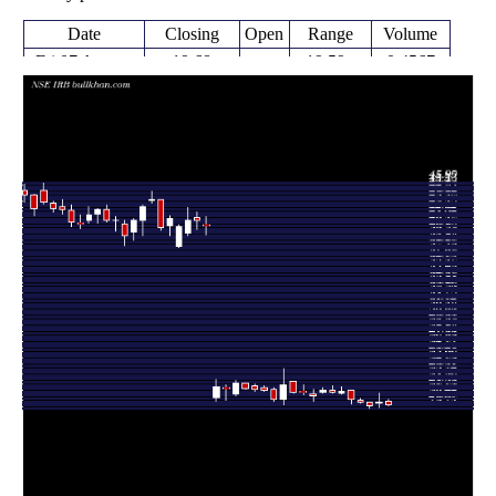
Date
Closing
Open
Range
Volume
Fri 07 August
19.68
19.59 -
0.4567
20.17
2026
(-1.6%)
20.38
times
Fri 31 July
20.00
19.36 -
2.0202
19.88
2026
(1.99%)
21.04
times
Fri 24 July
19.28 -
0.5008
19.61 (-2%)
20.00
2026
20.02
times
Fri 17 July
20.01
19.92 -
0.674
20.19
2026
(-1.38%)
20.44
times
Fri 10 July
20.29
19.82 -
1.3457
21.40
2026
(-4.74%)
21.42
times
Fri 03 July
21.30
20.97 -
0.8989
21.13
2026
(0.52%)
21.78
times
Thu 25 June
21.19
21.09 -
0.7023
21.44
2026
(-1.17%)
21.99
times
Fri 19 June
21.44
21.05 -
0.9529
21.20
2026
(3.03%)
21.70
times
Fri 12 June
20.81
20.12 -
1.2203
21.00
2026
(-1.7%)
21.52
times
Fri 05 June
21.17
20.84 -
1.2281
21.27
2026
(0.05%)
22.09
times