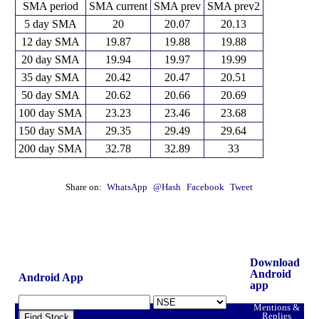
SMA period
SMA current
SMA prev
SMA prev2
5 day SMA
20
20.07
20.13
12 day SMA
19.87
19.88
19.88
20 day SMA
19.94
19.97
19.99
35 day SMA
20.42
20.47
20.51
50 day SMA
20.62
20.66
20.69
100 day SMA
23.23
23.46
23.68
150 day SMA
29.35
29.49
29.64
200 day SMA
32.78
32.89
33
Share on:
WhatsApp
@Hash
Facebook
Tweet
Download
Android
Android App
app
Mentions &
Replies
Find Stock