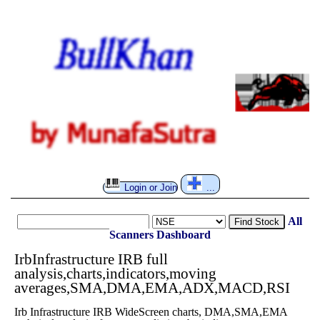
Login or Join
...
All
Find Stock
Scanners
Dashboard
IrbInfrastructure IRB full
analysis,charts,indicators,moving
averages,SMA,DMA,EMA,ADX,MACD,RSI
Irb Infrastructure IRB WideScreen charts, DMA,SMA,EMA