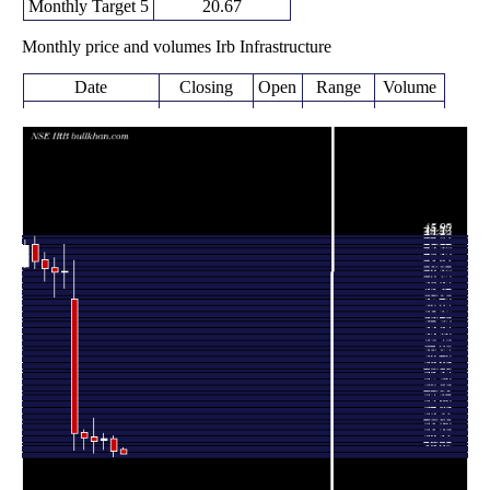
Monthly Target 5
20.67
Monthly price and volumes Irb Infrastructure
Date
Closing
Open
Range
Volume
Fri 07 August
19.68
19.59 -
0.1043
20.17
2026
(-1.6%)
20.38
times
20.00
19.28 -
1.1477
Fri 31 July 2026
21.50
(-6.63%)
21.78
times
21.42
20.12 -
1.032
Tue 30 June 2026
21.27
(1.23%)
22.09
times
21.16
19.72 -
2.7939
Fri 29 May 2026
21.70
(-1.76%)
23.95
times
Thu 30 April
21.54
20.22 -
1.219
22.20
2026
(-2.71%)
22.55
times
Mon 30 March
22.14
20.10 -
1.0098
38.39
2026
(-46.92%)
42.97
times
Fri 27 February
41.71
39.65 -
0.6171
41.55
2026
(0.39%)
44.93
times
Fri 30 January
41.55
38.57 -
0.5754
42.19
2026
(-1.19%)
43.35
times
Wed 31
40.55 -
0.5374
42.05 (-2%)
43.14