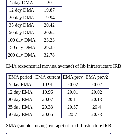
5 day DMA
20
12 day DMA
19.87
20 day DMA
19.94
35 day DMA
20.42
50 day DMA
20.62
100 day DMA
23.23
150 day DMA
29.35
200 day DMA
32.78
EMA (exponential moving average) of Irb Infrastructure IRB
EMA period
EMA current
EMA prev
EMA prev2
5 day EMA
19.91
20.02
20.07
12 day EMA
19.96
20.01
20.02
20 day EMA
20.07
20.11
20.13
35 day EMA
20.33
20.37
20.4
50 day EMA
20.66
20.7
20.73
SMA (simple moving average) of Irb Infrastructure IRB