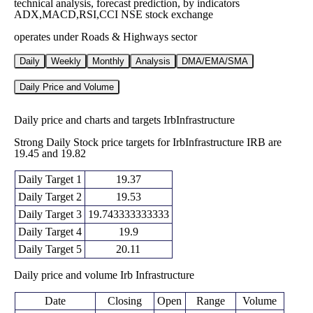
technical analysis, forecast prediction, by indicators
ADX,MACD,RSI,CCI NSE stock exchange
operates under Roads & Highways sector
Daily
Weekly
Monthly
Analysis
DMA/EMA/SMA
Daily Price and Volume
Daily price and charts and targets IrbInfrastructure
Strong Daily Stock price targets for IrbInfrastructure IRB are
19.45 and 19.82
Daily Target 1
19.37
Daily Target 2
19.53
Daily Target 3
19.743333333333
Daily Target 4
19.9
Daily Target 5
20.11
Daily price and volume Irb Infrastructure
Date
Closing
Open
Range
Volume