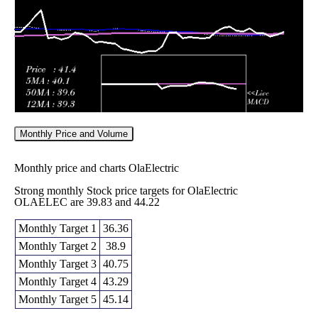
2026
(15.22%)
42.88
times
Monthly Price and Volume
Monthly price and charts OlaElectric
Strong monthly Stock price targets for OlaElectric
OLAELEC are 39.83 and 44.22
Monthly Target 1
36.36
Monthly Target 2
38.9
Monthly Target 3
40.75
Monthly Target 4
43.29
Monthly Target 5
45.14