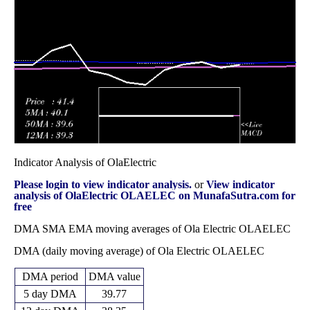
55.20
September 2025
(11.27%)
71.25
times
Fri 29 August
54.05
39.70 -
2.1634
41.50
2025
(30.84%)
57.50
times
Indicator Analysis of OlaElectric
Please login to view indicator analysis.
or
View indicator
analysis of OlaElectric OLAELEC on MunafaSutra.com for
free
DMA SMA EMA moving averages of Ola Electric OLAELEC
DMA (daily moving average) of Ola Electric OLAELEC
DMA period
DMA value
5 day DMA
39.77