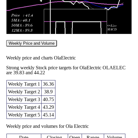
Weekly Price and Volume
Weekly price and charts OlaElectric
Strong weekly Stock price targets for OlaElectric OLAELEC
are 39.83 and 44.22
Weekly Target 1
36.36
Weekly Target 2
38.9
Weekly Target 3
40.75
Weekly Target 4
43.29
Weekly Target 5
45.14
Weekly price and volumes for Ola Electric
Date
Closing
Open
Range
Volume