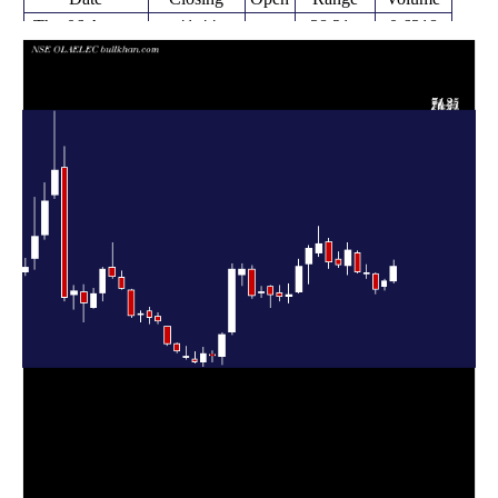
Thu 06 August
41.44
38.21 -
0.6318
38.66
2026
(7.19%)
42.60
times
Fri 31 July
38.66
36.95 -
0.2638
37.50
2026
(4.26%)
38.90
times
Fri 24 July
37.08
36.16 -
0.4076
39.97
2026
(-7.69%)
40.19
times
Fri 17 July
40.17
39.13 -
0.4099
40.09
2026
(-0.59%)
41.75
times
Fri 10 July
40.41
40.11 -
0.6433
44.10
2026
(-9.15%)
44.31
times
Fri 03 July
44.48
39.85 -
1.6951
41.62
2026
(6.41%)
46.00
times
Thu 25 June
41.80
41.27 -
0.6588
42.75
2026
(-1.07%)
44.18
times
Fri 19 June
42.25
41.05 -
1.0175
46.04
2026
(-7.63%)
46.74
times
Fri 12 June
45.74
43.28 -
2.6216
44.00
2026
(1.92%)
49.05
times
Fri 05 June
44.88
38.08 -
1.6505
41.87
2026
(8.17%)
45.50
times
Fri 29 May
41.49
36.36 -
1.0439
36.49