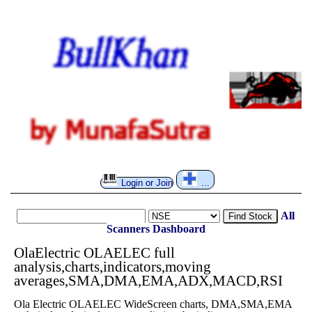
Login or Join
...
All
Find Stock
Scanners
Dashboard
OlaElectric OLAELEC full
analysis,charts,indicators,moving
averages,SMA,DMA,EMA,ADX,MACD,RSI
Ola Electric OLAELEC WideScreen charts, DMA,SMA,EMA