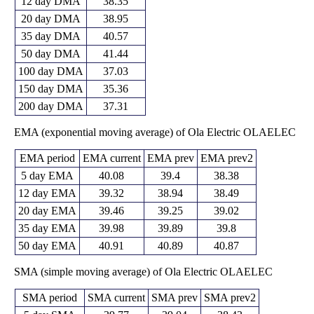
12 day DMA
38.35
20 day DMA
38.95
35 day DMA
40.57
50 day DMA
41.44
100 day DMA
37.03
150 day DMA
35.36
200 day DMA
37.31
EMA (exponential moving average) of Ola Electric OLAELEC
EMA period
EMA current
EMA prev
EMA prev2
5 day EMA
40.08
39.4
38.38
12 day EMA
39.32
38.94
38.49
20 day EMA
39.46
39.25
39.02
35 day EMA
39.98
39.89
39.8
50 day EMA
40.91
40.89
40.87
SMA (simple moving average) of Ola Electric OLAELEC
SMA period
SMA current
SMA prev
SMA prev2