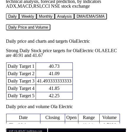
technical analysis, forecast prediction, by indicators
ADX,MACD,RSI,CCI NSE stock exchange
Daily
Weekly
Monthly
Analysis
DMA/EMA/SMA
Daily Price and Volume
Daily price and charts and targets OlaElectric
Strong Daily Stock price targets for OlaElectric OLAELEC
are 40.91 and 41.67
Daily Target 1
40.73
Daily Target 2
41.09
Daily Target 3
41.493333333333
Daily Target 4
41.85
Daily Target 5
42.25
Daily price and volume Ola Electric
Date
Closing
Open
Range
Volume
Thu 06 August
41.14 -
0.7936
41.44 (0%)
41.70
2026
41.90
times