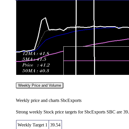
Weekly Price and Volume
Weekly price and charts SbcExports
Strong weekly Stock price targets for SbcExports SBC are 39
Weekly Target 1
39.54