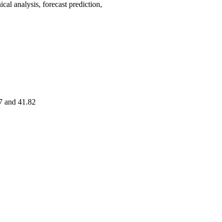
analysis, forecast prediction,
7 and 41.82