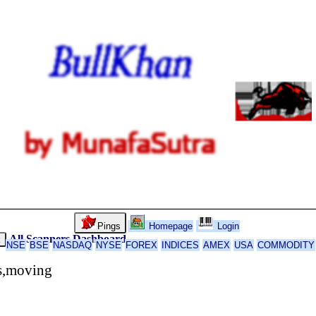
Pings
Homepage
Login
All Scanners
Dashboard
k
NSE
BSE
NASDAQ
NYSE
FOREX
INDICES
AMEX
USA
COMMODITY
rs,moving