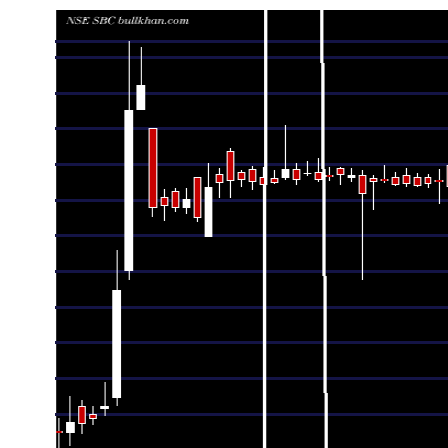
Date
Closing
Open
Range
Thu 06 August 2026
41.18 (-0.29%)
41.42
40.90 - 42.45
Wed 05 August 2026
41.30 (-0.55%)
41.70
40.87 - 41.77
Tue 04 August 2026
41.53 (-1.1%)
42.18
40.72 - 42.50
Mon 03 August 2026
41.99 (-0.05%)
42.26
40.61 - 42.40
Fri 31 July 2026
42.01 (-0.26%)
42.45
41.75 - 43.00
Thu 30 July 2026
42.12 (0.1%)
42.15
41.66 - 42.38
Wed 29 July 2026
42.08 (0.1%)
42.20
42.00 - 42.27
Tue 28 July 2026
42.04 (-0.12%)
42.20
42.01 - 42.29
Mon 27 July 2026
42.09 (0.05%)
42.25
42.01 - 42.40
Fri 24 July 2026
42.07 (-0.19%)
42.21
42.05 - 42.30
Thu 23 July 2026
42.15 (0.07%)
42.17
42.11 - 42.45