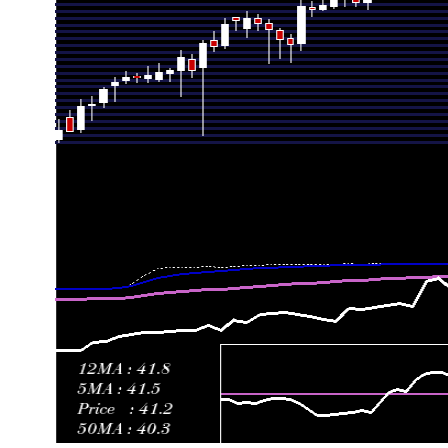
Fri 19 June 2026
43.59 (17.24%)
37.50
36.94 - 45.00
Fri 12 June 2026
37.18 (0.22%)
36.90
36.01 - 37.70
Fri 05 June 2026
37.10 (-5.65%)
39.71
35.80 - 40.00
Fri 29 May 2026
39.32 (1.97%)
38.69
38.40 - 40.45