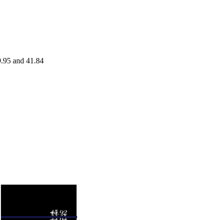
9.95 and 41.84
Volume
.50
0.1181 times