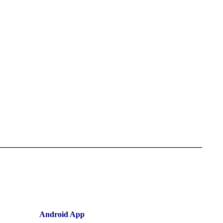
Android App