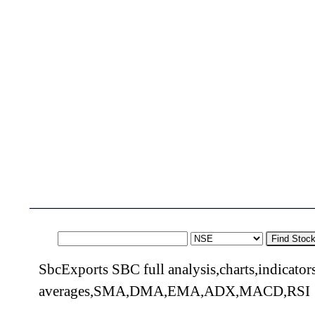
Find Stoc
SbcExports SBC full analysis,charts,indicato
averages,SMA,DMA,EMA,ADX,MACD,RSI