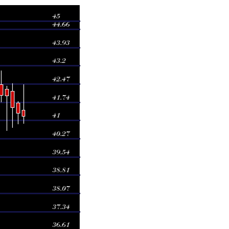
Volume
0.7038 times
0.8414 times
0.9203 times
0.9357 times
1.5294 times
1.1934 times
0.8649 times
0.9023 times
0.911 times
1.1977 times
1.036 times