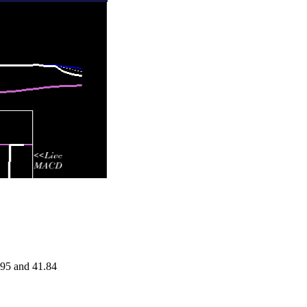
.95 and 41.84