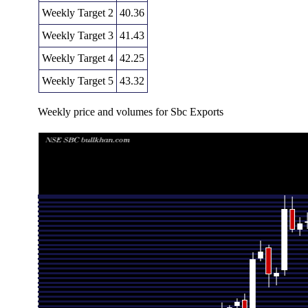
Weekly Target 2
40.36
Weekly Target 3
41.43
Weekly Target 4
42.25
Weekly Target 5
43.32
Weekly price and volumes for Sbc Exports
Date
Closing
Open
Range
Thu 06 August 2026
41.18 (-1.98%)
42.26
40.61 - 42.50
Fri 31 July 2026
42.01 (-0.14%)
42.25
41.66 - 43.00
Fri 24 July 2026
42.07 (-0.47%)
42.20
40.10 - 42.45
Fri 17 July 2026
42.27 (-0.26%)
42.38
42.06 - 42.59
Fri 10 July 2026
42.38 (0.57%)
42.30
41.70 - 43.27
Fri 03 July 2026
42.14 (1.32%)
41.59
41.00 - 42.80
Thu 25 June 2026
41.59 (-4.59%)
43.61
41.32 - 44.87