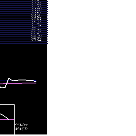
2.3469 times
1.2042 times
1.4245 times
1.0889 times