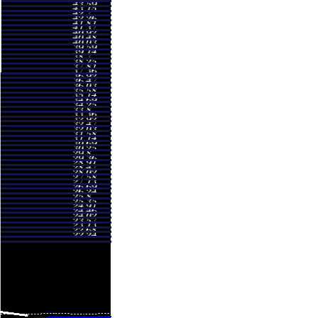
.27
0.8304 times
.00
1.503 times
.45
1.2426 times
.20
0.9373 times
.85
0.9534 times
.49
1.0109 times
.19
1.0006 times
.75
1.2347 times
.97
1.169 times
.05
0.9792 times