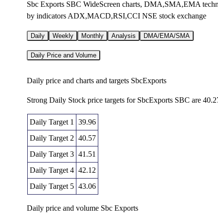
Sbc Exports SBC WideScreen charts, DMA,SMA,EMA technical 
by indicators ADX,MACD,RSI,CCI NSE stock exchange
Daily
Weekly
Monthly
Analysis
DMA/EMA/SMA
Daily Price and Volume
Daily price and charts and targets SbcExports
Strong Daily Stock price targets for SbcExports SBC are 40.2
Daily Target 1
39.96
Daily Target 2
40.57
Daily Target 3
41.51
Daily Target 4
42.12
Daily Target 5
43.06
Daily price and volume Sbc Exports