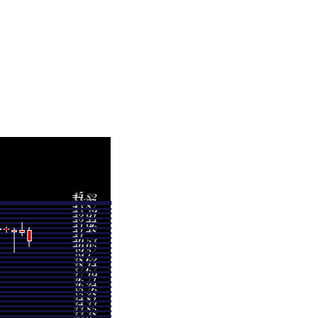
Volume
0.4817 times
0.7649 times
0.7023 times
0.7679 times
0.6748 times
0.7749 times
0.858 times