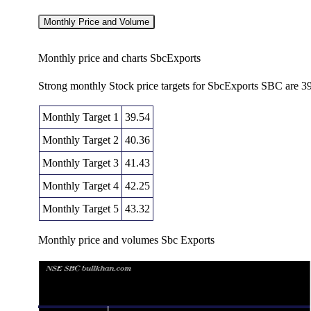
Monthly Price and Volume
Monthly price and charts SbcExports
Strong monthly Stock price targets for SbcExports SBC are 3
Monthly Target 1
39.54
Monthly Target 2
40.36
Monthly Target 3
41.43
Monthly Target 4
42.25
Monthly Target 5
43.32
Monthly price and volumes Sbc Exports
Date
Closing
Open
Range
Thu 06 August 2026
41.18 (-1.98%)
42.26
40.61 - 42