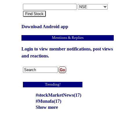
Find Stock
Download Android app
Mentions & Replies
Login to view member notifications, post views
and reactions.
Trending!
#stockMarketNews(17)
#Munafa(17)
Show more