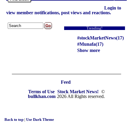
Login to
view member notifications, post views and reactions.
Trending!
#stockMarketNews(17)
#Munafa(17)
Show more
Feed
Terms of Use
Stock Market News!
©
bullkhan.com
2026 All Rights reserved.
Back to top
|
Use Dark Theme