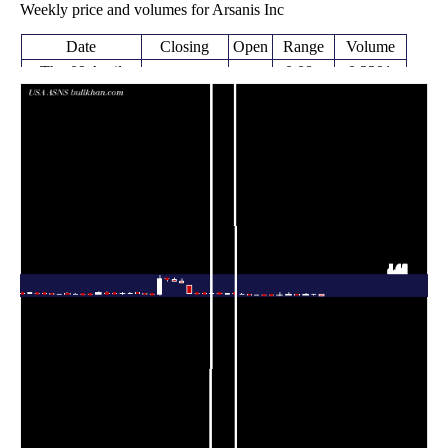
Weekly price and volumes for Arsanis Inc
Date
Closing
Open
Range
Volume
Thu 09 April
0.08 -
0.3391
0.09 (-75%)
0.37
2026
0.39
times
Thu 02 April
0.36
0.32 -
0.0362
0.35
2026
(2.86%)
0.39
times
Fri 27 March
0.35
0.30 -
0.3401
0.30
2026
(16.67%)
0.50
times
Fri 20 March
0.30
0.27 -
0.3429
0.40
2026
(-26.83%)
0.40
times
Fri 13 March
0.41
0.29 -
2.5372
0.30
2026
(28.13%)
0.68
times
Fri 06 March
0.32
0.17 -
6.3381
0.18
2026
(68.42%)
0.73
times
Fri 27 February
0.18 -
0.0208
0.19 (-5%)
0.20
2026
0.21
times
Fri 20 February
0.20
0.20 -
0.0091
0.23
2026
(-13.04%)
0.24
times
Fri 13 February
0.23 -
0.0033
0.23 (0%)
0.23
2026
0.25
times
Fri 13 February
0.23
0.22 -
0.0332