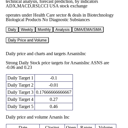
technical analysis, forecast prediction, by indicators
ADX,MACD,RSI,CCI USA stock exchange
operates under Health Care sector & deals in Biotechnology
Biological Products No Diagnostic Substances
Daily
Weekly
Monthly
Analysis
DMA/EMA/SMA
Daily Price and Volume
Daily price and charts and targets ArsanisInc
Strong Daily Stock price targets for ArsanisInc ASNS are
-0.06 and 0.23
Daily Target 1
-0.1
Daily Target 2
-0.01
Daily Target 3
0.17666666666667
Daily Target 4
0.27
Daily Target 5
0.46
Daily price and volume Arsanis Inc
Date
Closing
Open
Range
Volume