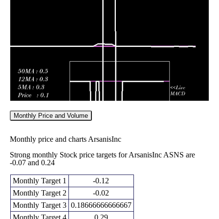
0.39
2026
(-48.89%)
0.39
times
Fri 06 February
0.45
0.41 -
0.0147
0.44
2026
(-4.26%)
0.50
times
Monthly Price and Volume
Monthly price and charts ArsanisInc
Strong monthly Stock price targets for ArsanisInc ASNS are
-0.07 and 0.24
Monthly Target 1
-0.12
Monthly Target 2
-0.02
Monthly Target 3
0.18666666666667
Monthly Target 4
0.29