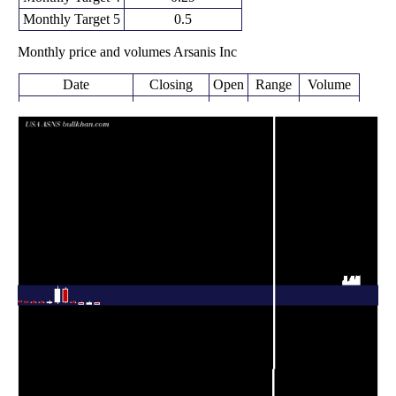
Monthly Target 5
0.5
Monthly price and volumes Arsanis Inc
Date
Closing
Open
Range
Volume
0.09
0.08 -
0.2445
Thu 09 April 2026
0.36
(-75.68%)
0.39
times
Tue 31 March
0.37
0.17 -
6.6745
0.18
2026
(94.74%)
0.73
times
Fri 27 February
0.19
0.18 -
0.0565
0.44
2026
(-59.57%)
0.50
times
Fri 30 January
0.38 -
0.1318
0.47 (-6%)
0.50
2026
0.62
times
Wed 31 December
0.50
0.44 -
0.159
3.04
2025
(-83.87%)
3.30
times
Fri 28 November
3.10
0.32 -
0.0799
0.48
2025
(463.64%)
3.63
times
Fri 31 October
0.55
0.33 -
1.8803
0.39
2025
(48.65%)
0.86
times
Tue 30 September
0.37
0.36 -
0.6962
0.60
2025
(2.78%)
0.63
times