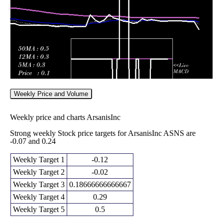
2026
(5.26%)
0.43
times
Weekly Price and Volume
Weekly price and charts ArsanisInc
Strong weekly Stock price targets for ArsanisInc ASNS are
-0.07 and 0.24
Weekly Target 1
-0.12
Weekly Target 2
-0.02
Weekly Target 3
0.18666666666667
Weekly Target 4
0.29
Weekly Target 5
0.5