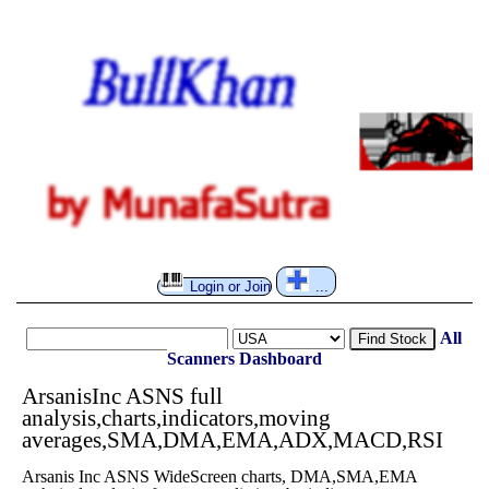
Login or Join
...
All
Find Stock
Scanners
Dashboard
ArsanisInc ASNS full
analysis,charts,indicators,moving
averages,SMA,DMA,EMA,ADX,MACD,RSI
Arsanis Inc ASNS WideScreen charts, DMA,SMA,EMA