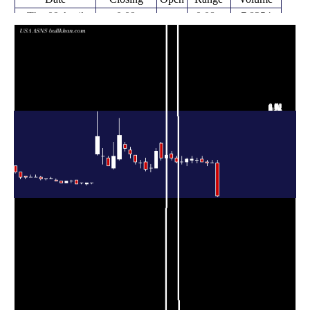
Thu 09 April
0.09
0.08 -
7.8254
0.34
2026
(-73.53%)
0.36
times
Wed 08 April
0.34 -
0.1565
0.34 (0%)
0.34
2026
0.36
times
Tue 07 April
0.34
0.32 -
0.3235
0.35
2026
(-2.86%)
0.36
times
Mon 06 April
0.35
0.35 -
0.1666
0.37
2026
(-2.78%)
0.39
times
Thu 02 April
0.36
0.34 -
0.1056
0.36
2026
(-2.7%)
0.38
times
Wed 01 April
0.34 -
0.1941
0.37 (0%)
0.36
2026
0.39
times
Tue 31 March
0.37
0.32 -
0.2774
0.35
2026
(5.71%)
0.38
times
Mon 30 March
0.33 -
0.3273
0.35 (0%)
0.35
2026
0.39
times
Fri 27 March
0.35
0.34 -
0.2415
0.38
2026
(-7.89%)
0.39
times
Thu 26 March
0.36 -
0.3821
0.38 (-5%)
0.41
2026
0.43
times
Wed 25 March
0.40
0.38 -
0.7209
0.38