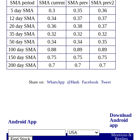
SMA period
SMA current
SMA prev
SMA prev2
5 day SMA
0.3
0.35
0.36
12 day SMA
0.34
0.37
0.37
20 day SMA
0.36
0.38
0.37
35 day SMA
0.32
0.32
0.32
50 day SMA
0.34
0.34
0.35
100 day SMA
0.88
0.89
0.89
150 day SMA
0.75
0.75
0.75
200 day SMA
0.7
0.7
0.7
Share on:
WhatsApp
@Hash
Facebook
Tweet
Download
Android
Android App
app
Mentions &
Replies
Find Stock