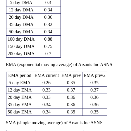
5 day DMA
0.3
12 day DMA
0.34
20 day DMA
0.36
35 day DMA
0.32
50 day DMA
0.34
100 day DMA
0.88
150 day DMA
0.75
200 day DMA
0.7
EMA (exponential moving average) of Arsanis Inc ASNS
EMA period
EMA current
EMA prev
EMA prev2
5 day EMA
0.26
0.35
0.35
12 day EMA
0.33
0.37
0.37
20 day EMA
0.33
0.36
0.36
35 day EMA
0.34
0.36
0.36
50 day EMA
0.34
0.35
0.35
SMA (simple moving average) of Arsanis Inc ASNS