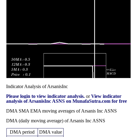
Fri 29 August
0.34 -
0.0652
0.36 (-28%)
0.49
2025
0.66
times
0.50
0.48 -
0.0121
Thu 31 July 2025
0.57
(-19.35%)
0.61
times
0.62
0.58 -
0.0105
Mon 30 June 2025
0.65
(-8.82%)
0.77
times
Indicator Analysis of ArsanisInc
Please login to view indicator analysis.
or
View indicator
analysis of ArsanisInc ASNS on MunafaSutra.com for free
DMA SMA EMA moving averages of Arsanis Inc ASNS
DMA (daily moving average) of Arsanis Inc ASNS
DMA period
DMA value