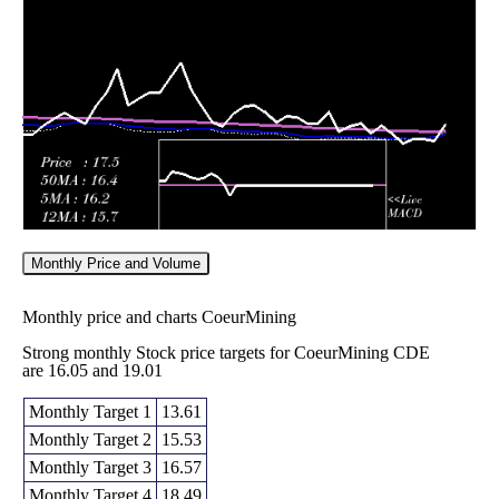
16.56
2026
(5.46%)
17.38
times
Fri 05 June
16.31
16.15 -
0.9148
19.29
2026
(-15.49%)
19.87
times
Monthly Price and Volume
Monthly price and charts CoeurMining
Strong monthly Stock price targets for CoeurMining CDE
are 16.05 and 19.01
Monthly Target 1
13.61
Monthly Target 2
15.53
Monthly Target 3
16.57
Monthly Target 4
18.49