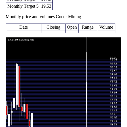
Monthly Target 5
19.53
Monthly price and volumes Coeur Mining
Date
Closing
Open
Range
Volume
Wed 05 August
17.45
14.65 -
0.2588
14.74
2026
(16.96%)
17.61
times
14.92
13.93 -
1.3097
Fri 31 July 2026
16.09
(-8.58%)
17.95
times
16.32
15.15 -
1.449
Tue 30 June 2026
19.29
(-15.44%)
19.87
times
19.30
16.55 -
0.7852
Fri 29 May 2026
17.70
(7.4%)
20.40
times
Thu 30 April
17.97
17.01 -
0.8419
18.78
2026
(-4.26%)
21.47
times
Tue 31 March
18.77
16.02 -
1.5895
26.75
2026
(-30.87%)
27.20
times
Fri 27 February
27.15
18.16 -
1.0603
19.20
2026
(32.83%)
27.38
times
Fri 30 January
20.44
16.94 -
1.1543
18.50
2026
(14.7%)
27.90
times