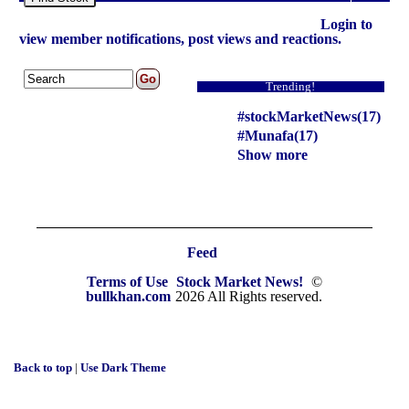
Login to
view member notifications, post views and reactions.
Trending!
#stockMarketNews(17)
#Munafa(17)
Show more
Feed
Terms of Use
Stock Market News!
©
bullkhan.com
2026 All Rights reserved.
Back to top
|
Use Dark Theme