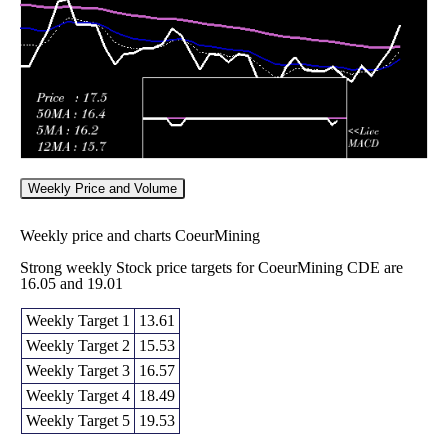
2026
(-3.72%)
15.92
times
Weekly Price and Volume
Weekly price and charts CoeurMining
Strong weekly Stock price targets for CoeurMining CDE are
16.05 and 19.01
Weekly Target 1
13.61
Weekly Target 2
15.53
Weekly Target 3
16.57
Weekly Target 4
18.49
Weekly Target 5
19.53