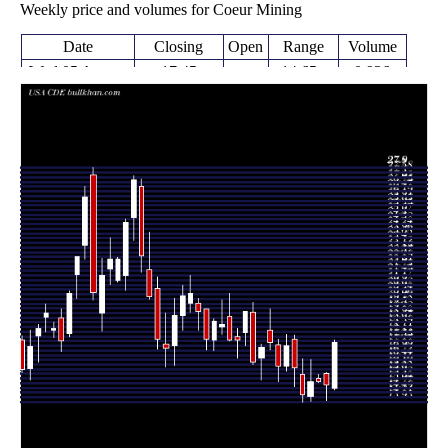
Weekly price and volumes for Coeur Mining
Date
Closing
Open
Range
Volume
Wed 05 August
17.45
14.65 -
0.936
14.74
2026
(16.96%)
17.61
times
14.92
14.02 -
1.2143
Fri 31 July 2026
15.61
(-1.45%)
15.67
times
15.08 -
0.2087
Fri 24 July 2026
15.14 (0%)
15.32
15.57
times
15.14
13.97 -
1.4786
Fri 24 July 2026
14.28
(5.43%)
16.45
times
14.36
13.93 -
0.6858
Fri 17 July 2026
15.57
(-10.14%)
16.49
times
15.98
14.83 -
0.7302
Fri 10 July 2026
17.66
(-7.58%)
17.90
times
Thu 02 July
17.29
15.79 -
0.8346
16.06
2026
(7.79%)
17.95
times
Fri 26 June
16.04
15.15 -
1.4717
17.32
2026
(-8.29%)
17.68
times
Thu 18 June
17.49
17.02 -
1.176
18.19
2026
(1.69%)
19.47
times
Fri 12 June
17.20
15.23 -
1.264