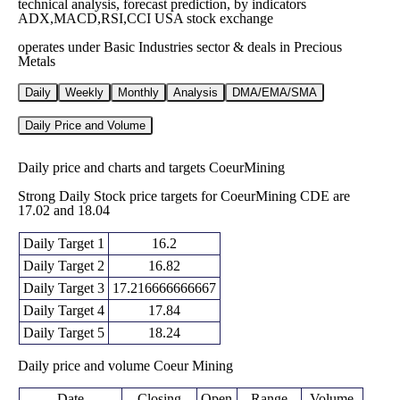
technical analysis, forecast prediction, by indicators
ADX,MACD,RSI,CCI USA stock exchange
operates under Basic Industries sector & deals in Precious
Metals
Daily
Weekly
Monthly
Analysis
DMA/EMA/SMA
Daily Price and Volume
Daily price and charts and targets CoeurMining
Strong Daily Stock price targets for CoeurMining CDE are
17.02 and 18.04
Daily Target 1
16.2
Daily Target 2
16.82
Daily Target 3
17.216666666667
Daily Target 4
17.84
Daily Target 5
18.24
Daily price and volume Coeur Mining
Date
Closing
Open
Range
Volume