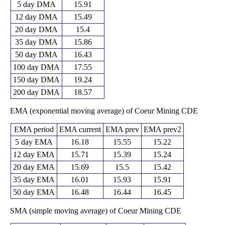
5 day DMA
15.91
12 day DMA
15.49
20 day DMA
15.4
35 day DMA
15.86
50 day DMA
16.43
100 day DMA
17.55
150 day DMA
19.24
200 day DMA
18.57
EMA (exponential moving average) of Coeur Mining CDE
EMA period
EMA current
EMA prev
EMA prev2
5 day EMA
16.18
15.55
15.22
12 day EMA
15.71
15.39
15.24
20 day EMA
15.69
15.5
15.42
35 day EMA
16.01
15.93
15.91
50 day EMA
16.48
16.44
16.45
SMA (simple moving average) of Coeur Mining CDE