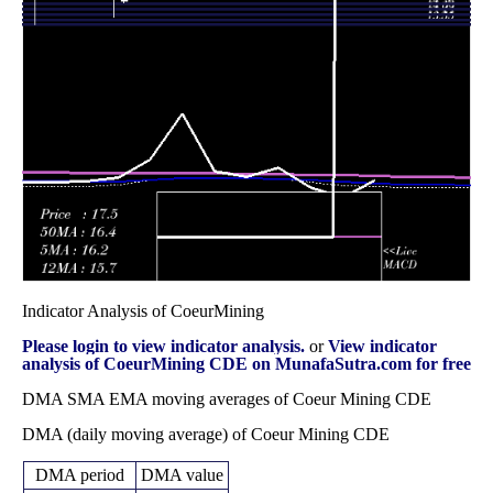
Wed 31
17.82
15.24 -
0.8357
17.64
December 2025
(3.18%)
19.75
times
Fri 28 November
17.27
13.55 -
0.7154
14.93
2025
(0.58%)
17.29
times
Fri 31 October
17.17
16.33 -
0.8299
18.84
2025
(-8.48%)
23.80
times
Indicator Analysis of CoeurMining
Please login to view indicator analysis.
or
View indicator
analysis of CoeurMining CDE on MunafaSutra.com for free
DMA SMA EMA moving averages of Coeur Mining CDE
DMA (daily moving average) of Coeur Mining CDE
DMA period
DMA value