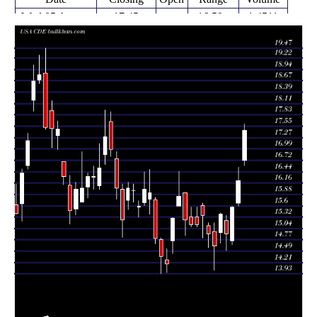
Wed 05 August
17.45
16.59 -
1.4511
16.72
2026
(7.58%)
17.61
times
Tue 04 August
16.22
15.60 -
0.9617
15.66
2026
(4.24%)
16.54
times
Mon 03 August
15.56
14.65 -
1.2325
14.74
2026
(4.29%)
15.60
times
14.92
14.51 -
0.9006
Fri 31 July 2026
15.24
(-3.12%)
15.37
times
Thu 30 July
15.40
14.69 -
1.0438
14.95
2026
(5.34%)
15.43
times
Wed 29 July
14.62
14.02 -
0.9503
14.97
2026
(-1.95%)
15.18
times
Tue 28 July
14.91
14.58 -
0.7945
15.12
2026
(-2.99%)
15.19
times
Mon 27 July
15.37
14.82 -
1.0399
15.61
2026
(1.52%)
15.67
times
15.08 -
0.8128
Fri 24 July 2026
15.14 (0%)
15.32
15.57
times
15.14
15.08 -
0.8128
Fri 24 July 2026
15.32
(-0.72%)
15.57
times
Thu 23 July
15.25
14.87 -
1.3709
15.92