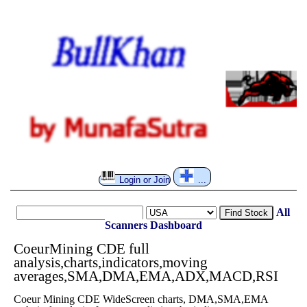
Login or Join
...
All
Find Stock
Scanners
Dashboard
CoeurMining CDE full
analysis,charts,indicators,moving
averages,SMA,DMA,EMA,ADX,MACD,RSI
Coeur Mining CDE WideScreen charts, DMA,SMA,EMA