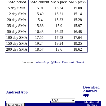
SMA period
SMA current
SMA prev
SMA prev2
5 day SMA
15.91
15.34
15.08
12 day SMA
15.49
15.31
15.14
20 day SMA
15.4
15.33
15.28
35 day SMA
15.86
15.9
15.97
50 day SMA
16.43
16.45
16.48
100 day SMA
17.55
17.58
17.64
150 day SMA
19.24
19.24
19.25
200 day SMA
18.57
18.6
18.62
Share on:
WhatsApp
@Hash
Facebook
Tweet
Download
Android
Android App
app
Mentions &
Replies
Find Stock