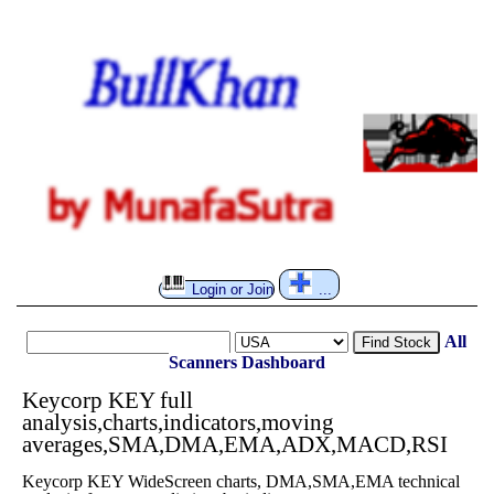
Login or Join
...
All
Find Stock
Scanners
Dashboard
Keycorp KEY full
analysis,charts,indicators,moving
averages,SMA,DMA,EMA,ADX,MACD,RSI
Keycorp KEY WideScreen charts, DMA,SMA,EMA technical