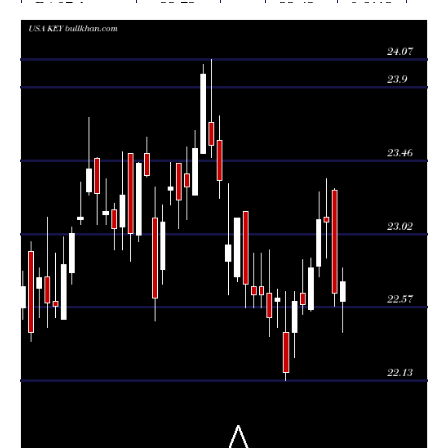
Fri 07 August
22.73
22.42 -
0.6113
22.61
2026
(0.31%)
22.81
times
Thu 06 August
22.66
22.58 -
1.0827
23.28
2026
(-1.86%)
23.29
times
Wed 05 August
23.09
22.87 -
1.0292
23.12
2026
(-0.04%)
23.35
times
Tue 04 August
23.10
22.76 -
0.5711
22.82
2026
(1.27%)
23.27
times
Mon 03 August
22.81
22.55 -
0.8757
22.56
2026
(0.97%)
22.87
times
22.59
22.53 -
1.4375
Fri 31 July 2026
22.66
(-0.09%)
22.86
times
Thu 30 July
22.61
22.27 -
1.0811
22.42
2026
(1.94%)
22.67
times
Wed 29 July
22.18
22.13 -
1.3367
22.42
2026
(-1.99%)
22.67
times
Tue 28 July
22.63
22.45 -
1.0098
22.61
2026
(0.53%)
22.68
times
Mon 27 July
22.51
22.40 -
0.9648
22.66
2026
(-0.62%)
22.92
times
22.57 -
0.8816
Fri 24 July 2026
22.65 (0%)
22.70
22.90
times