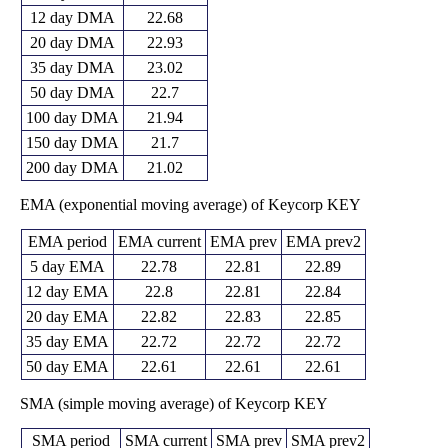
12 day DMA
22.68
20 day DMA
22.93
35 day DMA
23.02
50 day DMA
22.7
100 day DMA
21.94
150 day DMA
21.7
200 day DMA
21.02
EMA (exponential moving average) of Keycorp KEY
EMA period
EMA current
EMA prev
EMA prev2
5 day EMA
22.78
22.81
22.89
12 day EMA
22.8
22.81
22.84
20 day EMA
22.82
22.83
22.85
35 day EMA
22.72
22.72
22.72
50 day EMA
22.61
22.61
22.61
SMA (simple moving average) of Keycorp KEY
SMA period
SMA current
SMA prev
SMA prev2