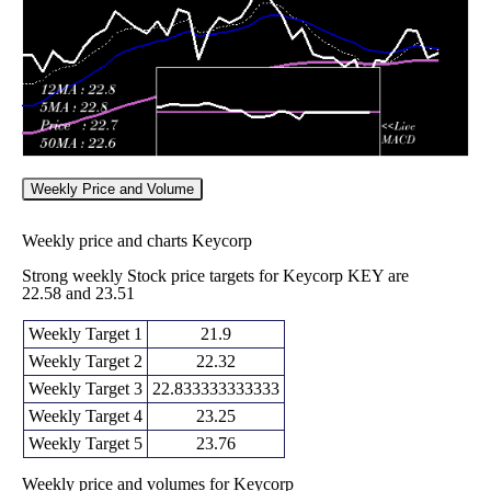
Weekly Price and Volume
Weekly price and charts Keycorp
Strong weekly Stock price targets for Keycorp KEY are
22.58 and 23.51
Weekly Target 1
21.9
Weekly Target 2
22.32
Weekly Target 3
22.833333333333
Weekly Target 4
23.25
Weekly Target 5
23.76
Weekly price and volumes for Keycorp