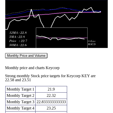
Fri 05 June
21.76
20.58 -
1.2362
21.30
2026
(2.02%)
21.93
times
Monthly Price and Volume
Monthly price and charts Keycorp
Strong monthly Stock price targets for Keycorp KEY are
22.58 and 23.51
Monthly Target 1
21.9
Monthly Target 2
22.32
Monthly Target 3
22.833333333333
Monthly Target 4
23.25