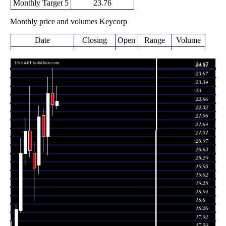
Monthly Target 5
23.76
Monthly price and volumes Keycorp
Date
Closing
Open
Range
Volume
Fri 07 August
22.73
22.42 -
0.1452
22.56
2026
(0.62%)
23.35
times
22.59
22.13 -
0.8751
Fri 31 July 2026
23.06
(-2%)
24.07
times
23.05
20.58 -
0.9775
Tue 30 June 2026
21.30
(8.06%)
23.72
times
21.33
20.69 -
0.8524
Fri 29 May 2026
22.17
(-3.53%)
22.43
times
Thu 30 April
22.11
19.82 -
1.0197
20.17
2026
(10.27%)
22.55
times
Tue 31 March
20.05
18.73 -
1.2073
20.65
2026
(-3.33%)
21.07
times
Fri 27 February
20.74
20.48 -
1.2987
21.54
2026
(-3.62%)
23.35
times
Fri 30 January
21.52
20.17 -
1.1588
20.63
2026
(4.26%)
22.07
times
Wed 31
20.64
18.26 -
1.254
18.34