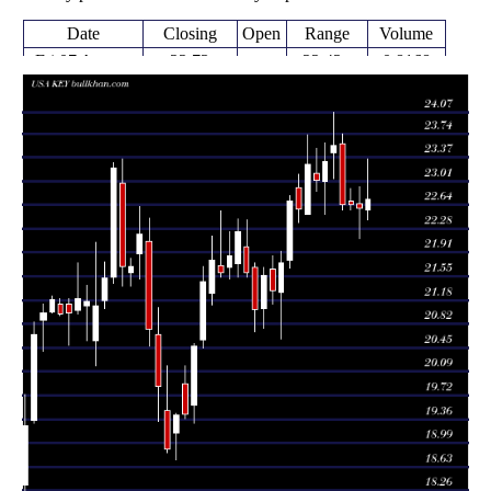
Date
Closing
Open
Range
Volume
Fri 07 August
22.73
22.42 -
0.8168
22.56
2026
(0.62%)
23.35
times
Fri 31 July
22.59
22.13 -
1.142
22.66
2026
(-0.26%)
22.92
times
Fri 24 July
22.57 -
0.1727
22.65 (0%)
22.70
2026
22.90
times
Fri 24 July
22.65
22.57 -
1.2682
23.58
2026
(-3.82%)
23.73
times
Fri 17 July
23.55
23.05 -
1.0149
23.44
2026
(1.07%)
24.07
times
Fri 10 July
23.30
22.49 -
0.8534
23.01
2026
(1.22%)
23.60
times
Thu 02 July
23.02
22.85 -
0.9588
23.13
2026
(-1.03%)
23.51
times
Fri 26 June
23.26
22.50 -
1.2622
22.50
2026
(3.01%)
23.72
times
Thu 18 June
22.58
22.37 -
0.8726
22.91
2026
(-0.53%)
23.12
times
Fri 12 June
22.70
21.67 -
1.6384
21.79
2026
(4.32%)
22.79
times