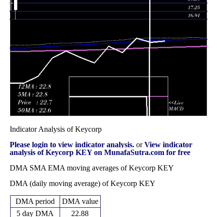
December 2025
(12.3%)
21.25
times
Fri 28 November
18.38
16.91 -
1.2113
17.31
2025
(4.49%)
18.59
times
Fri 31 October
17.59
16.47 -
1.6005
18.63
2025
(-5.89%)
19.32
times
Indicator Analysis of Keycorp
Please login to view indicator analysis.
or
View indicator
analysis of Keycorp KEY on MunafaSutra.com for free
DMA SMA EMA moving averages of Keycorp KEY
DMA (daily moving average) of Keycorp KEY
DMA period
DMA value
5 day DMA
22.88