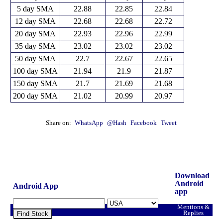
5 day SMA
22.88
22.85
22.84
12 day SMA
22.68
22.68
22.72
20 day SMA
22.93
22.96
22.99
35 day SMA
23.02
23.02
23.02
50 day SMA
22.7
22.67
22.65
100 day SMA
21.94
21.9
21.87
150 day SMA
21.7
21.69
21.68
200 day SMA
21.02
20.99
20.97
Share on:
WhatsApp
@Hash
Facebook
Tweet
Download
Android
Android App
app
Mentions &
Replies
Find Stock