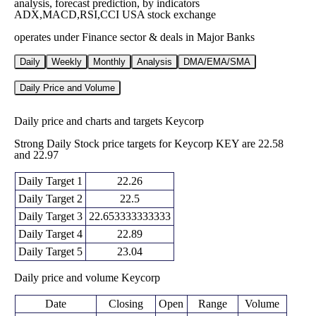
analysis, forecast prediction, by indicators
ADX,MACD,RSI,CCI USA stock exchange
operates under Finance sector & deals in Major Banks
Daily
Weekly
Monthly
Analysis
DMA/EMA/SMA
Daily Price and Volume
Daily price and charts and targets Keycorp
Strong Daily Stock price targets for Keycorp KEY are 22.58
and 22.97
Daily Target 1
22.26
Daily Target 2
22.5
Daily Target 3
22.653333333333
Daily Target 4
22.89
Daily Target 5
23.04
Daily price and volume Keycorp
Date
Closing
Open
Range
Volume