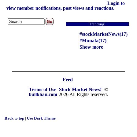
Login to
view member notifications, post views and reactions.
Trending!
#stockMarketNews(17)
#Munafa(17)
Show more
Feed
Terms of Use
Stock Market News!
©
bullkhan.com
2026 All Rights reserved.
Back to top
|
Use Dark Theme